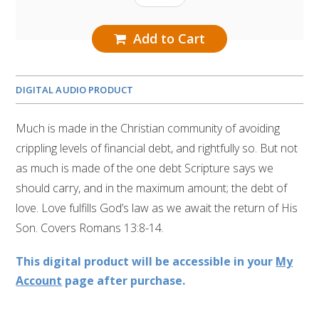
Add to Cart
DIGITAL AUDIO PRODUCT
Much is made in the Christian community of avoiding
crippling levels of financial debt, and rightfully so. But not
as much is made of the one debt Scripture says we
should carry, and in the maximum amount; the debt of
love. Love fulfills God’s law as we await the return of His
Son. Covers Romans 13:8-14.
This digital product will be accessible in your
My
Account
page after purchase.