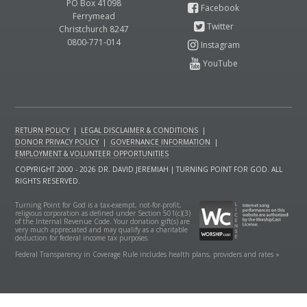
PO Box 41098
Ferrymead
Christchurch 8247
0800-771-014
RETURN POLICY
|
LEGAL DISCLAIMER & CONDITIONS
|
DONOR PRIVACY POLICY
|
GOVERNANCE INFORMATION
|
EMPLOYMENT & VOLUNTEER OPPORTUNITIES
COPYRIGHT 2000 - 2026 DR. DAVID JEREMIAH | TURNING POINT FOR GOD. ALL
RIGHTS RESERVED.
Turning Point for God is a tax-exempt, not-for-profit,
religious corporation as defined under Section 501(c)(3)
of the Internal Revenue Code. Your donation gift(s) are
very much appreciated and may qualify as a charitable
deduction for federal income tax purposes.
Federal Transparency in Coverage Rule includes health plans, providers and rates »