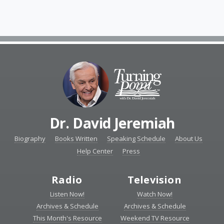
Dr. David Jeremiah
Biography
Books Written
Speaking Schedule
About Us
Help Center
Press
Radio
Television
Listen Now!
Watch Now!
Archives & Schedule
Archives & Schedule
This Month's Resource
Weekend TV Resource