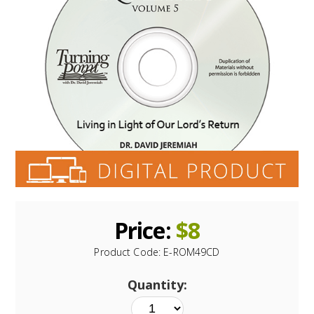
Price:
$
8
Product Code:
E-ROM49CD
Quantity: