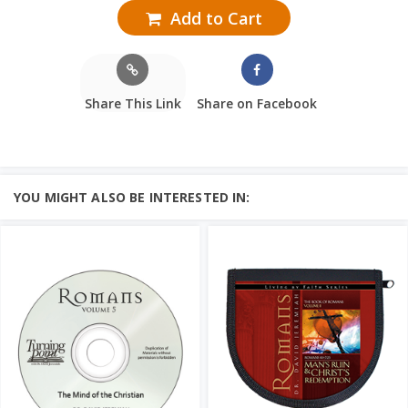
Add to Cart
Share This Link
Share on Facebook
YOU MIGHT ALSO BE INTERESTED IN: