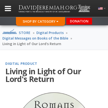
D
J
.
AVID
EREMIAH
ORG
TURNING POINT IS THE BROADCAST MINISTRY OF DR. DAVID JEREMIAH
DONATION
SHOP BY CATEGORY
STORE
»
Digital Products
»
Digital Messages on Books of the Bible
»
Living in Light of Our Lord's Return
DIGITAL PRODUCT
Living in Light of Our
Lord's Return