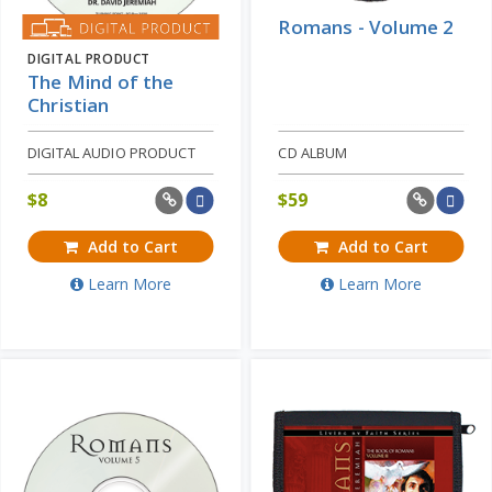
Romans - Volume 2
DIGITAL PRODUCT
The Mind of the
Christian
DIGITAL AUDIO PRODUCT
CD ALBUM
$
8
$
59
Add to Cart
Add to Cart
Learn More
Learn More