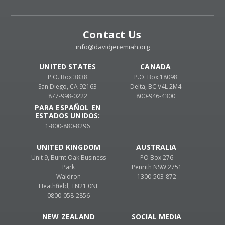
Contact Us
info@davidjeremiah.org
UNITED STATES
CANADA
P.O. Box 3838
P.O. Box 18098
San Diego, CA 92163
Delta, BC V4L 2M4
877-998-0222
800-946-4300
PARA ESPAÑOL EN
ESTADOS UNIDOS:
1-800-880-8296
UNITED KINGDOM
AUSTRALIA
Unit 9, Burnt Oak Business
PO Box 276
Park
Penrith NSW 2751
Waldron
1300-503-872
Heathfield, TN21 0NL
0800-058-2856
NEW ZEALAND