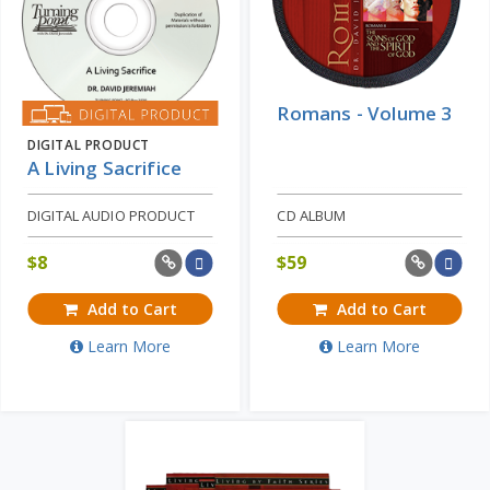
Romans - Volume 3
DIGITAL PRODUCT
A Living Sacrifice
DIGITAL AUDIO PRODUCT
CD ALBUM
$
8
$
59
Add to Cart
Add to Cart
Learn More
Learn More