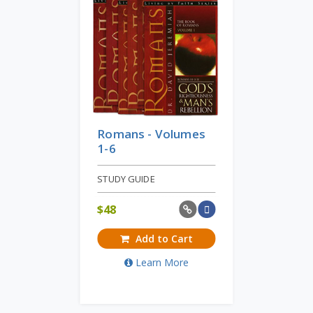
Romans - Volumes
1-6
STUDY GUIDE
$
48
Add to Cart
Learn More