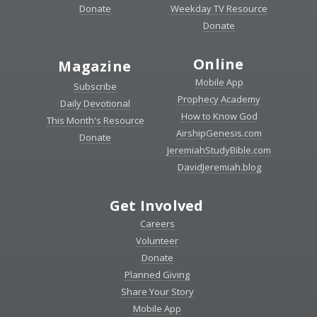
Donate
Weekday TV Resource
Donate
Online
Magazine
Mobile App
Subscribe
Prophecy Academy
Daily Devotional
How to Know God
This Month's Resource
AirshipGenesis.com
Donate
JeremiahStudyBible.com
DavidJeremiah.blog
Get Involved
Careers
Volunteer
Donate
Planned Giving
Share Your Story
Mobile App