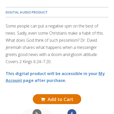
DIGITAL AUDIO PRODUCT
Some people can put a negative spin on the best of
news. Sadly, even some Christians make a habit of this.
What does God think of such pessimism? Dr. David
Jeremiah shares what happens when a messenger
greets good news with a doom-and-gloom attitude.
Covers 2 Kings 6:24–7:20.
This digital product will be accessible in your
My
Account
page after purchase.
Add to Cart