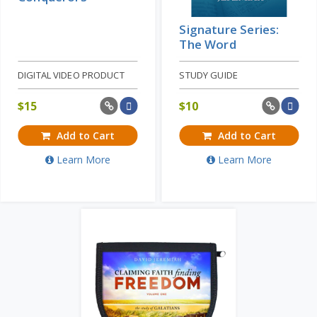
Signature Series:
The Word
DIGITAL VIDEO PRODUCT
STUDY GUIDE
$
15
$
10
Add to Cart
Add to Cart
Learn More
Learn More