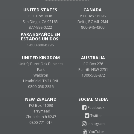
UNITED STATES
CANADA
P.O. Box 3838
P.O. Box 18098
San Diego, CA 92163
Delta, BC V4L 2M4
877-998-0222
800-946-4300
PARA ESPAÑOL EN
ESTADOS UNIDOS:
1-800-880-8296
UNITED KINGDOM
AUSTRALIA
Unit 9, Burnt Oak Business
PO Box 276
Park
Penrith NSW 2751
Waldron
1300-503-872
Heathfield, TN21 0NL
0800-058-2856
NEW ZEALAND
PO Box 41098
Ferrymead
Christchurch 8247
0800-771-014