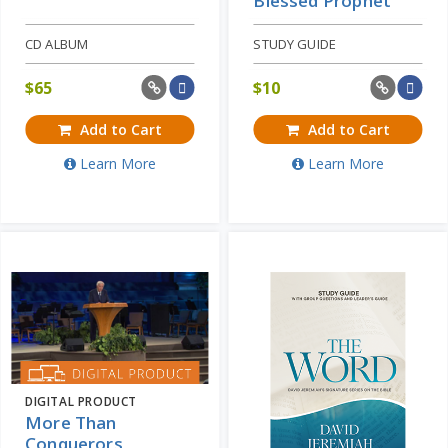
Blessed Prophet
CD ALBUM
STUDY GUIDE
$
65
$
10
Add to Cart
Add to Cart
Learn More
Learn More
DIGITAL PRODUCT
More Than
Conquerors