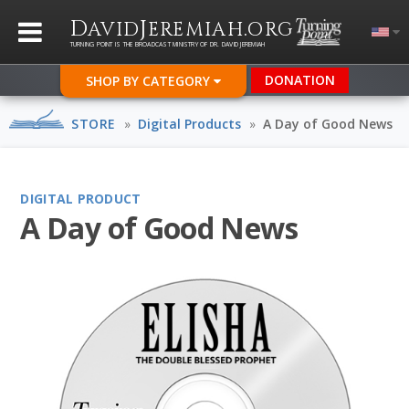
D
J
.
AVID
EREMIAH
ORG
TURNING POINT IS THE BROADCAST MINISTRY OF DR. DAVID JEREMIAH
DONATION
SHOP BY CATEGORY
STORE
»
Digital Products
»
A Day of Good News
DIGITAL PRODUCT
A Day of Good News