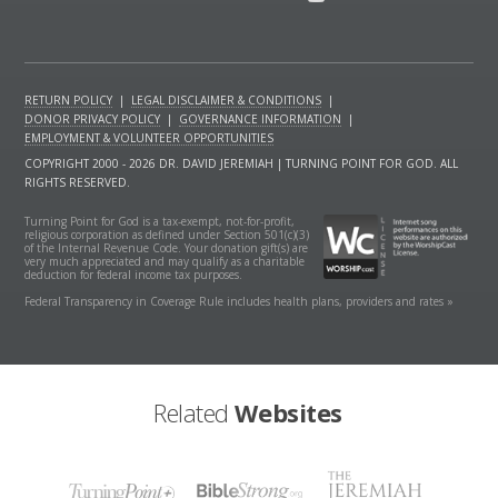
RETURN POLICY
|
LEGAL DISCLAIMER & CONDITIONS
|
DONOR PRIVACY POLICY
|
GOVERNANCE INFORMATION
|
EMPLOYMENT & VOLUNTEER OPPORTUNITIES
COPYRIGHT 2000 - 2026 DR. DAVID JEREMIAH | TURNING POINT FOR GOD. ALL
RIGHTS RESERVED.
Turning Point for God is a tax-exempt, not-for-profit,
religious corporation as defined under Section 501(c)(3)
of the Internal Revenue Code. Your donation gift(s) are
very much appreciated and may qualify as a charitable
deduction for federal income tax purposes.
Federal Transparency in Coverage Rule includes health plans, providers and rates »
Related
Websites