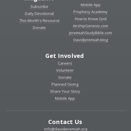
Mobile App
Subscribe
Prophecy Academy
Daily Devotional
How to Know God
This Month's Resource
AirshipGenesis.com
Donate
JeremiahStudyBible.com
DavidJeremiah.blog
Get Involved
Careers
Volunteer
Donate
Planned Giving
Share Your Story
Mobile App
Contact Us
info@davidjeremiah.org