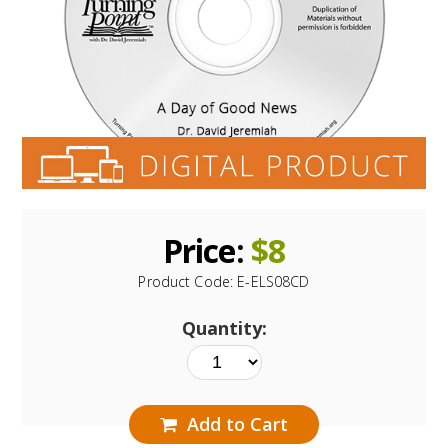
Price:
$
8
Product Code:
E-ELS08CD
Quantity:
Add to Cart