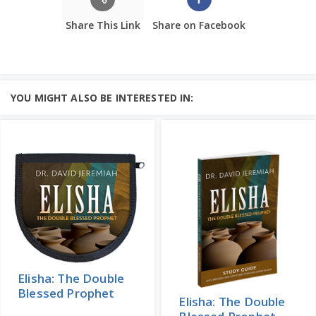
Share This Link
Share on Facebook
YOU MIGHT ALSO BE INTERESTED IN:
Elisha: The Double
Blessed Prophet
Elisha: The Double