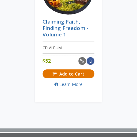
Claiming Faith,
Finding Freedom -
Volume 1
CD ALBUM
$
52
Add to Cart
Learn More