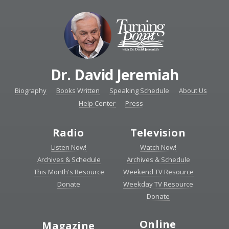
Dr. David Jeremiah
Biography
Books Written
Speaking Schedule
About Us
Help Center
Press
Radio
Television
Listen Now!
Watch Now!
Archives & Schedule
Archives & Schedule
This Month's Resource
Weekend TV Resource
Donate
Weekday TV Resource
Donate
Online
Magazine