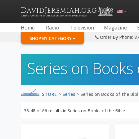
D
J
.
AVID
EREMIAH
ORG
TURNING POINT IS THE BROADCAST MINISTRY OF DR. DAVID JEREMIAH
Home
Radio
Television
Magazine
Order By Phone: 8
SHOP BY CATEGORY
Series on Books 
STORE
>
Series
>
Series on Books of the Bibl
33-48
of
66
results in
Series on Books of the Bible