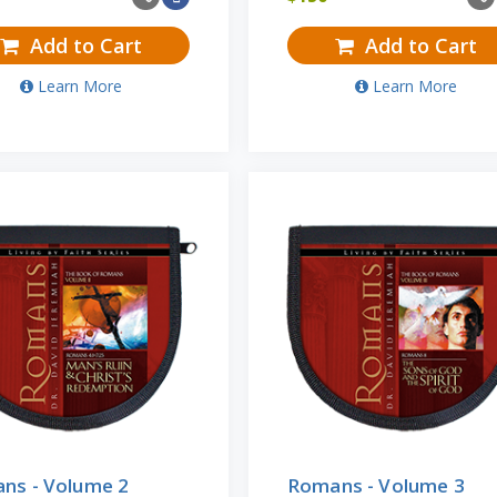
Add to Cart
Add to Cart
Learn More
Learn More
ns - Volume 2
Romans - Volume 3