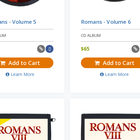
ns - Volume 5
Romans - Volume 6
BUM
CD ALBUM
$
65
Add to Cart
Add to Cart
Learn More
Learn More