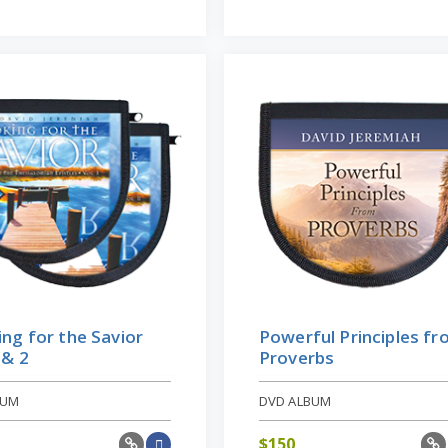
ng for the Savior
Powerful Principles f
 & 2
Proverbs
BUM
DVD ALBUM
$
150