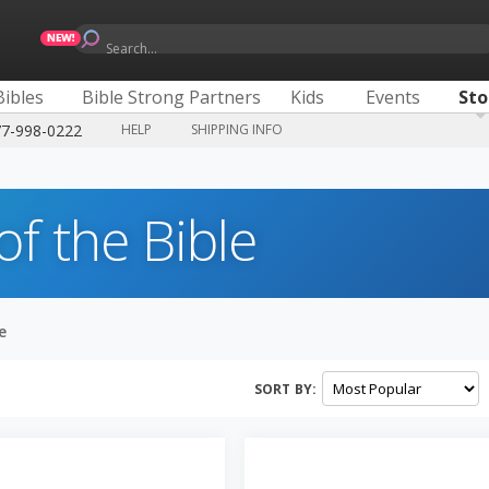
Search...
Bibles
Bible Strong Partners
Kids
Events
Sto
77-998-0222
HELP
SHIPPING INFO
of the Bible
e
SORT BY: