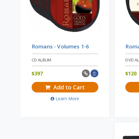
Romans - Volumes 1-6
Roma
CD ALBUM
DVD A
$
397
$
120
Add to Cart
Learn More