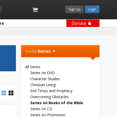
Sign Up
Login
re
Donate
Inside
Series
All Series
Series on DVD
Character Studies
Christian Living
End Times and Prophecy
Overcoming Obstacles
Series on Books of the Bible
Series on CD
Series on Promotion