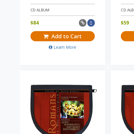
CD ALBUM
CD AL
$
84
$
59
Add to Cart
Learn More