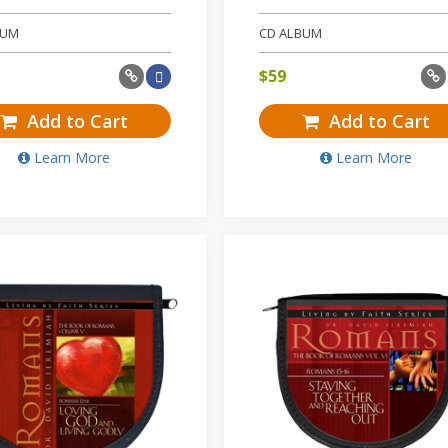
BUM
CD ALBUM
$
59
Add to Cart
Add to Cart
Learn More
Learn More