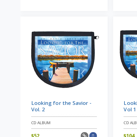
Looki
Looking for the Savior -
Vol 1
Vol. 2
CD ALBUM
CD AL
$
52
$
104