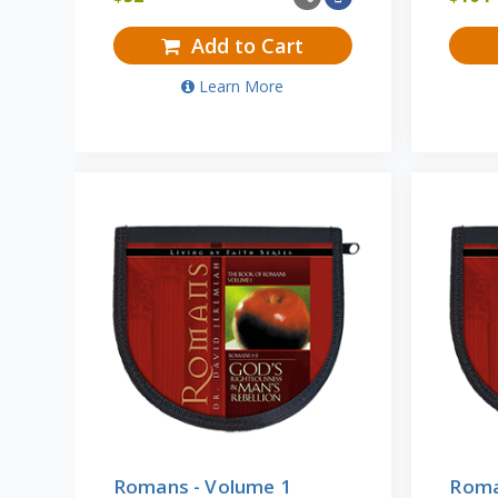
Add to Cart
Learn More
Romans - Volume 1
Roma