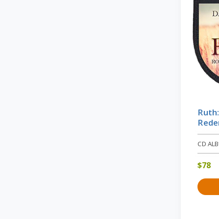
Ruth
Rede
CD AL
$
78