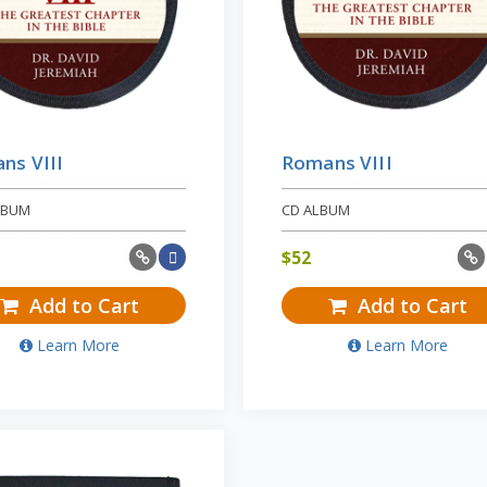
ns VIII
Romans VIII
LBUM
CD ALBUM
$
52
Add to Cart
Add to Cart
Learn More
Learn More