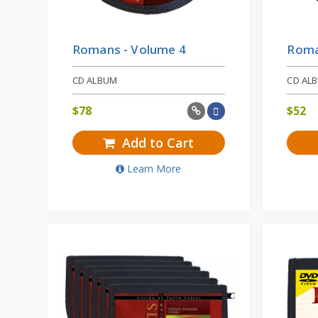
Romans - Volume 4
Roma
CD ALBUM
CD AL
$
78
$
52
Add to Cart
Learn More