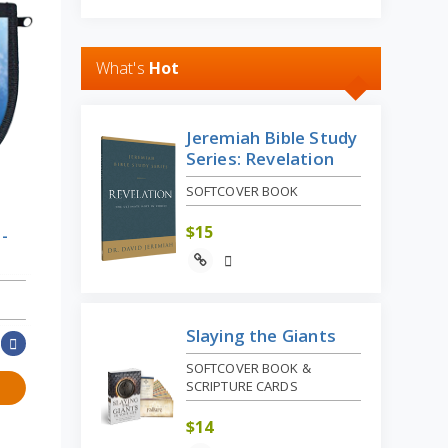
What's
Hot
Jeremiah Bible Study
Series: Revelation
SOFTCOVER BOOK
$
15
-
Slaying the Giants
SOFTCOVER BOOK &
SCRIPTURE CARDS
$
14