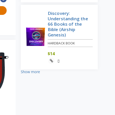
Discovery:
Understanding the
66 Books of the
Bible (Airship
Genesis)
HARDBACK BOOK
$
14
Show more