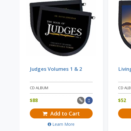
Judges Volumes 1 & 2
Livin
CD ALBUM
CD AL
$
88
$
52
Add to Cart
Learn More