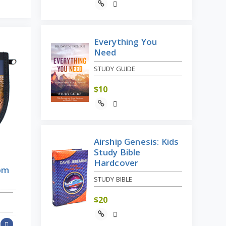
Everything You
Need
STUDY GUIDE
$
10
Airship Genesis: Kids
Study Bible
Hardcover
rom
STUDY BIBLE
$
20