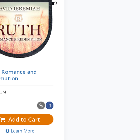
: Romance and
mption
BUM
Add to Cart
Learn More