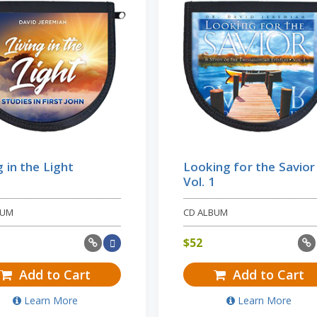
g in the Light
Looking for the Savior 
Vol. 1
BUM
CD ALBUM
$
52
Add to Cart
Add to Cart
Learn More
Learn More