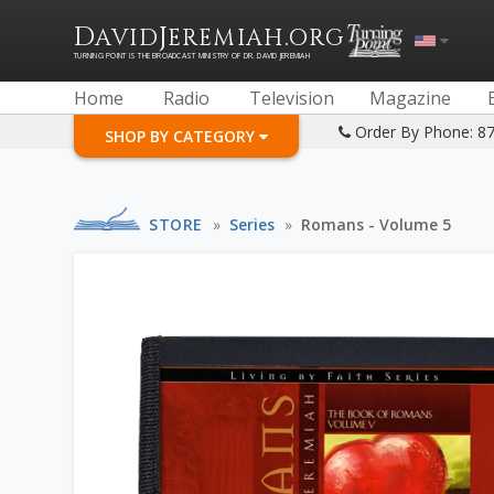
D
J
.
AVID
EREMIAH
ORG
TURNING POINT IS THE BROADCAST MINISTRY OF DR. DAVID JEREMIAH
Home
Radio
Television
Magazine
Order By Phone: 8
SHOP BY CATEGORY
STORE
»
Series
»
Romans - Volume 5