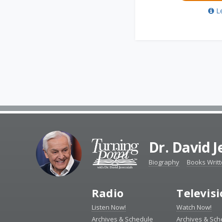
L
Dr. David 
Biography
Books Writ
Radio
Televis
Listen Now!
Watch Now!
Archives & Schedule
Archives & Sch