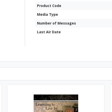
Product Code
Media Type
Number of Messages
Last Air Date