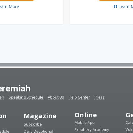
earn More
Learn 
Jeremiah
ten
Speaking Schedule
About Us
Help Center
Press
Online
Ge
ion
Magazine
Mobile App
Car
Subscribe
Prophecy Academy
Vol
edule
Daily Devotional