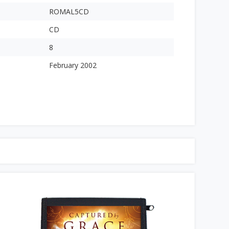
ROMAL5CD
CD
8
February 2002