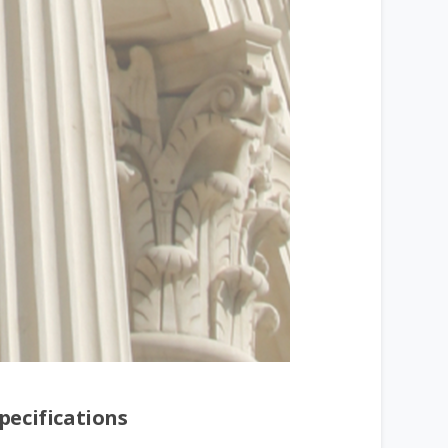
pecifications