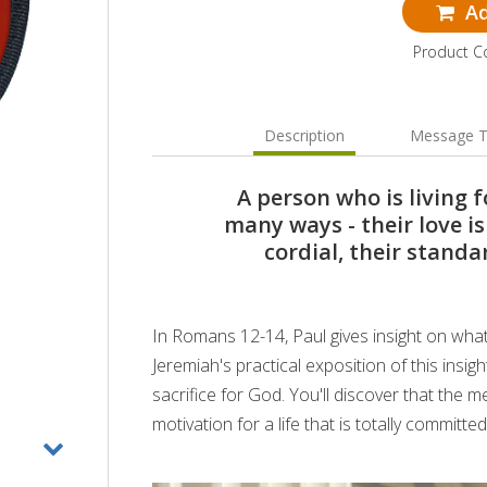
Ad
Product 
Description
Message T
A person who is living fo
many ways - their love is
cordial, their standa
In Romans 12-14, Paul gives insight on what it
Jeremiah's practical exposition of this insig
sacrifice for God. You'll discover that the m
motivation for a life that is totally committed