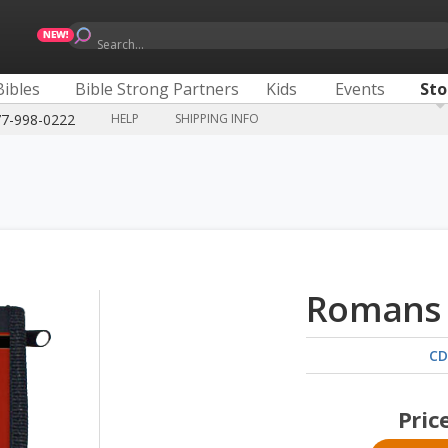
Search...
Bibles
Bible Strong Partners
Kids
Events
Sto
77-998-0222
HELP
SHIPPING INFO
Romans 
CD
Pric