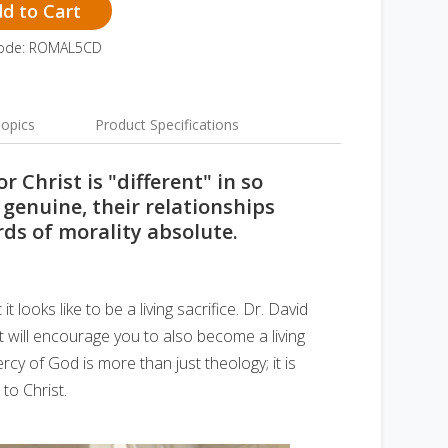
d to Cart
Code: ROMAL5CD
opics
Product Specifications
r Christ is "different" in so
 genuine, their relationships
rds of morality absolute.
 looks like to be a living sacrifice. Dr. David
ht will encourage you to also become a living
ercy of God is more than just theology; it is
 to Christ.