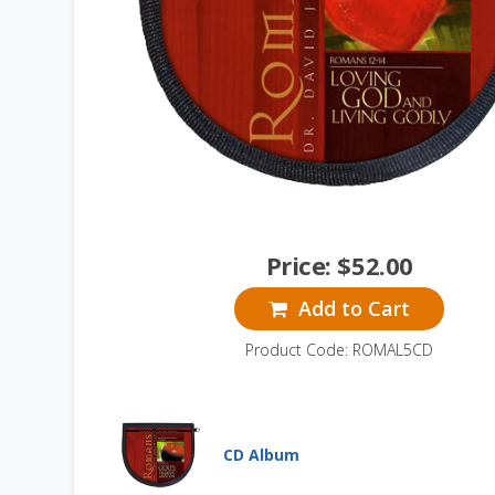
Price:
$
52.00
Add to Cart
Product Code: ROMAL5CD
CD Album