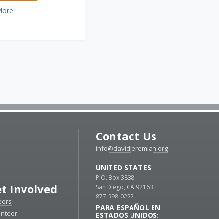
More
Contact Us
info@davidjeremiah.org
UNITED STATES
P.O. Box 3838
t Involved
San Diego, CA 92163
877-998-0222
eers
PARA ESPAÑOL EN
unteer
ESTADOS UNIDOS: