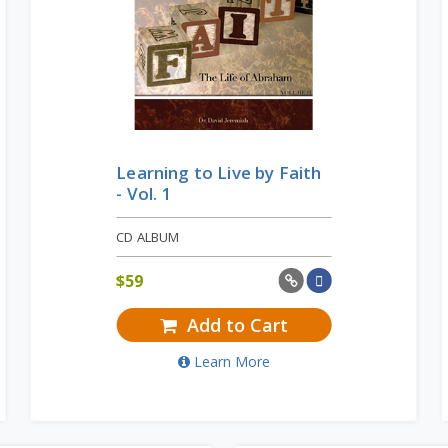
Learning to Live by Faith
- Vol. 1
CD ALBUM
$
59
Add to Cart
Learn More