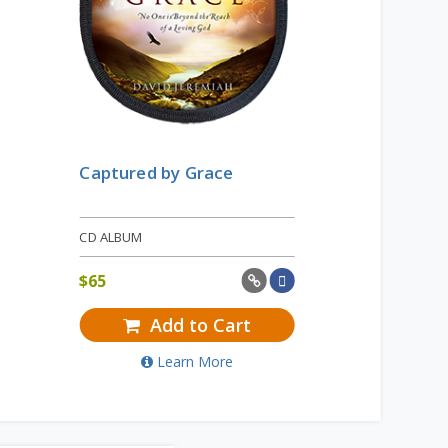
Captured by Grace
CD ALBUM
$
65
Add to Cart
Learn More