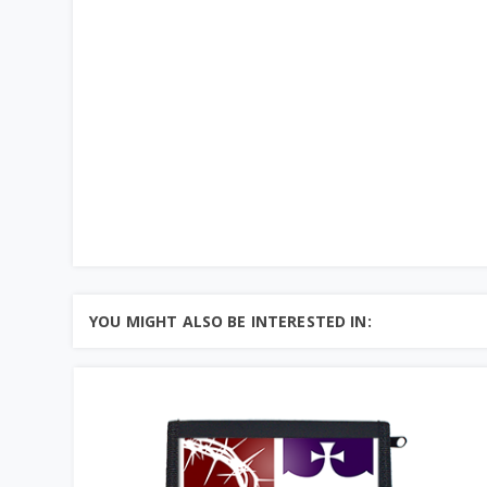
YOU MIGHT ALSO BE INTERESTED IN: