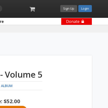
Sign Up
Login
re
Donate
- Volume 5
 ALBUM
e:
$
52.00