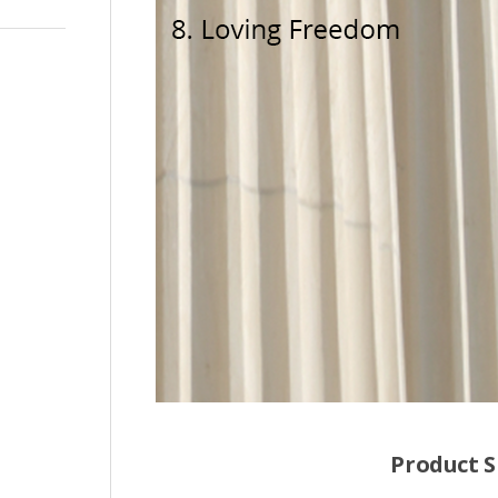
Product S