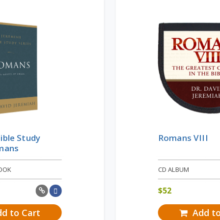
ible Study
Romans VIII
omans
OOK
CD ALBUM
$
52
d to Cart
Add to