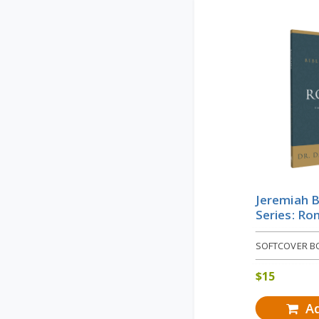
Jeremiah B
Series: R
SOFTCOVER B
$
15
Ad