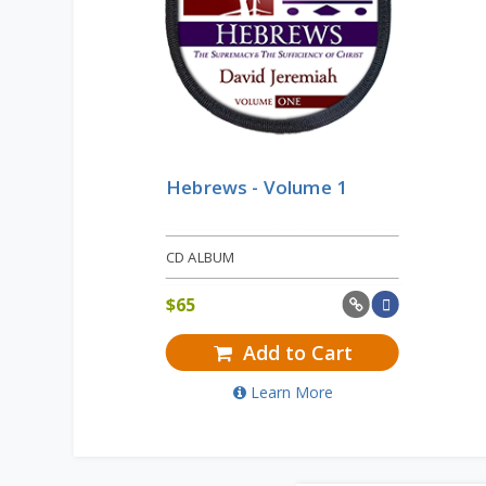
Hebrews - Volume 1
CD ALBUM
$
65
Add to Cart
Learn More