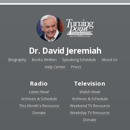
Dr. David Jeremiah
Biography
Books Written
Speaking Schedule
About Us
Help Center
Press
Radio
Television
Listen Now!
Watch Now!
Archives & Schedule
Archives & Schedule
This Month's Resource
Weekend TV Resource
Donate
Weekday TV Resource
Donate