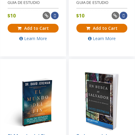
GUIA DE ESTUDIO
GUIA DE ESTUDIO
$
10
$
10
Add to Cart
Add to Cart
Learn More
Learn More