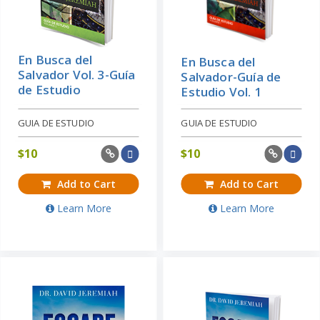
En Busca del
En Busca del
Salvador Vol. 3-Guía
Salvador-Guía de
de Estudio
Estudio Vol. 1
GUIA DE ESTUDIO
GUIA DE ESTUDIO
$
10
$
10
Add to Cart
Add to Cart
Learn More
Learn More