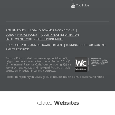
RETURN POLICY
|
LEGAL DISCLAIMER & CONDITIONS
|
DONOR PRIVACY POLICY
|
GOVERNANCE INFORMATION
|
EMPLOYMENT & VOLUNTEER OPPORTUNITIES
COPYRIGHT 2000 - 2026 DR. DAVID JEREMIAH | TURNING POINT FOR GOD. ALL
RIGHTS RESERVED.
Turning Point for God is a tax-exempt, not-for-profit,
religious corporation as defined under Section 501(c)(3)
of the Internal Revenue Code. Your donation gift(s) are
very much appreciated and may qualify as a charitable
deduction for federal income tax purposes.
Federal Transparency in Coverage Rule includes health plans, providers and rates »
Related
Websites