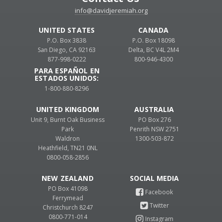
info@davidjeremiah.org
UNITED STATES
CANADA
P.O. Box 3838
P.O. Box 18098
San Diego, CA 92163
Delta, BC V4L 2M4
877-998-0222
800-946-4300
PARA ESPAÑOL EN
ESTADOS UNIDOS:
1-800-880-8296
UNITED KINGDOM
AUSTRALIA
Unit 9, Burnt Oak Business
PO Box 276
Park
Penrith NSW 2751
Waldron
1300-503-872
Heathfield, TN21 0NL
0800-058-2856
NEW ZEALAND
PO Box 41098
Ferrymead
Christchurch 8247
0800-771-014