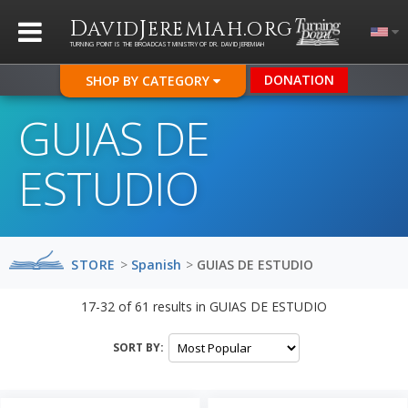
D
J
.
AVID
EREMIAH
ORG
TURNING POINT IS THE BROADCAST MINISTRY OF DR. DAVID JEREMIAH
DONATION
SHOP BY CATEGORY
GUIAS DE
ESTUDIO
STORE
>
Spanish
>
GUIAS DE ESTUDIO
17-32
of
61
results in
GUIAS DE ESTUDIO
SORT BY: