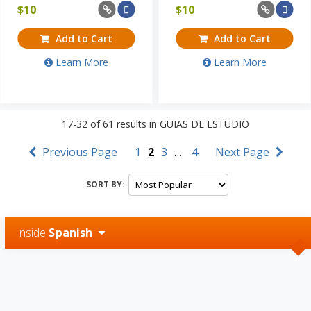
$
10
$
10
Add to Cart
Add to Cart
Learn More
Learn More
17-32
of
61
results in
GUIAS DE ESTUDIO
Previous Page
1
2
3
…
4
Next Page
SORT BY:
Inside
Spanish