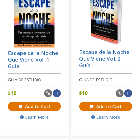
Escape de la Noche
Escape de la Noche
Que Viene Vol. 2
Que Viene Vol. 1
Guía
Guía
GUIA DE ESTUDIO
GUIA DE ESTUDIO
$
10
$
10
Add to Cart
Add to Cart
Learn More
Learn More