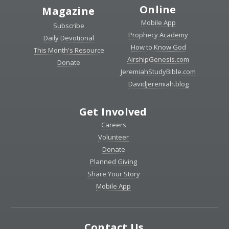
Online
Magazine
Mobile App
Subscribe
Prophecy Academy
Daily Devotional
How to Know God
This Month's Resource
AirshipGenesis.com
Donate
JeremiahStudyBible.com
DavidJeremiah.blog
Get Involved
Careers
Volunteer
Donate
Planned Giving
Share Your Story
Mobile App
Contact Us