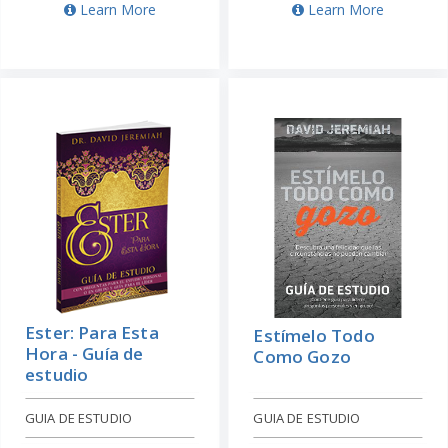
Learn More
Learn More
Ester: Para Esta
Estímelo Todo
Hora - Guía de
Como Gozo
estudio
GUIA DE ESTUDIO
GUIA DE ESTUDIO