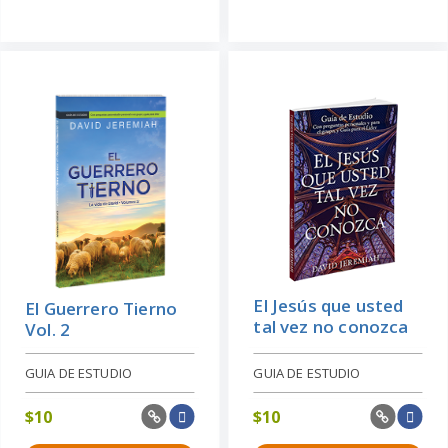
El Jesús que usted
El Guerrero Tierno
tal vez no conozca
Vol. 2
GUIA DE ESTUDIO
GUIA DE ESTUDIO
$
10
$
10