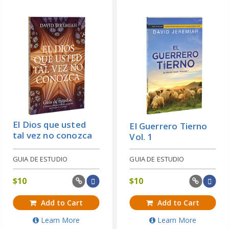
El Dios que usted
El Guerrero Tierno
tal vez no conozca
Vol. 1
GUIA DE ESTUDIO
GUIA DE ESTUDIO
$
10
$
10
Add to Cart
Add to Cart
Learn More
Learn More