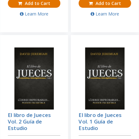
Add to Cart
Add to Cart
Learn More
Learn More
El libro de Jueces
El libro de Jueces
Vol. 2 Guía de
Vol. 1 Guía de
Estudio
Estudio