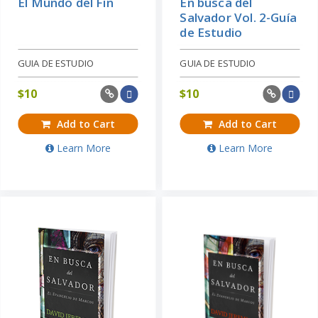
El Mundo del Fin
En busca del
Salvador Vol. 2-Guía
de Estudio
GUIA DE ESTUDIO
GUIA DE ESTUDIO
$
10
$
10
Add to Cart
Add to Cart
Learn More
Learn More