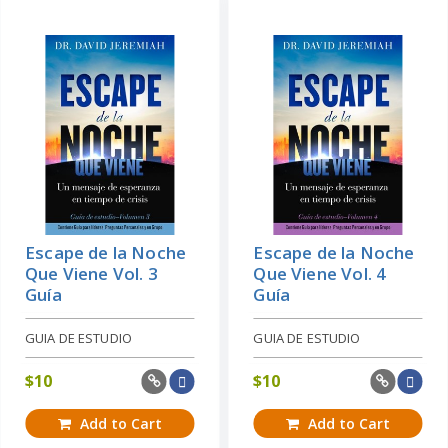
Escape de la Noche
Escape de la Noche
Que Viene Vol. 3
Que Viene Vol. 4
Guía
Guía
GUIA DE ESTUDIO
GUIA DE ESTUDIO
$
10
$
10
Add to Cart
Add to Cart