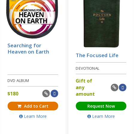
Searching for
Heaven on Earth
The Focused Life
DEVOTIONAL
Gift of
DVD ALBUM
any
$
180
amount
Add to Cart
Request Now
Learn More
Learn More