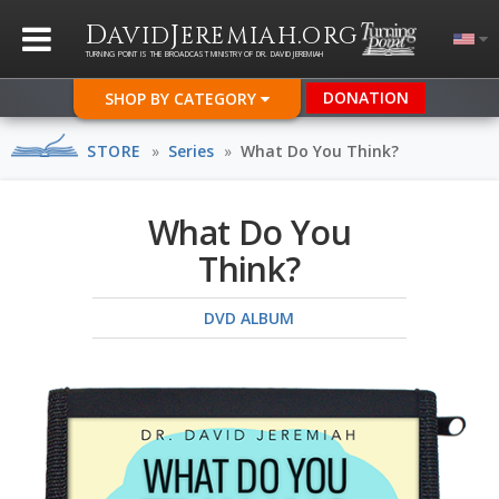
D
J
.
AVID
EREMIAH
ORG
TURNING POINT IS THE BROADCAST MINISTRY OF DR. DAVID JEREMIAH
DONATION
SHOP BY CATEGORY
STORE
»
Series
»
What Do You Think?
What Do You
Think?
DVD ALBUM