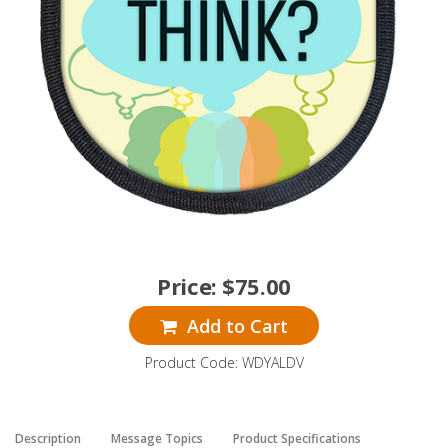
Price:
$
75.00
Add to Cart
Product Code: WDYALDV
Description
Message Topics
Product Specifications