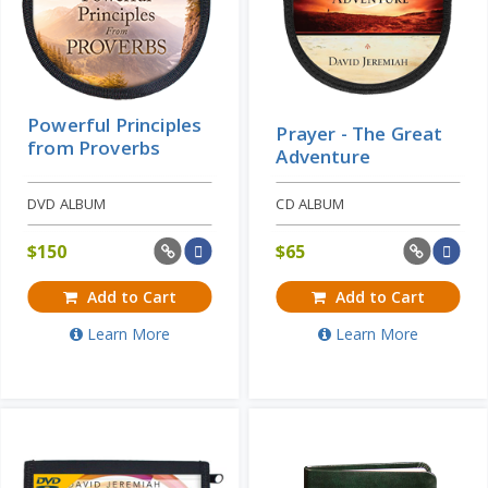
Powerful Principles
Prayer - The Great
from Proverbs
Adventure
DVD ALBUM
CD ALBUM
$
150
$
65
Add to Cart
Add to Cart
Learn More
Learn More