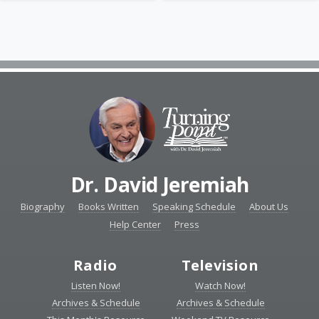
Dr. David Jeremiah
Biography
Books Written
Speaking Schedule
About Us
Help Center
Press
Radio
Television
Listen Now!
Watch Now!
Archives & Schedule
Archives & Schedule