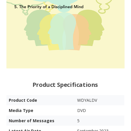
Product Specifications
Product Code
WDYALDV
Media Type
DVD
Number of Messages
5
Latest Air Date
September 2023