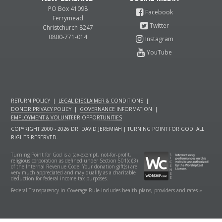
PO Box 41098
Ferrymead
Christchurch 8247
0800-771-014
RETURN POLICY
|
LEGAL DISCLAIMER & CONDITIONS
|
DONOR PRIVACY POLICY
|
GOVERNANCE INFORMATION
|
EMPLOYMENT & VOLUNTEER OPPORTUNITIES
COPYRIGHT 2000 - 2026 DR. DAVID JEREMIAH | TURNING POINT FOR GOD. ALL
RIGHTS RESERVED.
Turning Point for God is a tax-exempt, not-for-profit,
religious corporation as defined under Section 501(c)(3)
of the Internal Revenue Code. Your donation gift(s) are
very much appreciated and may qualify as a charitable
deduction for federal income tax purposes.
Federal Transparency in Coverage Rule includes health plans, providers and rates »