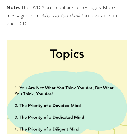
Note:
The DVD Album contains 5 messages. More
messages from
What Do You Think?
are available on
audio CD.