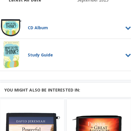
CD Album
What Do You Think?
CD ALBUM
What is the human mind? Is it the brain
Study Guide
or something different?
Surprisingly, man’s highest ...
Learn More
What Do You Think?
Add to Cart
STUDY GUIDE
Price: $46
What is the human mind? Is it the brain
or something different?
YOU MIGHT ALSO BE INTERESTED IN:
Surprisingly, man’s highest ...
Add to Cart
Learn More
Price: $10