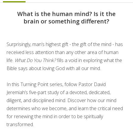
What is the human mind? Is it the
brain or something different?
Surprisingly, man’s highest gift - the gift of the mind - has
received less attention than any other area of human
life.
What Do You Think?
fills a void in exploring what the
Bible says about loving God with all our mind.
In this Turning Point series, follow Pastor David
Jeremiah’s five-part study of a devoted, dedicated,
diligent, and disciplined mind. Discover how our mind
determines who we become, and learn the critical need
for renewing the mind in order to be spiritually
transformed.