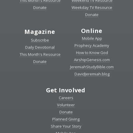
This Month's Resource
Weekend TV Resource
Donate
Weekday TV Resource
Donate
Online
Magazine
Mobile App
Subscribe
Prophecy Academy
Daily Devotional
How to Know God
This Month's Resource
AirshipGenesis.com
Donate
JeremiahStudyBible.com
DavidJeremiah.blog
Get Involved
Careers
Volunteer
Donate
Planned Giving
Share Your Story