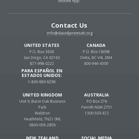
Mobile App
Contact Us
info@davidjeremiah.org
UNITED STATES
CANADA
P.O. Box 3838
P.O. Box 18098
San Diego, CA 92163
Delta, BC V4L 2M4
877-998-0222
800-946-4300
PARA ESPAÑOL EN
ESTADOS UNIDOS:
1-800-880-8296
UNITED KINGDOM
AUSTRALIA
Unit 9, Burnt Oak Business
PO Box 276
Park
Penrith NSW 2751
Waldron
1300-503-872
Heathfield, TN21 0NL
0800-058-2856
NEW ZEALAND