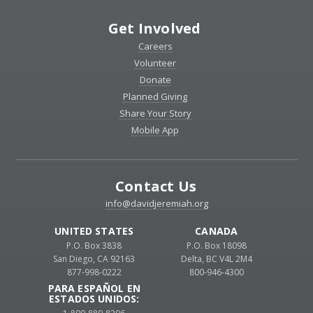
Get Involved
Careers
Volunteer
Donate
Planned Giving
Share Your Story
Mobile App
Contact Us
info@davidjeremiah.org
UNITED STATES
CANADA
P.O. Box 3838
P.O. Box 18098
San Diego, CA 92163
Delta, BC V4L 2M4
877-998-0222
800-946-4300
PARA ESPAÑOL EN
ESTADOS UNIDOS: