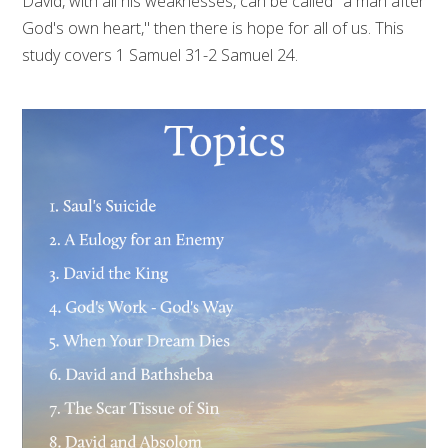
David, with all his weaknesses, can be called "a man after
God's own heart," then there is hope for all of us. This
study covers 1 Samuel 31-2 Samuel 24.