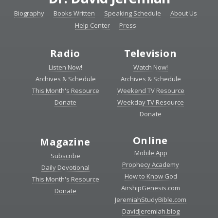
Biography
Books Written
Speaking Schedule
About Us
Help Center
Press
Radio
Television
Listen Now!
Watch Now!
Archives & Schedule
Archives & Schedule
This Month's Resource
Weekend TV Resource
Donate
Weekday TV Resource
Donate
Online
Magazine
Mobile App
Subscribe
Prophecy Academy
Daily Devotional
How to Know God
This Month's Resource
AirshipGenesis.com
Donate
JeremiahStudyBible.com
DavidJeremiah.blog