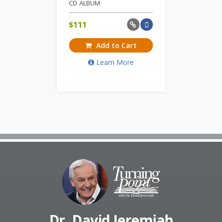
CD ALBUM
$
111
Add to Cart
Learn More
Dr. David Jeremiah