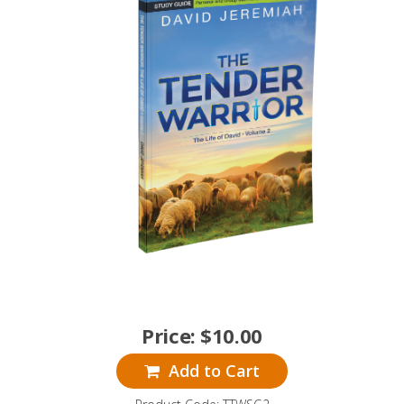
Price:
$
10.00
Add to Cart