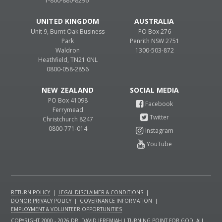
1-800-880-8296
UNITED KINGDOM
AUSTRALIA
Unit 9, Burnt Oak Business
PO Box 276
Park
Penrith NSW 2751
Waldron
1300-503-872
Heathfield, TN21 0NL
0800-058-2856
NEW ZEALAND
PO Box 41098
Ferrymead
Christchurch 8247
0800-771-014
RETURN POLICY
|
LEGAL DISCLAIMER & CONDITIONS
|
DONOR PRIVACY POLICY
|
GOVERNANCE INFORMATION
|
EMPLOYMENT & VOLUNTEER OPPORTUNITIES
COPYRIGHT 2000 - 2026 DR. DAVID JEREMIAH | TURNING POINT FOR GOD. ALL