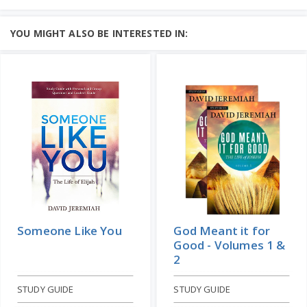
Volume 1
Learn More
CD ALBUM
STUDY GUIDE
Add to Cart
The life of David appeals to every man
YOU MIGHT ALSO BE INTERESTED IN:
and woman because we can all identify
Price: $143
with his struggles....
Learn More
Add to Cart
Price: $10
Someone Like You
God Meant it for
Good - Volumes 1 &
2
STUDY GUIDE
STUDY GUIDE