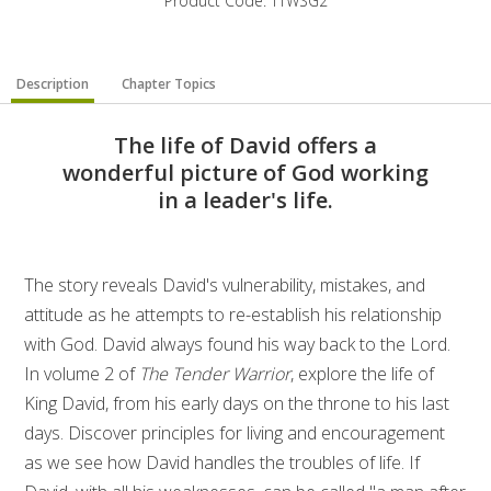
Product Code: TTWSG2
Description
Chapter Topics
The life of David offers a
wonderful picture of God working
in a leader's life.
The story reveals David's vulnerability, mistakes, and
attitude as he attempts to re-establish his relationship
with God. David always found his way back to the Lord.
In volume 2 of
The Tender Warrior
, explore the life of
King David, from his early days on the throne to his last
days. Discover principles for living and encouragement
as we see how David handles the troubles of life. If