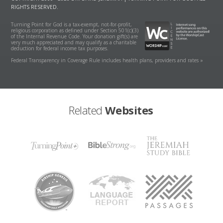
RIGHTS RESERVED.
Turning Point for God is a tax-exempt, not-for-profit,
religious corporation as defined under Section 501(c)(3)
of the Internal Revenue Code. Your donation gift(s) are
very much appreciated and may qualify as a charitable
deduction for federal income tax purposes.
Federal Transparency in Coverage Rule includes health plans, providers and rates »
Related
Websites