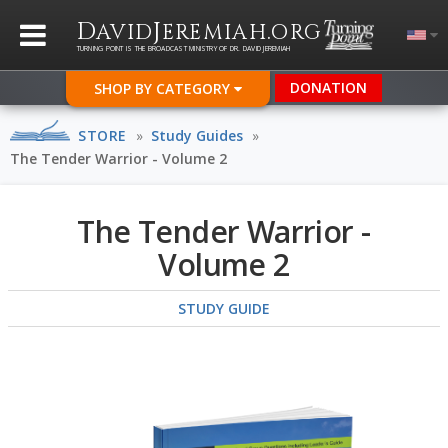
D
J
.
AVID
EREMIAH
ORG
TURNING POINT IS THE BROADCAST MINISTRY OF DR. DAVID JEREMIAH
DONATION
SHOP BY CATEGORY
STORE
»
Study Guides
»
The Tender Warrior - Volume 2
The Tender Warrior -
Volume 2
STUDY GUIDE