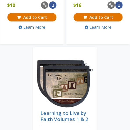
$
10
$
16
Add to Cart
Add to Cart
Learn More
Learn More
Learning to Live by
Faith Volumes 1 & 2