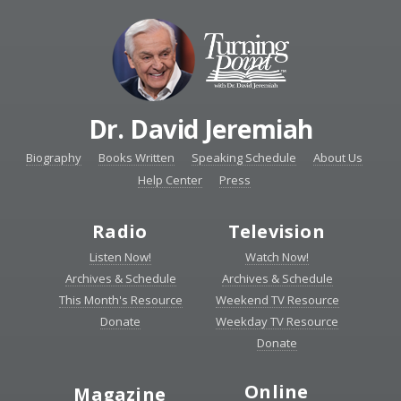
Dr. David Jeremiah
Biography
Books Written
Speaking Schedule
About Us
Help Center
Press
Radio
Television
Listen Now!
Watch Now!
Archives & Schedule
Archives & Schedule
This Month's Resource
Weekend TV Resource
Donate
Weekday TV Resource
Donate
Online
Magazine