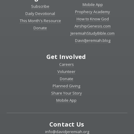
Mobile App
Subscribe
Prophecy Academy
Daily Devotional
How to Know God
This Month's Resource
AirshipGenesis.com
Donate
JeremiahStudyBible.com
DavidJeremiah.blog
Get Involved
Careers
Volunteer
Donate
Planned Giving
Share Your Story
Mobile App
Contact Us
info@davidjeremiah.org