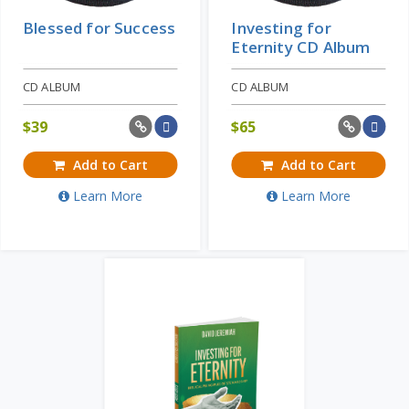
Blessed for Success
Investing for
Eternity CD Album
CD ALBUM
CD ALBUM
$
39
$
65
Add to Cart
Add to Cart
Learn More
Learn More