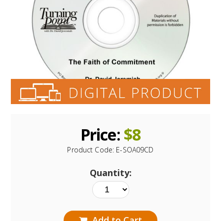
Price:
$
8
Product Code:
E-SOA09CD
Quantity:
Add to Cart