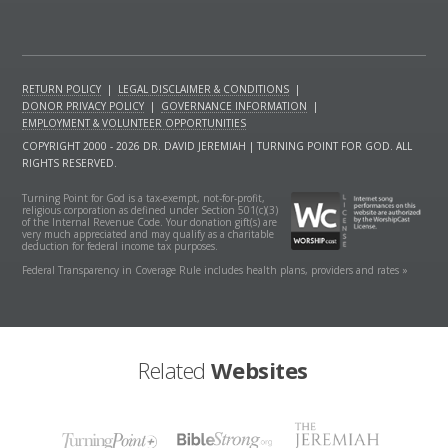
RETURN POLICY
|
LEGAL DISCLAIMER & CONDITIONS
|
DONOR PRIVACY POLICY
|
GOVERNANCE INFORMATION
|
EMPLOYMENT & VOLUNTEER OPPORTUNITIES
COPYRIGHT 2000 - 2026 DR. DAVID JEREMIAH | TURNING POINT FOR GOD. ALL
RIGHTS RESERVED.
Turning Point for God is a tax-exempt, not-for-profit,
religious corporation as defined under Section 501(c)(3)
of the Internal Revenue Code. Your donation gift(s) are
very much appreciated and may qualify as a charitable
deduction for federal income tax purposes.
Federal Transparency in Coverage Rule includes health plans, providers and rates »
Related
Websites