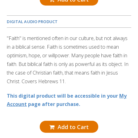
DIGITAL AUDIO PRODUCT
"Faith" is mentioned often in our culture, but not always
in a biblical sense. Faith is sometimes used to mean
optimism, hope, or willpower. Many people have faith in
faith. But biblical faith is only as powerful as its object. In
the case of Christian faith, that means faith in Jesus
Christ. Covers Hebrews 11.
This digital product will be accessible in your
My
Account
page after purchase.
Add to Cart