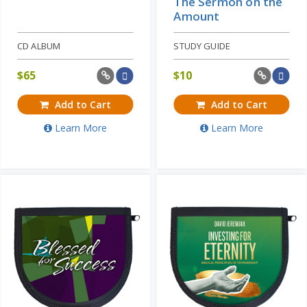
The Sermon on the
Amount
CD ALBUM
STUDY GUIDE
$
65
$
10
Add to Cart
Add to Cart
Learn More
Learn More