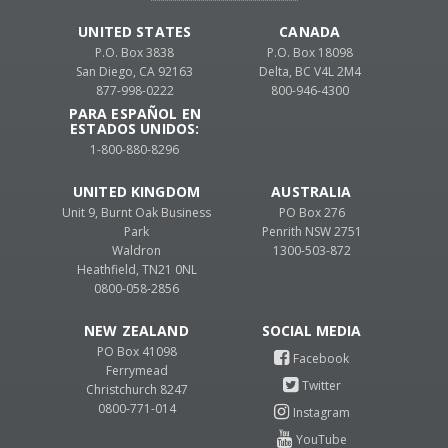
UNITED STATES
CANADA
P.O. Box 3838
P.O. Box 18098
San Diego, CA 92163
Delta, BC V4L 2M4
877-998-0222
800-946-4300
PARA ESPAÑOL EN
ESTADOS UNIDOS:
1-800-880-8296
UNITED KINGDOM
AUSTRALIA
Unit 9, Burnt Oak Business
PO Box 276
Park
Penrith NSW 2751
Waldron
1300-503-872
Heathfield, TN21 0NL
0800-058-2856
NEW ZEALAND
PO Box 41098
Ferrymead
Christchurch 8247
0800-771-014