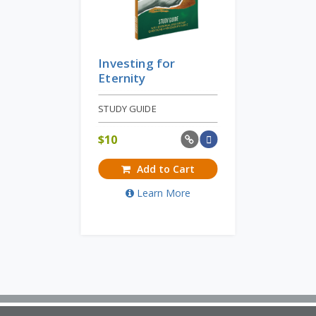
Investing for
Eternity
STUDY GUIDE
$
10
Add to Cart
Learn More