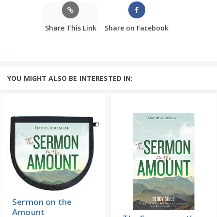
Share This Link
Share on Facebook
YOU MIGHT ALSO BE INTERESTED IN:
Sermon on the
Amount