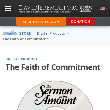
D
J
.
AVID
EREMIAH
ORG
TURNING POINT IS THE BROADCAST MINISTRY OF DR. DAVID JEREMIAH
DONATION
SHOP BY CATEGORY
STORE
»
Digital Products
»
The Faith of Commitment
DIGITAL PRODUCT
The Faith of Commitment