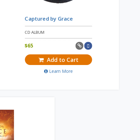
Captured by Grace
CD ALBUM
$
65
Add to Cart
Learn More