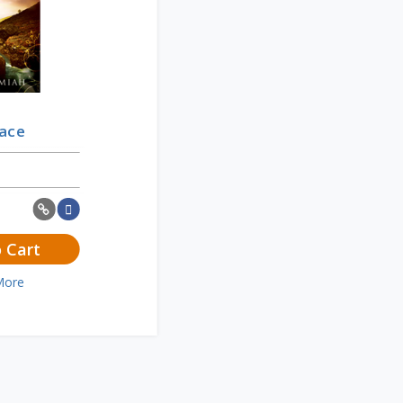
race
 Cart
More