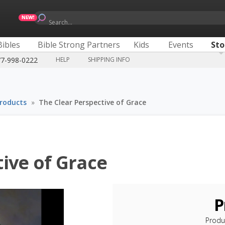
Search...
Bibles
Bible Strong Partners
Kids
Events
Sto
77-998-0222
HELP
SHIPPING INFO
Products
»
The Clear Perspective of Grace
ive of Grace
P
Produ