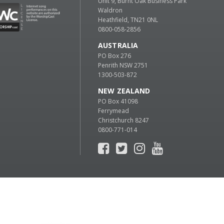
Unit 9, Burnt Oak Business Park
Waldron
Heathfield, TN21 0NL
0800-058-2856
AUSTRALIA
PO Box 276
Penrith NSW 2751
1300-503-872
NEW ZEALAND
PO Box 41098
Ferrymead
Christchurch 8247
0800-771-014