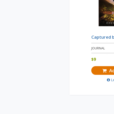
Captured 
JOURNAL
$
9
Ad
L