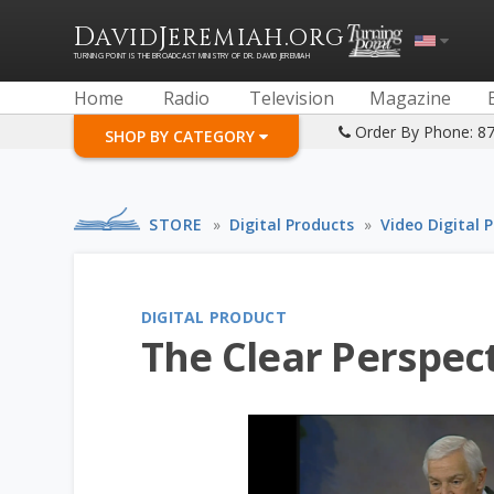
D
J
.
AVID
EREMIAH
ORG
TURNING POINT IS THE BROADCAST MINISTRY OF DR. DAVID JEREMIAH
Home
Radio
Television
Magazine
Order By Phone: 8
SHOP BY CATEGORY
STORE
»
Digital Products
»
Video Digital 
DIGITAL PRODUCT
The Clear Perspect