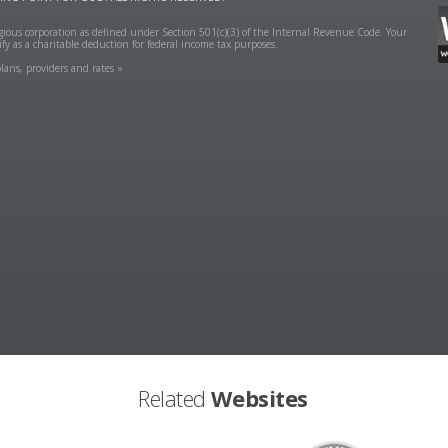
ligious corporation as defined under Section 501(c)(3) of the Internal Revenue Code. Your
fy as a charitable deduction for federal income tax purposes.
lans, providers and rates »
Related
Websites