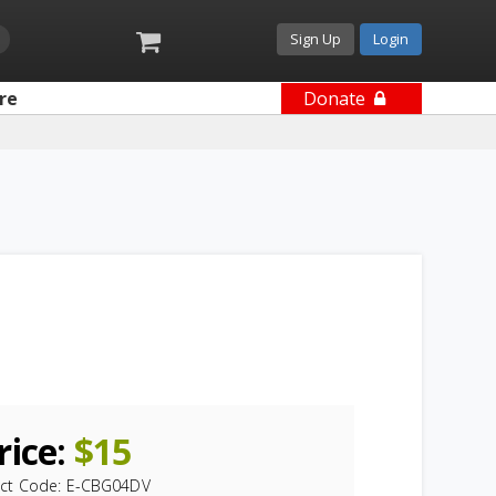
Sign Up
Login
re
Donate
rice:
$
15
ct Code:
E-CBG04DV