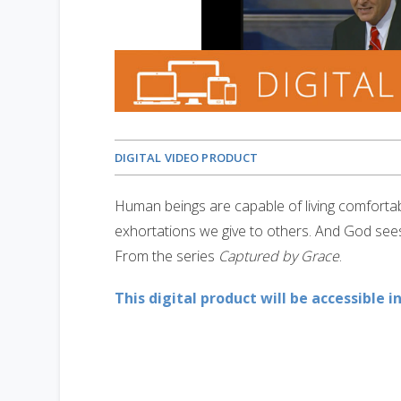
DIGITAL VIDEO PRODUCT
Human beings are capable of living comfortabl
exhortations we give to others. And God sees 
From the series
Captured by Grace
.
This digital product will be accessible i