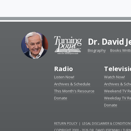
Dr. David 
Biography
Books Writ
Radio
Televis
Listen Now!
Watch Now!
Archives & Schedule
Archives & Sch
This Month's Resource
Weekend TV R
Donate
Weekday TV R
Donate
RETURN POLICY
|
LEGAL DISCLAIMER & CONDITION
COPYRIGHT 2000 - 2026 DR. DAVID JEREMIAH | TUR