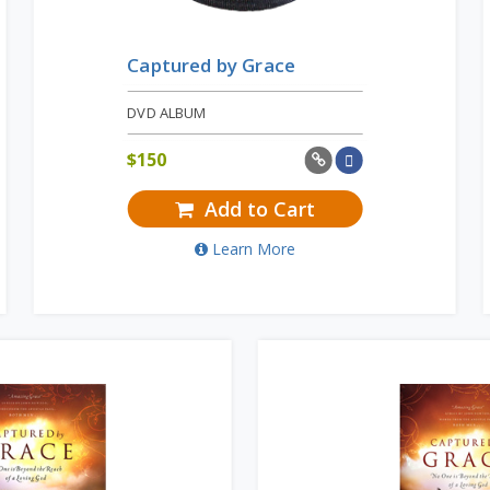
Captured by Grace
DVD ALBUM
$
150
Add to Cart
Learn More