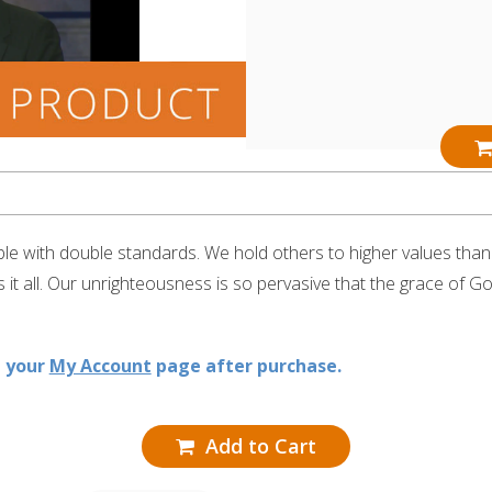
e with double standards. We hold others to higher values than w
it all. Our unrighteousness is so pervasive that the grace of G
n your
My Account
page after purchase.
Add to Cart