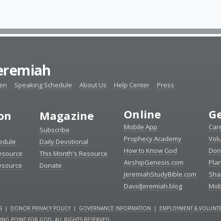
Jeremiah
ten
Speaking Schedule
About Us
Help Center
Press
Online
Ge
ion
Magazine
Mobile App
Car
Subscribe
Prophecy Academy
Vol
edule
Daily Devotional
How to Know God
Don
esource
This Month's Resource
AirshipGenesis.com
Pla
esource
Donate
JeremiahStudyBible.com
Sha
DavidJeremiah.blog
Mob
S
|
DONOR PRIVACY POLICY
|
GOVERNANCE INFORMATION
|
EMPLOYMENT & VOLUNTE
NING POINT FOR GOD. ALL RIGHTS RESERVED.