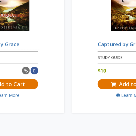
by Grace
Captured by G
STUDY GUIDE
$
10
d to Cart
Add to
earn More
Learn 