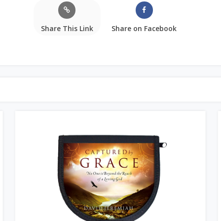
Share This Link
Share on Facebook