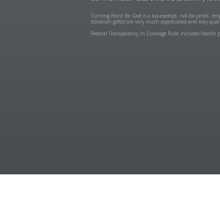
Turning Point for God is a tax-exempt, not-for-profit, re
donation gift(s) are very much appreciated and may quali
Federal Transparency in Coverage Rule includes health p