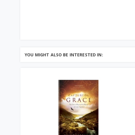
YOU MIGHT ALSO BE INTERESTED IN: