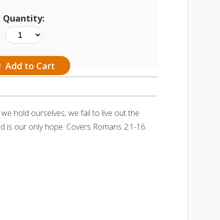
Quantity:
Add to Cart
e hold ourselves; we fail to live out the
od is our only hope. Covers Romans 2:1-16.