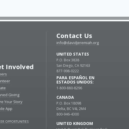
Contact Us
info@davidjeremiah.org
UNITED STATES
P.O. Box 3838
t Involved
San Diego, CA 92163
877-998-0222
eers
PARA ESPAÑOL EN
unteer
ESTADOS UNIDOS:
ate
1-800-880-8296
nned Giving
CANADA
re Your Story
P.O. Box 18098
ile App
Delta, BC V4L 2M4
800-946-4300
ER OPPORTUNITIES
UNITED KINGDOM