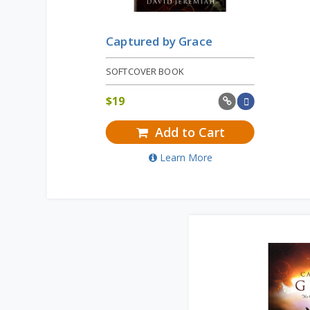
Captured by Grace
SOFTCOVER BOOK
$
19
Add to Cart
Learn More