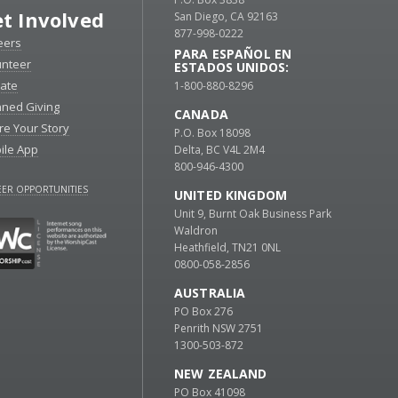
t Involved
San Diego, CA 92163
877-998-0222
eers
PARA ESPAÑOL EN
unteer
ESTADOS UNIDOS:
ate
1-800-880-8296
nned Giving
CANADA
re Your Story
P.O. Box 18098
ile App
Delta, BC V4L 2M4
800-946-4300
ER OPPORTUNITIES
UNITED KINGDOM
Unit 9, Burnt Oak Business Park
Waldron
Heathfield, TN21 0NL
0800-058-2856
AUSTRALIA
PO Box 276
Penrith NSW 2751
1300-503-872
NEW ZEALAND
PO Box 41098