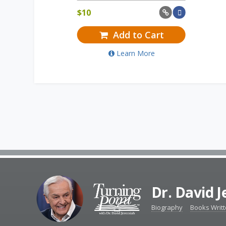
$
10
Add to Cart
Learn More
Dr. David 
Biography
Books Writ