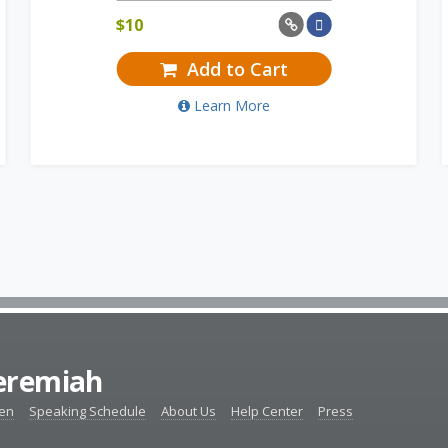
$
10
Add to Cart
Learn More
Jeremiah
ten
Speaking Schedule
About Us
Help Center
Press