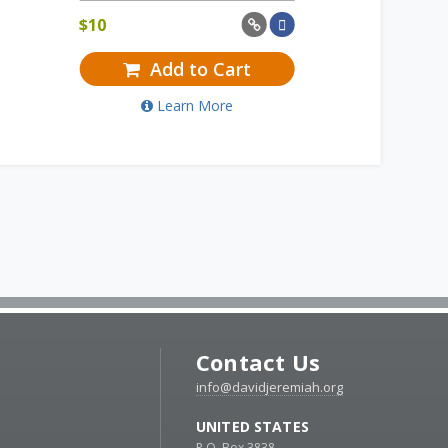
$
10
Add to Cart
Learn More
Contact Us
info@davidjeremiah.org
UNITED STATES
P.O. Box 3838