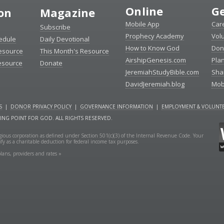
Online
Ge
ion
Magazine
Mobile App
Car
Subscribe
Prophecy Academy
Vol
edule
Daily Devotional
How to Know God
Don
esource
This Month's Resource
AirshipGenesis.com
Pla
esource
Donate
JeremiahStudyBible.com
Sha
DavidJeremiah.blog
Mob
S
|
DONOR PRIVACY POLICY
|
GOVERNANCE INFORMATION
|
EMPLOYMENT & VOLUNTE
NING POINT FOR GOD. ALL RIGHTS RESERVED.
ligious corporation as defined under Section 501(c)(3) of the Internal Revenue Code. Your
fy as a charitable deduction for federal income tax purposes.
lans, providers and rates »