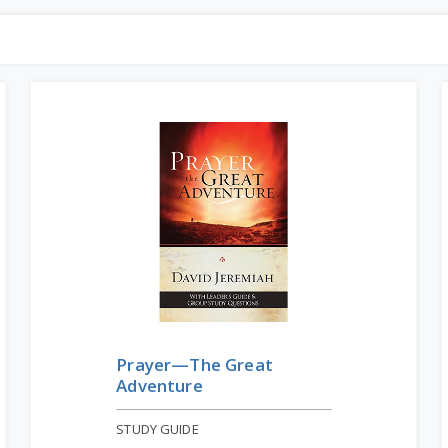
Prayer—The Great
Adventure
STUDY GUIDE