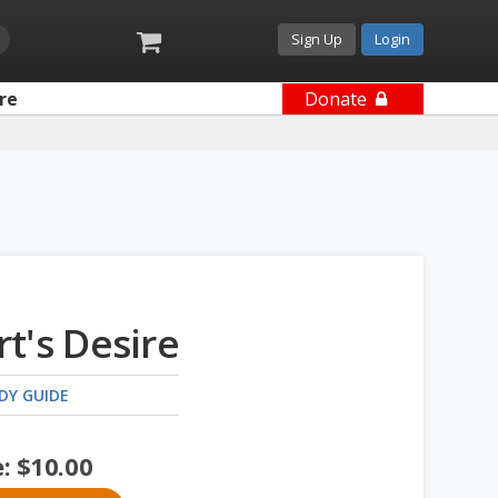
Sign Up
Login
re
Donate
t's Desire
DY GUIDE
e:
$
10.00