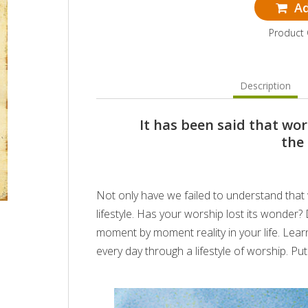
Ad
Product
Description
It has been said that wor
the
Not only have we failed to understand that w
lifestyle. Has your worship lost its wonder
moment by moment reality in your life. Lea
every day through a lifestyle of worship. P