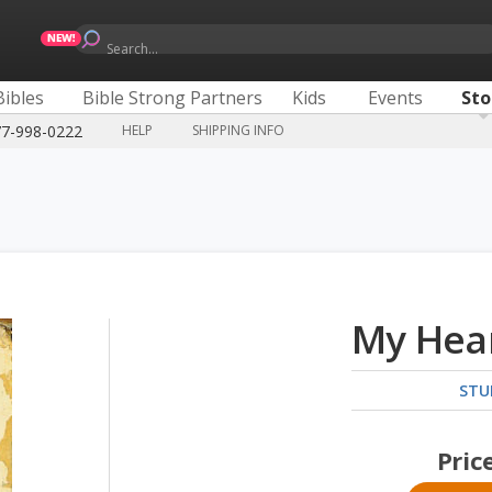
Search...
Bibles
Bible Strong Partners
Kids
Events
Sto
77-998-0222
HELP
SHIPPING INFO
My Hear
STU
Pric