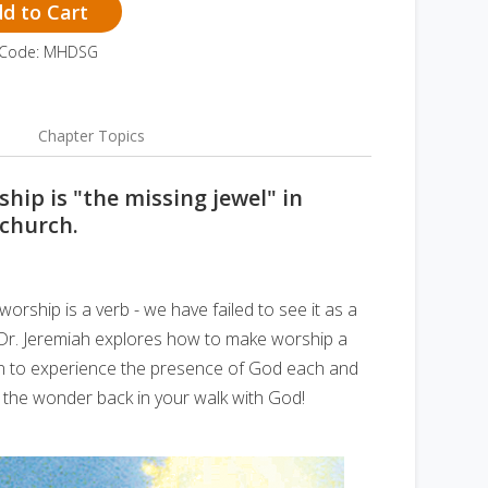
d to Cart
 Code: MHDSG
Chapter Topics
ship is "the missing jewel" in
 church.
orship is a verb - we have failed to see it as a
? Dr. Jeremiah explores how to make worship a
rn to experience the presence of God each and
ut the wonder back in your walk with God!