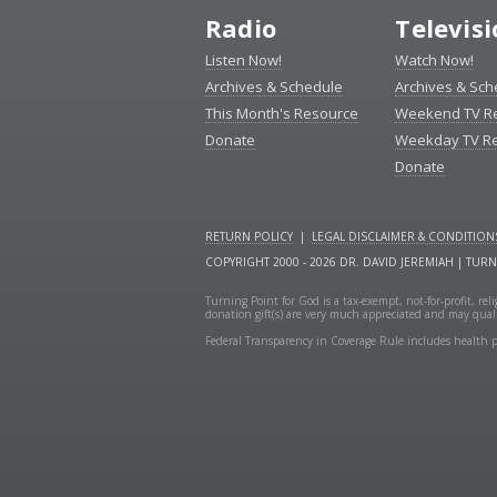
Radio
Televis
Listen Now!
Watch Now!
Archives & Schedule
Archives & Sch
This Month's Resource
Weekend TV R
Donate
Weekday TV R
Donate
RETURN POLICY
|
LEGAL DISCLAIMER & CONDITION
COPYRIGHT 2000 - 2026 DR. DAVID JEREMIAH | TUR
Turning Point for God is a tax-exempt, not-for-profit, re
donation gift(s) are very much appreciated and may quali
Federal Transparency in Coverage Rule includes health p