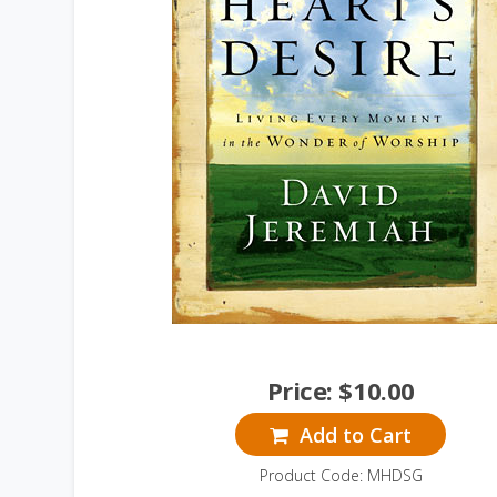
Price:
$
10.00
Add to Cart
Product Code: MHDSG