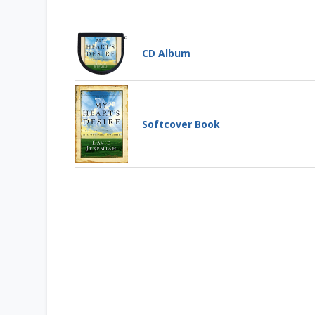
CD Album
My Heart's Desire
CD ALBUM
It has been said that worship is
Softcover Book
"the missing jewel" in the
church....
Learn More
Add to Cart
My Heart's Desire
Price: $78
SOFTCOVER BOOK
Has your worship lost its
wonder? Dr. Jeremiah explores
how to make worship a moment
by moment ...
Add to Cart
Learn More
Price: $13