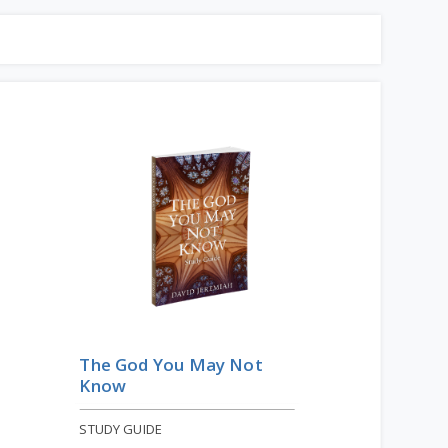
The God You May Not
Know
STUDY GUIDE