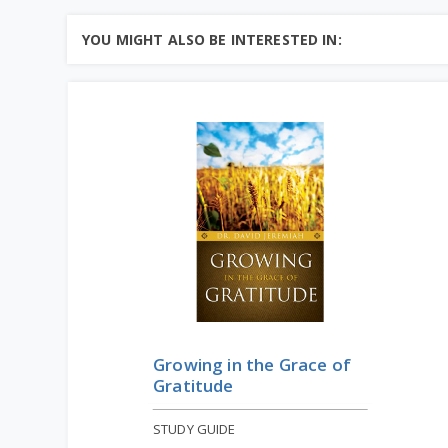
YOU MIGHT ALSO BE INTERESTED IN:
Growing in the Grace of
Gratitude
STUDY GUIDE