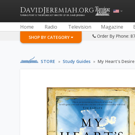
D
J
.
AVID
EREMIAH
ORG
TURNING POINT IS THE BROADCAST MINISTRY OF DR. DAVID JEREMIAH
Home
Radio
Television
Magazine
Order By Phone: 8
SHOP BY CATEGORY
STORE
»
Study Guides
»
My Heart's Desire