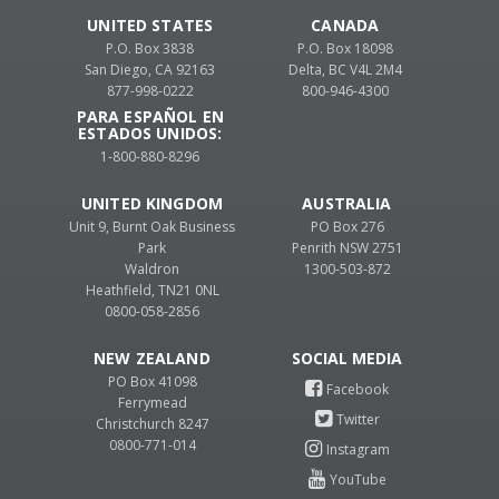
UNITED STATES
CANADA
P.O. Box 3838
P.O. Box 18098
San Diego, CA 92163
Delta, BC V4L 2M4
877-998-0222
800-946-4300
PARA ESPAÑOL EN
ESTADOS UNIDOS:
1-800-880-8296
UNITED KINGDOM
AUSTRALIA
Unit 9, Burnt Oak Business
PO Box 276
Park
Penrith NSW 2751
Waldron
1300-503-872
Heathfield, TN21 0NL
0800-058-2856
NEW ZEALAND
PO Box 41098
Ferrymead
Christchurch 8247
0800-771-014