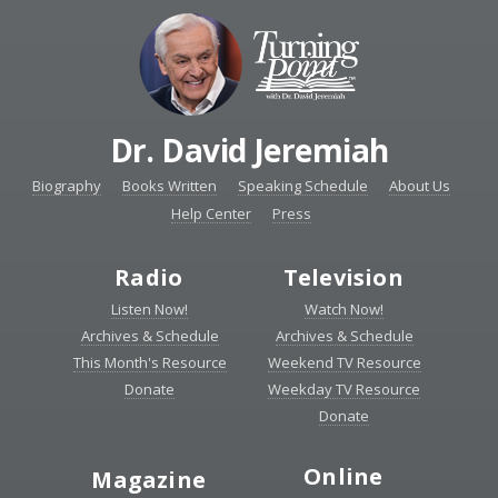
Dr. David Jeremiah
Biography
Books Written
Speaking Schedule
About Us
Help Center
Press
Radio
Television
Listen Now!
Watch Now!
Archives & Schedule
Archives & Schedule
This Month's Resource
Weekend TV Resource
Donate
Weekday TV Resource
Donate
Online
Magazine