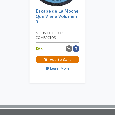
Escape de La Noche
Que Viene Volumen
3
ALBUM DE DISCOS
COMPACTOS
$
65
Add to Cart
Learn More