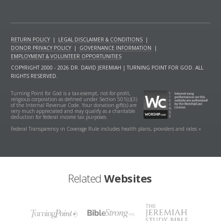
RETURN POLICY
|
LEGAL DISCLAIMER & CONDITIONS
|
DONOR PRIVACY POLICY
|
GOVERNANCE INFORMATION
|
EMPLOYMENT & VOLUNTEER OPPORTUNITIES
COPYRIGHT 2000 - 2026 DR. DAVID JEREMIAH | TURNING POINT FOR GOD. ALL
RIGHTS RESERVED.
Turning Point for God is a tax-exempt, not-for-profit,
religious corporation as defined under Section 501(c)(3)
of the Internal Revenue Code. Your donation gift(s) are
very much appreciated and may qualify as a charitable
deduction for federal income tax purposes.
Federal Transparency in Coverage Rule includes health plans, providers and rates »
Related
Websites