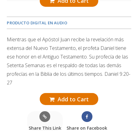
Add to Cart
PRODUCTO DIGITAL EN AUDIO
Mientras que el Apóstol Juan recibe la revelación más
extensa del Nuevo Testamento, el profeta Daniel tiene
ese honor en el Antiguo Testamento. Su profecía de las
Setenta Semanas es el respaldo de todas las demás
profecías en la Biblia de los últimos tiempos. Daniel 9:20-
27
Add to Cart
Share This Link
Share on Facebook