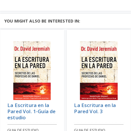
YOU MIGHT ALSO BE INTERESTED IN:
La Escritura en la
La Escritura en la
Pared Vol. 1-Guía de
Pared Vol. 3
estudio
GUIA DE ESTUDIO
GUIA DE ESTUDIO