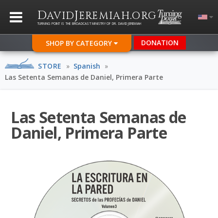
D
J
.
AVID
EREMIAH
ORG
TURNING POINT IS THE BROADCAST MINISTRY OF DR. DAVID JEREMIAH
DONATION
SHOP BY CATEGORY
STORE
»
Spanish
»
Las Setenta Semanas de Daniel, Primera Parte
Las Setenta Semanas de
Daniel, Primera Parte