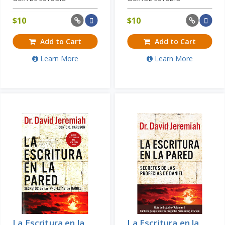
$
10
$
10
Add to Cart
Add to Cart
Learn More
Learn More
La Escritura en la
La Escritura en la