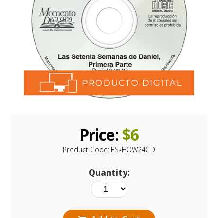
Price:
$
6
Product Code:
ES-HOW24CD
Quantity: