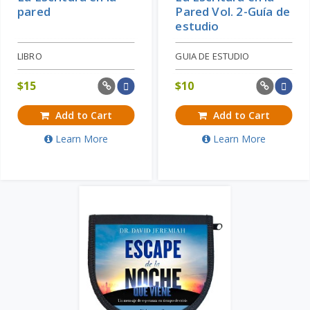
pared
Pared Vol. 2-Guía de
estudio
LIBRO
GUIA DE ESTUDIO
$
15
$
10
Add to Cart
Add to Cart
Learn More
Learn More