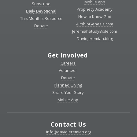
Mobile App
Subscribe
Prophecy Academy
Daily Devotional
How to Know God
This Month's Resource
AirshipGenesis.com
Donate
JeremiahStudyBible.com
DavidJeremiah.blog
Get Involved
Careers
Volunteer
Donate
Planned Giving
Share Your Story
Mobile App
Contact Us
info@davidjeremiah.org