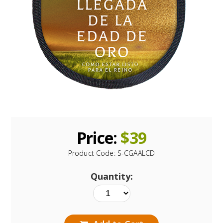
Price:
$
39
Product Code:
S-CGAALCD
Quantity: