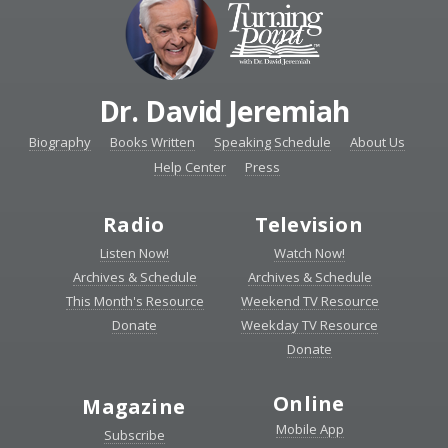
Dr. David Jeremiah
Biography
Books Written
Speaking Schedule
About Us
Help Center
Press
Radio
Television
Listen Now!
Watch Now!
Archives & Schedule
Archives & Schedule
This Month's Resource
Weekend TV Resource
Donate
Weekday TV Resource
Donate
Online
Magazine
Mobile App
Subscribe