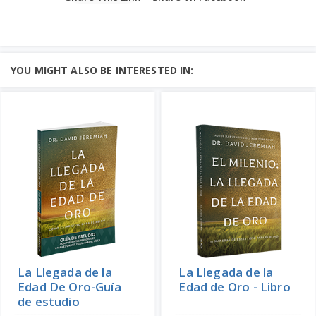
YOU MIGHT ALSO BE INTERESTED IN:
La Llegada de la
La Llegada de la
Edad De Oro-Guía
Edad de Oro - Libro
de estudio