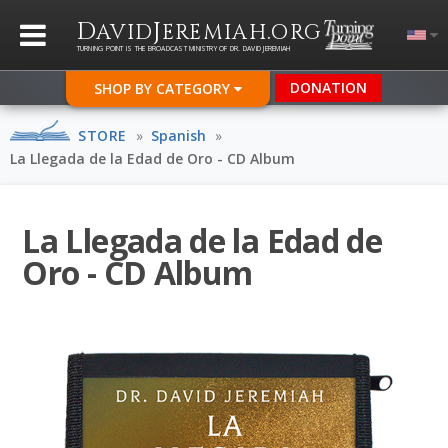
D
J
.
AVID
EREMIAH
ORG
TURNING POINT IS THE BROADCAST MINISTRY OF DR. DAVID JEREMIAH
DONATION
SHOP BY CATEGORY
STORE
»
Spanish
»
La Llegada de la Edad de Oro - CD Album
La Llegada de la Edad de
Oro - CD Album