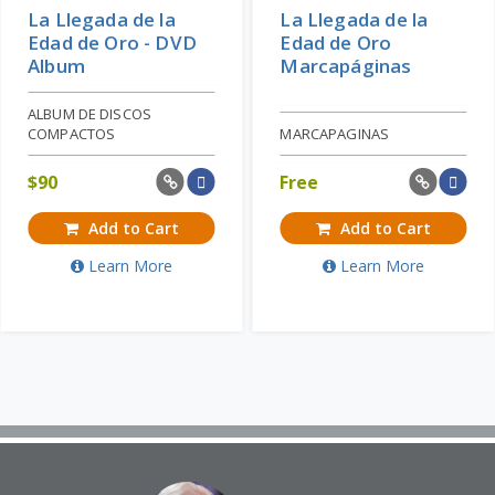
La Llegada de la
La Llegada de la
Edad de Oro - DVD
Edad de Oro
Album
Marcapáginas
ALBUM DE DISCOS
COMPACTOS
MARCAPAGINAS
$
90
Free
Add to Cart
Add to Cart
Learn More
Learn More