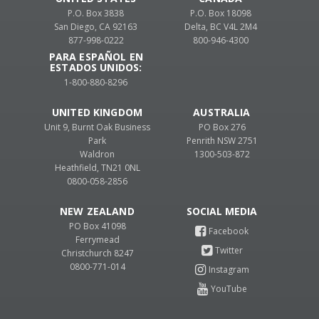
P.O. Box 3838
P.O. Box 18098
San Diego, CA 92163
Delta, BC V4L 2M4
877-998-0222
800-946-4300
PARA ESPAÑOL EN
ESTADOS UNIDOS:
1-800-880-8296
UNITED KINGDOM
AUSTRALIA
Unit 9, Burnt Oak Business
PO Box 276
Park
Penrith NSW 2751
Waldron
1300-503-872
Heathfield, TN21 0NL
0800-058-2856
NEW ZEALAND
PO Box 41098
Ferrymead
Christchurch 8247
0800-771-014