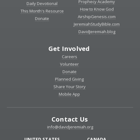
Prophecy Academy
Daily Devotional
How to Know God
This Month's Resource
AirshipGenesis.com
Donate
JeremiahStudyBible.com
DavidJeremiah.blog
Get Involved
Careers
Volunteer
Donate
Planned Giving
Share Your Story
Mobile App
Contact Us
info@davidjeremiah.org
UNITED STATES
CANADA