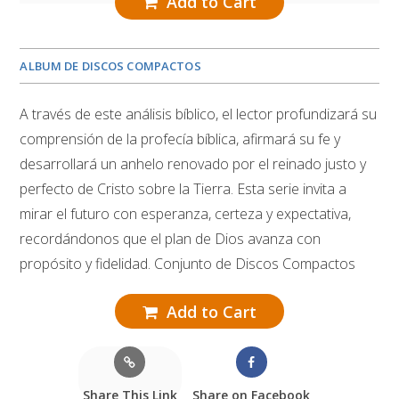
Add to Cart
ALBUM DE DISCOS COMPACTOS
A través de este análisis bíblico, el lector profundizará su
comprensión de la profecía bíblica, afirmará su fe y
desarrollará un anhelo renovado por el reinado justo y
perfecto de Cristo sobre la Tierra. Esta serie invita a
mirar el futuro con esperanza, certeza y expectativa,
recordándonos que el plan de Dios avanza con
propósito y fidelidad. Conjunto de Discos Compactos
Add to Cart
Share This Link
Share on Facebook