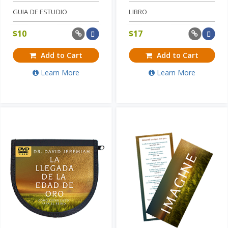
GUIA DE ESTUDIO
LIBRO
$
10
$
17
Add to Cart
Add to Cart
Learn More
Learn More