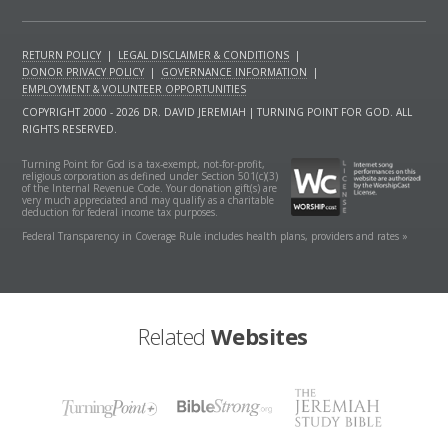
RETURN POLICY
|
LEGAL DISCLAIMER & CONDITIONS
|
DONOR PRIVACY POLICY
|
GOVERNANCE INFORMATION
|
EMPLOYMENT & VOLUNTEER OPPORTUNITIES
COPYRIGHT 2000 - 2026 DR. DAVID JEREMIAH | TURNING POINT FOR GOD. ALL
RIGHTS RESERVED.
Turning Point for God is a tax-exempt, not-for-profit,
religious corporation as defined under Section 501(c)(3)
of the Internal Revenue Code. Your donation gift(s) are
very much appreciated and may qualify as a charitable
deduction for federal income tax purposes.
Federal Transparency in Coverage Rule includes health plans, providers and rates »
Related
Websites