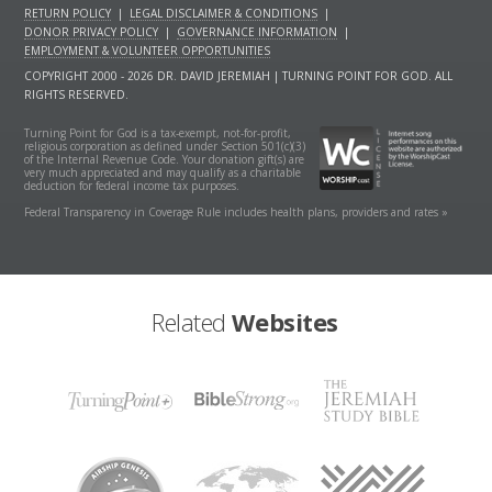
RETURN POLICY
|
LEGAL DISCLAIMER & CONDITIONS
|
DONOR PRIVACY POLICY
|
GOVERNANCE INFORMATION
|
EMPLOYMENT & VOLUNTEER OPPORTUNITIES
COPYRIGHT 2000 - 2026 DR. DAVID JEREMIAH | TURNING POINT FOR GOD. ALL
RIGHTS RESERVED.
Turning Point for God is a tax-exempt, not-for-profit,
religious corporation as defined under Section 501(c)(3)
of the Internal Revenue Code. Your donation gift(s) are
very much appreciated and may qualify as a charitable
deduction for federal income tax purposes.
Federal Transparency in Coverage Rule includes health plans, providers and rates »
Related
Websites