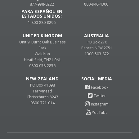
877-998-0222
800-946-4300
PARA ESPAÑOL EN
ESTADOS UNIDOS:
1-800-880-8296
UNITED KINGDOM
AUSTRALIA
Unit 9, Burnt Oak Business
PO Box 276
Park
Penrith NSW 2751
Waldron
1300-503-872
Heathfield, TN21 0NL
0800-058-2856
NEW ZEALAND
PO Box 41098
Ferrymead
Christchurch 8247
0800-771-014