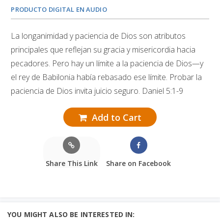
PRODUCTO DIGITAL EN AUDIO
La longanimidad y paciencia de Dios son atributos
principales que reflejan su gracia y misericordia hacia
pecadores. Pero hay un límite a la paciencia de Dios—y
el rey de Babilonia había rebasado ese límite. Probar la
paciencia de Dios invita juicio seguro. Daniel 5:1-9
Add to Cart
Share This Link
Share on Facebook
YOU MIGHT ALSO BE INTERESTED IN: