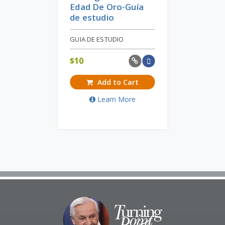
Edad De Oro-Guía
de estudio
GUIA DE ESTUDIO
$
10
Add to Cart
Learn More