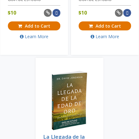
$
10
$
10
Add to Cart
Add to Cart
Learn More
Learn More
La Llegada de la