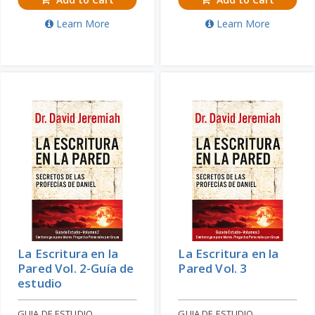
Learn More
Learn More
La Escritura en la
La Escritura en la
Pared Vol. 2-Guía de
Pared Vol. 3
estudio
GUIA DE ESTUDIO
GUIA DE ESTUDIO