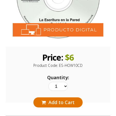
Price:
$
6
Product Code:
ES-HOW10CD
Quantity:
Add to Cart