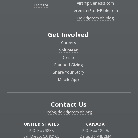
AirshipGenesis.com
Donate
JeremiahStudyBible.com
DavidJeremiah.blog
Get Involved
Careers
Volunteer
Donate
Planned Giving
Share Your Story
Mobile App
Contact Us
info@davidjeremiah.org
UNITED STATES
CANADA
P.O. Box 3838
P.O. Box 18098
San Diego, CA 92163
Delta, BC V4L 2M4