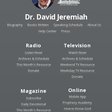
Dr. David Jeremiah
Biography
Books Written
Speaking Schedule
About Us
Help Center
Press
Radio
Television
Listen Now!
Watch Now!
Archives & Schedule
Archives & Schedule
This Month's Resource
Weekend TV Resource
Donate
Weekday TV Resource
Donate
Online
Magazine
Mobile App
Subscribe
Prophecy Academy
Daily Devotional
How to Know God
This Month's Resource