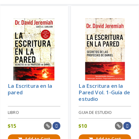
La Escritura en la
La Escritura en la
pared
Pared Vol. 1-Guía de
estudio
LIBRO
GUIA DE ESTUDIO
$
15
$
10
Add to Cart
Add to Cart