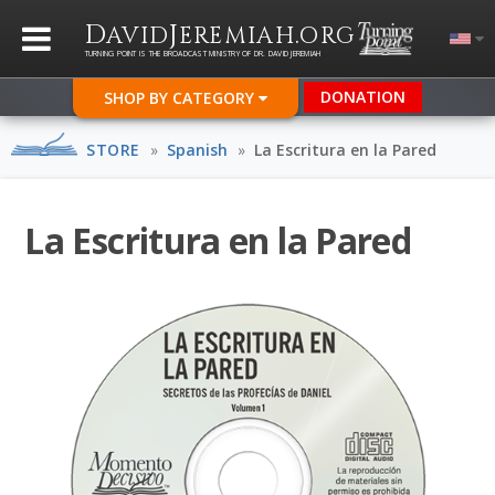
D
J
.
AVID
EREMIAH
ORG
TURNING POINT IS THE BROADCAST MINISTRY OF DR. DAVID JEREMIAH
DONATION
SHOP BY CATEGORY
STORE
»
Spanish
»
La Escritura en la Pared
La Escritura en la Pared