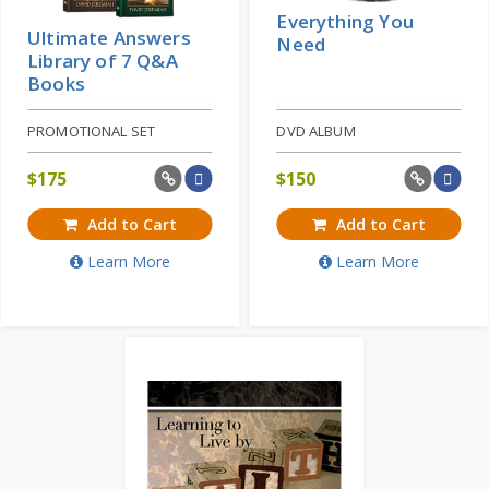
Everything You
Ultimate Answers
Need
Library of 7 Q&A
Books
PROMOTIONAL SET
DVD ALBUM
$
175
$
150
Add to Cart
Add to Cart
Learn More
Learn More