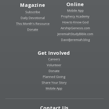
Online
Magazine
Mobile App
Subscribe
Prophecy Academy
Daily Devotional
How to Know God
This Month's Resource
AirshipGenesis.com
Donate
JeremiahStudyBible.com
DavidJeremiah.blog
Get Involved
Careers
Volunteer
Donate
Planned Giving
Share Your Story
Mobile App
Contact Us