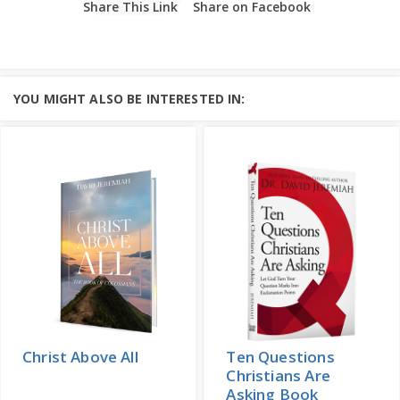
Share This Link
Share on Facebook
YOU MIGHT ALSO BE INTERESTED IN:
Christ Above All
Ten Questions
Christians Are
Asking Book