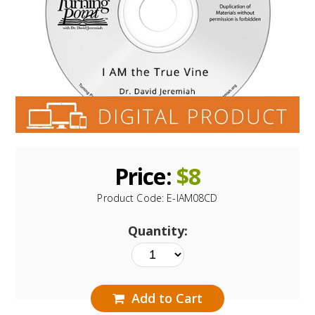
Price:
$
8
Product Code:
E-IAM08CD
Quantity:
Add to Cart