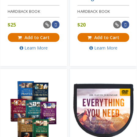
HARDBACK BOOK
HARDBACK BOOK
$
25
$
20
Add to Cart
Add to Cart
Learn More
Learn More