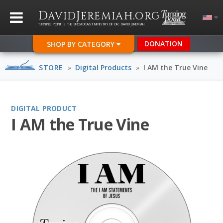
D
J
.
AVID
EREMIAH
ORG
TURNING POINT IS THE BROADCAST MINISTRY OF DR. DAVID JEREMIAH
DONATION
SHOP BY CATEGORY
STORE
»
Digital Products
»
I AM the True Vine
DIGITAL PRODUCT
I AM the True Vine