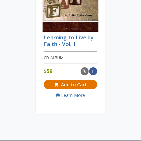
Learning to Live by
Faith - Vol. 1
CD ALBUM
$
59
Add to Cart
Learn More