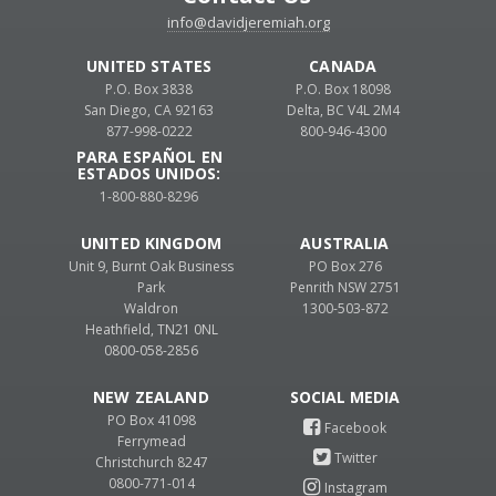
info@davidjeremiah.org
UNITED STATES
CANADA
P.O. Box 3838
P.O. Box 18098
San Diego, CA 92163
Delta, BC V4L 2M4
877-998-0222
800-946-4300
PARA ESPAÑOL EN
ESTADOS UNIDOS:
1-800-880-8296
UNITED KINGDOM
AUSTRALIA
Unit 9, Burnt Oak Business
PO Box 276
Park
Penrith NSW 2751
Waldron
1300-503-872
Heathfield, TN21 0NL
0800-058-2856
NEW ZEALAND
PO Box 41098
Ferrymead
Christchurch 8247
0800-771-014