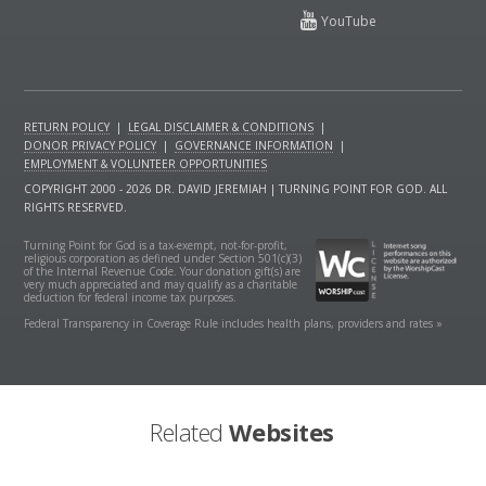
RETURN POLICY
|
LEGAL DISCLAIMER & CONDITIONS
|
DONOR PRIVACY POLICY
|
GOVERNANCE INFORMATION
|
EMPLOYMENT & VOLUNTEER OPPORTUNITIES
COPYRIGHT 2000 - 2026 DR. DAVID JEREMIAH | TURNING POINT FOR GOD. ALL
RIGHTS RESERVED.
Turning Point for God is a tax-exempt, not-for-profit,
religious corporation as defined under Section 501(c)(3)
of the Internal Revenue Code. Your donation gift(s) are
very much appreciated and may qualify as a charitable
deduction for federal income tax purposes.
Federal Transparency in Coverage Rule includes health plans, providers and rates »
Related
Websites