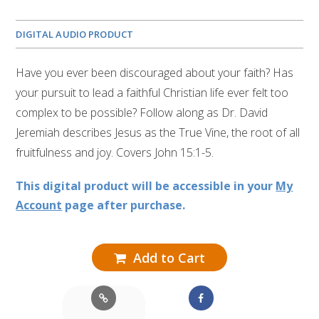
DIGITAL AUDIO PRODUCT
Have you ever been discouraged about your faith? Has
your pursuit to lead a faithful Christian life ever felt too
complex to be possible? Follow along as Dr. David
Jeremiah describes Jesus as the True Vine, the root of all
fruitfulness and joy. Covers John 15:1-5.
This digital product will be accessible in your
My
Account
page after purchase.
Add to Cart