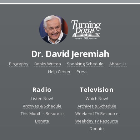
Dr. David Jeremiah
Biography
Books Written
Speaking Schedule
About Us
Help Center
Press
Radio
Television
Listen Now!
Watch Now!
Archives & Schedule
Archives & Schedule
This Month's Resource
Weekend TV Resource
Donate
Weekday TV Resource
Donate