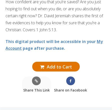
How confident are you that you’re saved? Are you just
hoping to find out when you die, or are you absolutely
certain right now? Dr. David Jeremiah shares the first of
five evidences to help you know for sure that you’re a
Christian. Covers 1 John 5:13.
This digital product will be accessible in your
My
Account
page after purchase.
Add to Cart
Share This Link
Share on Facebook