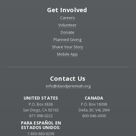
Get Involved
Careers
Volunteer
Donate
Planned Giving
Share Your Story
Mobile App
Contact Us
info@davidjeremiah.org
UNITED STATES
CANADA
P.O. Box 3838
P.O. Box 18098
San Diego, CA 92163
Delta, BC V4L 2M4
877-998-0222
800-946-4300
PARA ESPAÑOL EN
ESTADOS UNIDOS:
1-800-880-8296