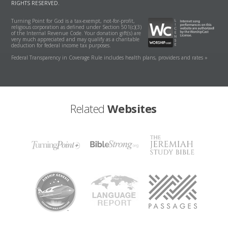
RIGHTS RESERVED.
Turning Point for God is a tax-exempt, not-for-profit,
religious corporation as defined under Section 501(c)(3)
of the Internal Revenue Code. Your donation gift(s) are
very much appreciated and may qualify as a charitable
deduction for federal income tax purposes.
Federal Transparency in Coverage Rule includes health plans, providers and rates »
Related
Websites