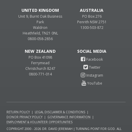
UNITED KINGDOM
AUSTRALIA
Unit 9, Burnt Oak Business
PO Box 276
Park
Penrith NSW 2751
Waldron
1300-503-872
Heathfield, TN21 0NL
0800-058-2856
NEW ZEALAND
PO Box 41098
Ferrymead
Christchurch 8247
0800-771-014
RETURN POLICY
|
LEGAL DISCLAIMER & CONDITIONS
|
DONOR PRIVACY POLICY
|
GOVERNANCE INFORMATION
|
EMPLOYMENT & VOLUNTEER OPPORTUNITIES
COPYRIGHT 2000 - 2026 DR. DAVID JEREMIAH | TURNING POINT FOR GOD. ALL