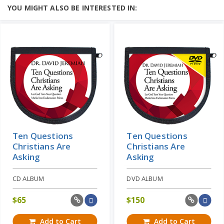
YOU MIGHT ALSO BE INTERESTED IN:
Ten Questions
Ten Questions
Christians Are
Christians Are
Asking
Asking
CD ALBUM
DVD ALBUM
$
65
$
150
Add to Cart
Add to Cart