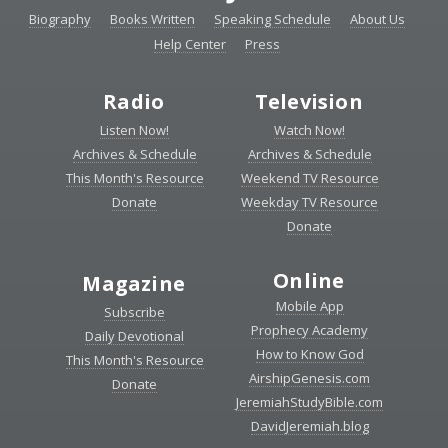
Biography
Books Written
Speaking Schedule
About Us
Help Center
Press
Radio
Television
Listen Now!
Watch Now!
Archives & Schedule
Archives & Schedule
This Month's Resource
Weekend TV Resource
Donate
Weekday TV Resource
Donate
Online
Magazine
Mobile App
Subscribe
Prophecy Academy
Daily Devotional
How to Know God
This Month's Resource
AirshipGenesis.com
Donate
JeremiahStudyBible.com
DavidJeremiah.blog