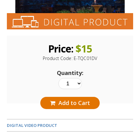
Price:
$
15
Product Code:
E-TQC01DV
Quantity:
Add to Cart
DIGITAL VIDEO PRODUCT