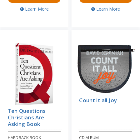
Learn More
Learn More
Count it all Joy
Ten Questions
Christians Are
Asking Book
HARDBACK BOOK
CD ALBUM