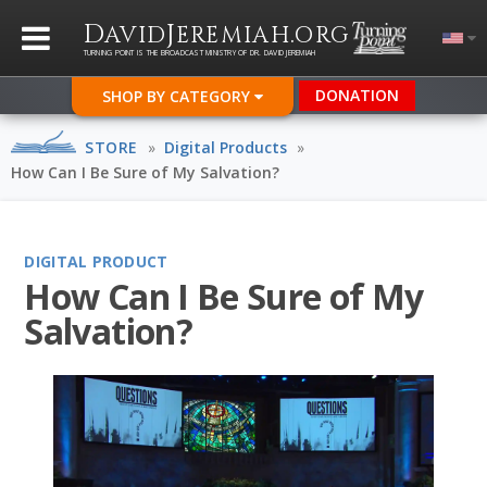
D
J
.
AVID
EREMIAH
ORG
TURNING POINT IS THE BROADCAST MINISTRY OF DR. DAVID JEREMIAH
DONATION
SHOP BY CATEGORY
STORE
»
Digital Products
»
How Can I Be Sure of My Salvation?
DIGITAL PRODUCT
How Can I Be Sure of My
Salvation?