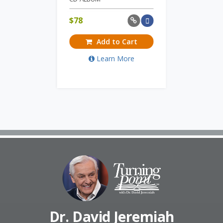
$
78
Add to Cart
Learn More
Dr. David Jeremiah