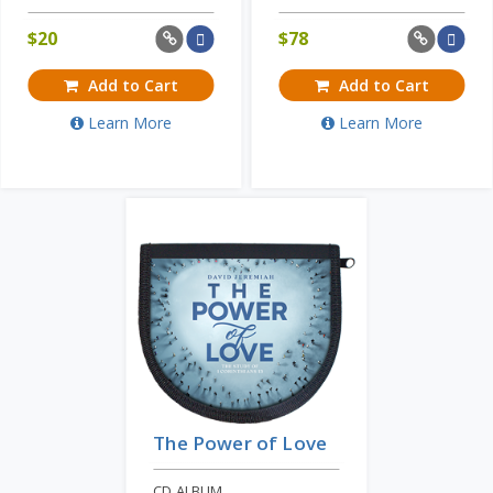
$
20
$
78
Add to Cart
Add to Cart
Learn More
Learn More
The Power of Love
CD ALBUM