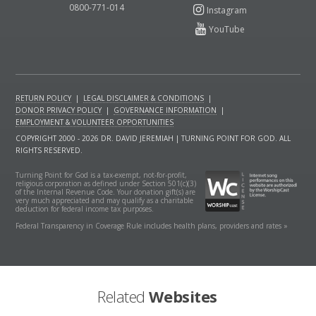
0800-771-014
RETURN POLICY
|
LEGAL DISCLAIMER & CONDITIONS
|
DONOR PRIVACY POLICY
|
GOVERNANCE INFORMATION
|
EMPLOYMENT & VOLUNTEER OPPORTUNITIES
COPYRIGHT 2000 - 2026 DR. DAVID JEREMIAH | TURNING POINT FOR GOD. ALL
RIGHTS RESERVED.
Turning Point for God is a tax-exempt, not-for-profit,
religious corporation as defined under Section 501(c)(3)
of the Internal Revenue Code. Your donation gift(s) are
very much appreciated and may qualify as a charitable
deduction for federal income tax purposes.
Federal Transparency in Coverage Rule includes health plans, providers and rates »
Related
Websites