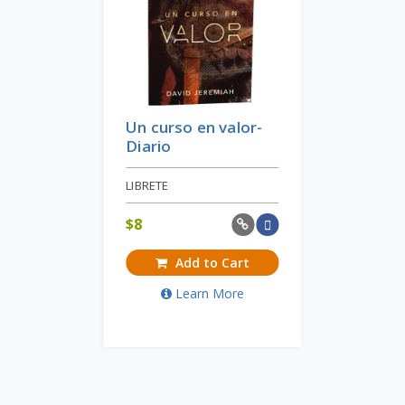
Un curso en valor-
Diario
LIBRETE
$
8
Add to Cart
Learn More