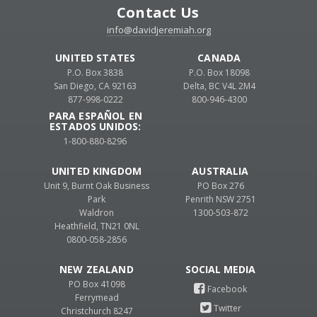
Contact Us
info@davidjeremiah.org
UNITED STATES
CANADA
P.O. Box 3838
P.O. Box 18098
San Diego, CA 92163
Delta, BC V4L 2M4
877-998-0222
800-946-4300
PARA ESPAÑOL EN
ESTADOS UNIDOS:
1-800-880-8296
UNITED KINGDOM
AUSTRALIA
Unit 9, Burnt Oak Business
PO Box 276
Park
Penrith NSW 2751
Waldron
1300-503-872
Heathfield, TN21 0NL
0800-058-2856
NEW ZEALAND
PO Box 41098
Ferrymead
Christchurch 8247