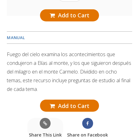
Add to Cart
MANUAL
Fuego del cielo examina los acontecimientos que
condujeron a Elías al monte, y los que siguieron después
del milagro en el monte Carmelo. Dividido en ocho
temas, este recurso incluye preguntas de estudio al final
de cada tema.
Add to Cart
Share This Link
Share on Facebook