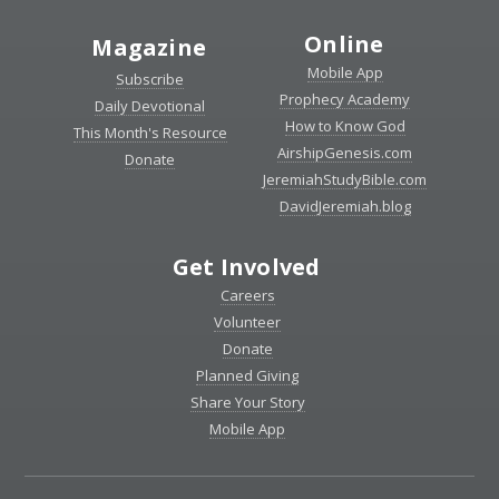
Online
Magazine
Mobile App
Subscribe
Prophecy Academy
Daily Devotional
How to Know God
This Month's Resource
AirshipGenesis.com
Donate
JeremiahStudyBible.com
DavidJeremiah.blog
Get Involved
Careers
Volunteer
Donate
Planned Giving
Share Your Story
Mobile App