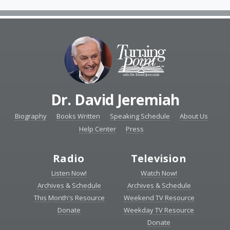
Dr. David Jeremiah
Biography
Books Written
Speaking Schedule
About Us
Help Center
Press
Radio
Television
Listen Now!
Watch Now!
Archives & Schedule
Archives & Schedule
This Month's Resource
Weekend TV Resource
Donate
Weekday TV Resource
Donate