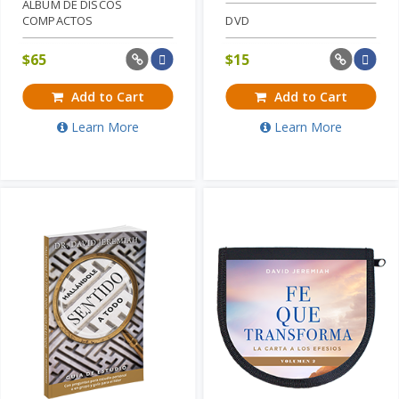
ALBUM DE DISCOS
COMPACTOS
DVD
$
65
$
15
Add to Cart
Add to Cart
Learn More
Learn More