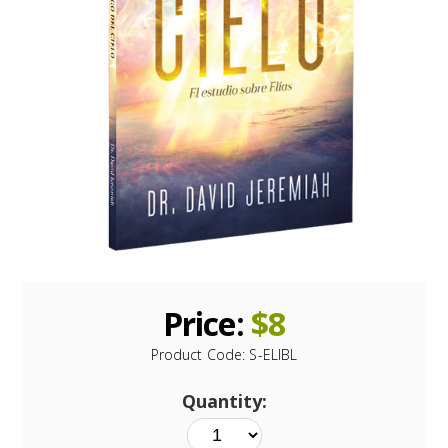
Price:
$
8
Product Code:
S-ELIBL
Quantity: