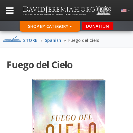
D
J
.
AVID
EREMIAH
ORG
TURNING POINT IS THE BROADCAST MINISTRY OF DR. DAVID JEREMIAH
DONATION
SHOP BY CATEGORY
STORE
»
Spanish
»
Fuego del Cielo
Fuego del Cielo