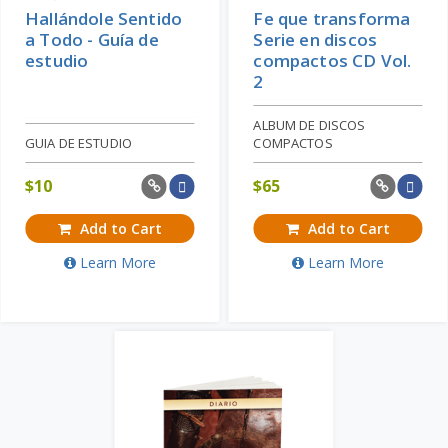
Hallándole Sentido
Fe que transforma
a Todo - Guía de
Serie en discos
estudio
compactos CD Vol.
2
ALBUM DE DISCOS
GUIA DE ESTUDIO
COMPACTOS
$
10
$
65
Add to Cart
Add to Cart
Learn More
Learn More