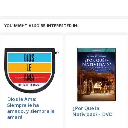
YOU MIGHT ALSO BE INTERESTED IN:
Dios le Ama:
Siempre le ha
¿Por Qué la
amado, y siempre le
Natividad? - DVD
amará