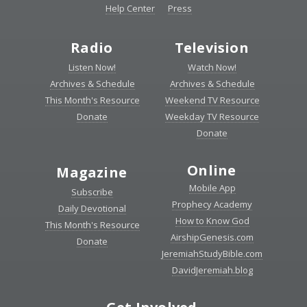
Help Center
Press
Radio
Television
Listen Now!
Watch Now!
Archives & Schedule
Archives & Schedule
This Month's Resource
Weekend TV Resource
Donate
Weekday TV Resource
Donate
Online
Magazine
Mobile App
Subscribe
Prophecy Academy
Daily Devotional
How to Know God
This Month's Resource
AirshipGenesis.com
Donate
JeremiahStudyBible.com
DavidJeremiah.blog