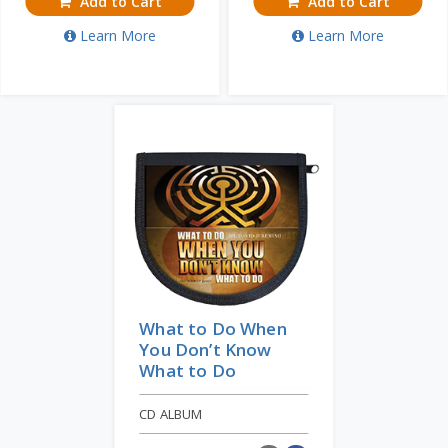
Add to Cart
Add to Cart
Learn More
Learn More
What to Do When
You Don’t Know
What to Do
CD ALBUM