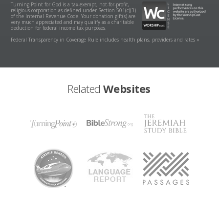
Turning Point for God is a tax-exempt, not-for-profit,
religious corporation as defined under Section 501(c)(3)
of the Internal Revenue Code. Your donation gift(s) are
very much appreciated and may qualify as a charitable
deduction for federal income tax purposes.
Federal Transparency in Coverage Rule includes health plans, providers and rates »
Related
Websites