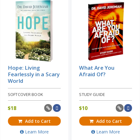
Hope: Living
What Are You
Fearlessly in a Scary
Afraid Of?
World
SOFTCOVER BOOK
STUDY GUIDE
$
18
$
10
Add to Cart
Add to Cart
Learn More
Learn More