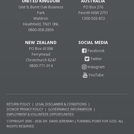
UNITED KINGDOM
AUSTRALIA
Unit 9, Burnt Oak Business
PO Box 276
Park
Penrith NSW 2751
Waldron
1300-503-872
Heathfield, TN21 0NL
0800-058-2856
NEW ZEALAND
PO Box 41098
Ferrymead
Christchurch 8247
0800-771-014
RETURN POLICY
|
LEGAL DISCLAIMER & CONDITIONS
|
DONOR PRIVACY POLICY
|
GOVERNANCE INFORMATION
|
EMPLOYMENT & VOLUNTEER OPPORTUNITIES
COPYRIGHT 2000 - 2026 DR. DAVID JEREMIAH | TURNING POINT FOR GOD. ALL
RIGHTS RESERVED.