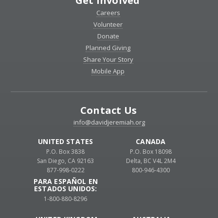
Get Involved
Careers
Volunteer
Donate
Planned Giving
Share Your Story
Mobile App
Contact Us
info@davidjeremiah.org
UNITED STATES
CANADA
P.O. Box 3838
P.O. Box 18098
San Diego, CA 92163
Delta, BC V4L 2M4
877-998-0222
800-946-4300
PARA ESPAÑOL EN
ESTADOS UNIDOS:
1-800-880-8296