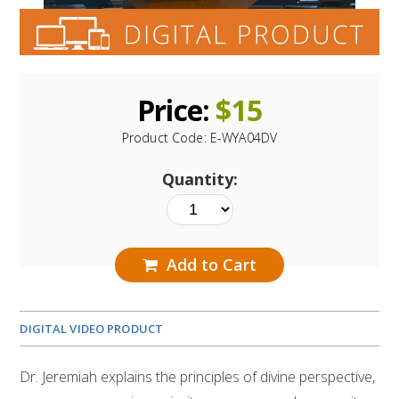
Price:
$
15
Product Code:
E-WYA04DV
Quantity:
Add to Cart
DIGITAL VIDEO PRODUCT
Dr. Jeremiah explains the principles of divine perspective,