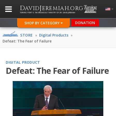
D
J
.
AVID
EREMIAH
ORG
TURNING POINT IS THE BROADCAST MINISTRY OF DR. DAVID JEREMIAH
DONATION
SHOP BY CATEGORY
STORE
»
Digital Products
»
Defeat: The Fear of Failure
DIGITAL PRODUCT
Defeat: The Fear of Failure