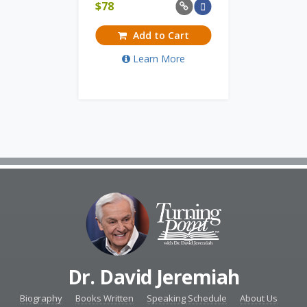
$
78
Add to Cart
Learn More
Dr. David Jeremiah
Biography
Books Written
Speaking Schedule
About Us