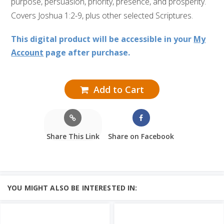
purpose, persuasion, priority, presence, and prosperity.
Covers Joshua 1:2-9, plus other selected Scriptures.
This digital product will be accessible in your
My
Account
page after purchase.
Add to Cart
Share This Link
Share on Facebook
YOU MIGHT ALSO BE INTERESTED IN: