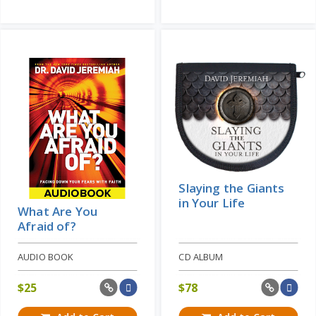
Slaying the Giants
in Your Life
What Are You
Afraid of?
AUDIO BOOK
CD ALBUM
$
25
$
78