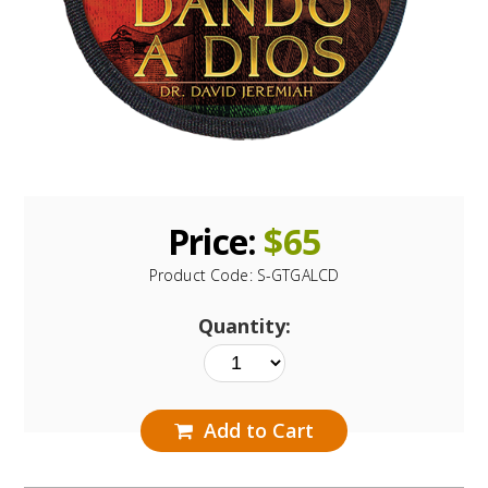
Price:
$
65
Product Code:
S-GTGALCD
Quantity:
Add to Cart