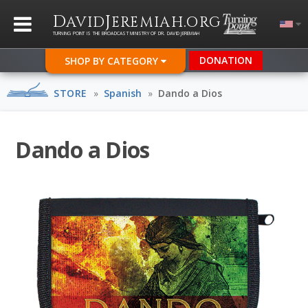
D
J
.
AVID
EREMIAH
ORG
TURNING POINT IS THE BROADCAST MINISTRY OF DR. DAVID JEREMIAH
DONATION
SHOP BY CATEGORY
STORE
»
Spanish
»
Dando a Dios
Dando a Dios