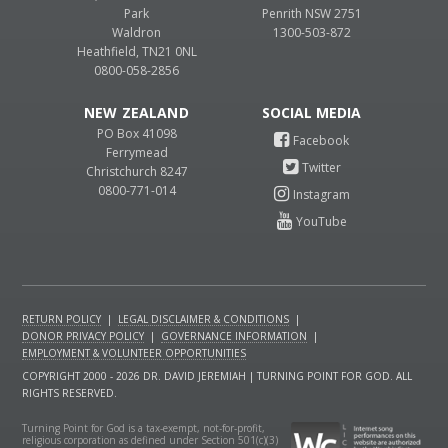
Park
Penrith NSW 2751
Waldron
1300-503-872
Heathfield, TN21 0NL
0800-058-2856
NEW ZEALAND
PO Box 41098
Ferrymead
Christchurch 8247
0800-771-014
RETURN POLICY
|
LEGAL DISCLAIMER & CONDITIONS
|
DONOR PRIVACY POLICY
|
GOVERNANCE INFORMATION
|
EMPLOYMENT & VOLUNTEER OPPORTUNITIES
COPYRIGHT 2000 - 2026 DR. DAVID JEREMIAH | TURNING POINT FOR GOD. ALL
RIGHTS RESERVED.
Turning Point for God is a tax-exempt, not-for-profit,
religious corporation as defined under Section 501(c)(3)