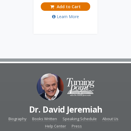
Add to Cart
Learn More
Dr. David Jeremiah
Biography
Books Written
Speaking Schedule
About Us
Help Center
Press