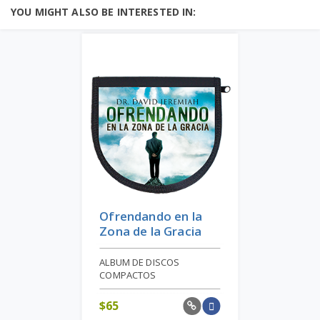
YOU MIGHT ALSO BE INTERESTED IN:
Ofrendando en la
Zona de la Gracia
ALBUM DE DISCOS
COMPACTOS
$
65