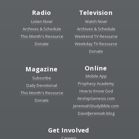
Radio
Television
Listen Now!
Watch Now!
Archives & Schedule
Archives & Schedule
This Month's Resource
Weekend TV Resource
Donate
Weekday TV Resource
Donate
Online
Magazine
Mobile App
Subscribe
Prophecy Academy
Daily Devotional
How to Know God
This Month's Resource
AirshipGenesis.com
Donate
JeremiahStudyBible.com
DavidJeremiah.blog
Get Involved
Careers