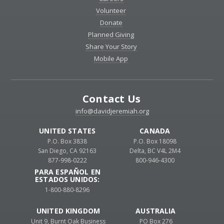
Volunteer
Donate
Planned Giving
Share Your Story
Mobile App
Contact Us
info@davidjeremiah.org
UNITED STATES
CANADA
P.O. Box 3838
P.O. Box 18098
San Diego, CA 92163
Delta, BC V4L 2M4
877-998-0222
800-946-4300
PARA ESPAÑOL EN
ESTADOS UNIDOS:
1-800-880-8296
UNITED KINGDOM
AUSTRALIA
Unit 9, Burnt Oak Business
PO Box 276