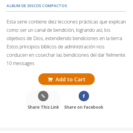
ALBUM DE DISCOS COMPACTOS
Esta serie contiene diez lecciones prácticas que explican
como ser un canal de bendición, logrando así, los
objetivos de Dios, extendiendo bendiciones en la tierra.
Estos principios bíblicos de administración nos
conducen en cosechar las bendiciones del dar fielmente.
10 messages
Add to Cart
Share This Link
Share on Facebook