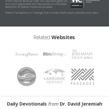
of the Internal Revenue Code. Your donation gift(s) are
very much appreciated and may qualify as a charitable
deduction for federal income tax purposes.
Federal Transparency in Coverage Rule includes health plans, providers and rates »
Related
Websites
Daily Devotionals
from
Dr. David Jeremiah