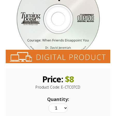
Price:
$
8
Product Code:
E-CTC07CD
Quantity: