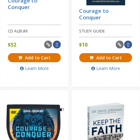
Courage to
Conquer
Courage to
Conquer
CD ALBUM
STUDY GUIDE
$
52
$
10
Add to Cart
Add to Cart
Learn More
Learn More