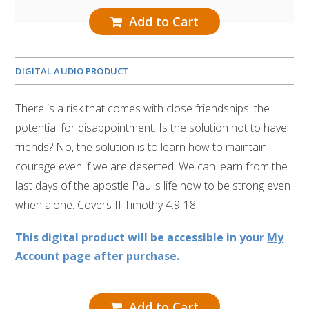
Add to Cart
DIGITAL AUDIO PRODUCT
There is a risk that comes with close friendships: the
potential for disappointment. Is the solution not to have
friends? No, the solution is to learn how to maintain
courage even if we are deserted. We can learn from the
last days of the apostle Paul's life how to be strong even
when alone. Covers II Timothy 4:9-18.
This digital product will be accessible in your
My
Account
page after purchase.
Add to Cart