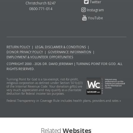
Christchurch 8247
0800-771-014
RETURN POLICY
|
LEGAL DISCLAIMER & CONDITIONS
|
DONOR PRIVACY POLICY
|
GOVERNANCE INFORMATION
|
EMPLOYMENT & VOLUNTEER OPPORTUNITIES
COPYRIGHT 2000 - 2026 DR. DAVID JEREMIAH | TURNING POINT FOR GOD. ALL
RIGHTS RESERVED.
Turning Point for God is a tax-exempt, not-for-profit,
religious corporation as defined under Section 501(c)(3)
of the Internal Revenue Code. Your donation gift(s) are
very much appreciated and may qualify as a charitable
deduction for federal income tax purposes.
Federal Transparency in Coverage Rule includes health plans, providers and rates »
Related
Websites