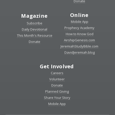
Donate
Online
Magazine
Mobile App
Subscribe
Prophecy Academy
Daily Devotional
How to Know God
This Month's Resource
AirshipGenesis.com
Donate
JeremiahStudyBible.com
DavidJeremiah.blog
Get Involved
Careers
Volunteer
Donate
Planned Giving
Share Your Story
Mobile App