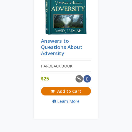
Answers to
Questions About
Adversity
HARDBACK BOOK
$
25
Add to Cart
Learn More