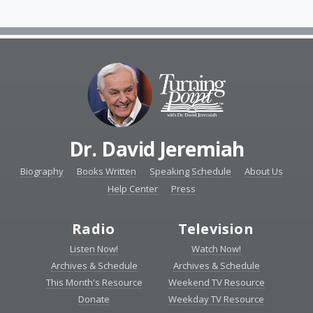
Dr. David Jeremiah
Biography
Books Written
Speaking Schedule
About Us
Help Center
Press
Radio
Television
Listen Now!
Watch Now!
Archives & Schedule
Archives & Schedule
This Month's Resource
Weekend TV Resource
Donate
Weekday TV Resource