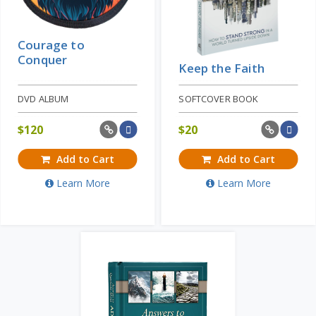
Courage to
Conquer
Keep the Faith
DVD ALBUM
SOFTCOVER BOOK
$
120
$
20
Add to Cart
Add to Cart
Learn More
Learn More