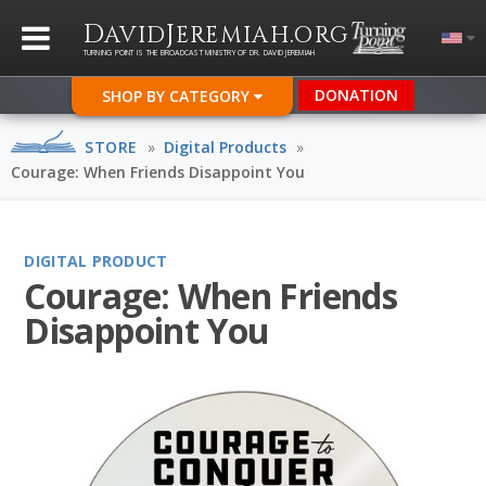
D
J
.
AVID
EREMIAH
ORG
TURNING POINT IS THE BROADCAST MINISTRY OF DR. DAVID JEREMIAH
DONATION
SHOP BY CATEGORY
STORE
»
Digital Products
»
Courage: When Friends Disappoint You
DIGITAL PRODUCT
Courage: When Friends
Disappoint You