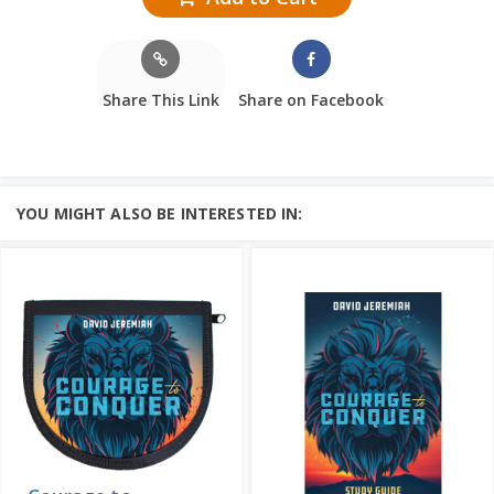
Share This Link
Share on Facebook
YOU MIGHT ALSO BE INTERESTED IN: