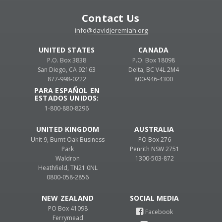
Contact Us
info@davidjeremiah.org
UNITED STATES
CANADA
P.O. Box 3838
P.O. Box 18098
San Diego, CA 92163
Delta, BC V4L 2M4
877-998-0222
800-946-4300
PARA ESPAÑOL EN
ESTADOS UNIDOS:
1-800-880-8296
UNITED KINGDOM
AUSTRALIA
Unit 9, Burnt Oak Business
PO Box 276
Park
Penrith NSW 2751
Waldron
1300-503-872
Heathfield, TN21 0NL
0800-058-2856
NEW ZEALAND
PO Box 41098
Ferrymead