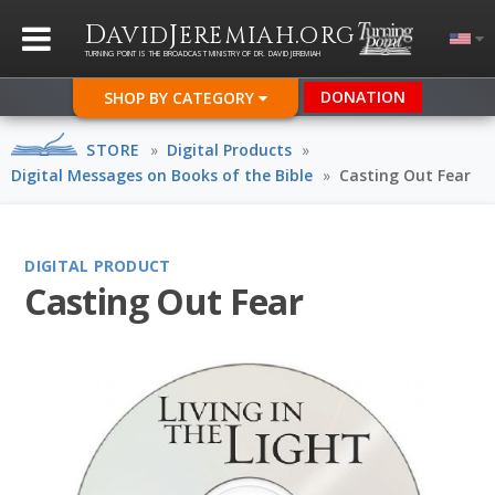
D
J
.
AVID
EREMIAH
ORG
TURNING POINT IS THE BROADCAST MINISTRY OF DR. DAVID JEREMIAH
DONATION
SHOP BY CATEGORY
STORE
»
Digital Products
»
Digital Messages on Books of the Bible
»
Casting Out Fear
DIGITAL PRODUCT
Casting Out Fear