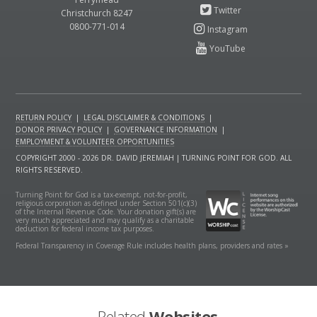
Christchurch 8247
0800-771-014
RETURN POLICY
|
LEGAL DISCLAIMER & CONDITIONS
|
DONOR PRIVACY POLICY
|
GOVERNANCE INFORMATION
|
EMPLOYMENT & VOLUNTEER OPPORTUNITIES
COPYRIGHT 2000 - 2026 DR. DAVID JEREMIAH | TURNING POINT FOR GOD. ALL
RIGHTS RESERVED.
Turning Point for God is a tax-exempt, not-for-profit,
religious corporation as defined under Section 501(c)(3)
of the Internal Revenue Code. Your donation gift(s) are
very much appreciated and may qualify as a charitable
deduction for federal income tax purposes.
Federal Transparency in Coverage Rule includes health plans, providers and rates »
Related
Websites