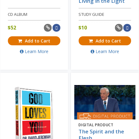
Living in the Light
CD ALBUM
STUDY GUIDE
$
52
$
10
Add to Cart
Add to Cart
Learn More
Learn More
DIGITAL PRODUCT
The Spirit and the
Flesh