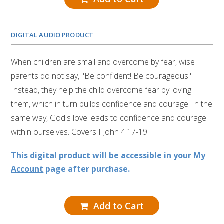
DIGITAL AUDIO PRODUCT
When children are small and overcome by fear, wise
parents do not say, "Be confident! Be courageous!"
Instead, they help the child overcome fear by loving
them, which in turn builds confidence and courage. In the
same way, God's love leads to confidence and courage
within ourselves. Covers I John 4:17-19.
This digital product will be accessible in your
My
Account
page after purchase.
Add to Cart