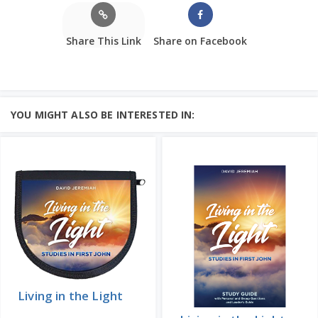
Share This Link
Share on Facebook
YOU MIGHT ALSO BE INTERESTED IN:
Living in the Light