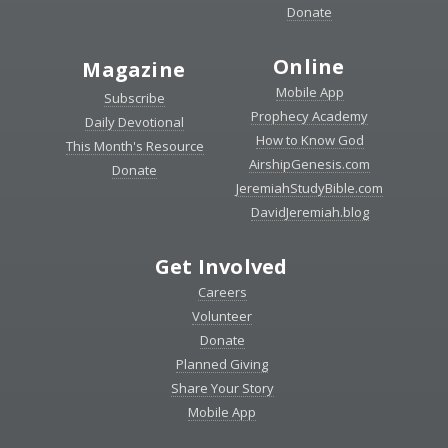
Donate
Online
Magazine
Mobile App
Subscribe
Prophecy Academy
Daily Devotional
How to Know God
This Month's Resource
AirshipGenesis.com
Donate
JeremiahStudyBible.com
DavidJeremiah.blog
Get Involved
Careers
Volunteer
Donate
Planned Giving
Share Your Story
Mobile App