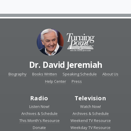
Dr. David Jeremiah
Biography
Books Written
Speaking Schedule
About Us
Help Center
Press
Radio
Television
Listen Now!
Watch Now!
Archives & Schedule
Archives & Schedule
This Month's Resource
Weekend TV Resource
Donate
Weekday TV Resource