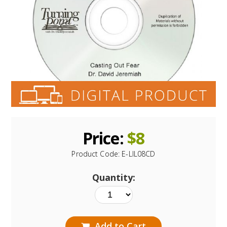
Price:
$
8
Product Code:
E-LIL08CD
Quantity:
Add to Cart