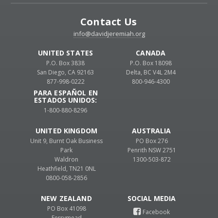
Contact Us
info@davidjeremiah.org
UNITED STATES
CANADA
P.O. Box 3838
P.O. Box 18098
San Diego, CA 92163
Delta, BC V4L 2M4
877-998-0222
800-946-4300
PARA ESPAÑOL EN
ESTADOS UNIDOS:
1-800-880-8296
UNITED KINGDOM
AUSTRALIA
Unit 9, Burnt Oak Business
PO Box 276
Park
Penrith NSW 2751
Waldron
1300-503-872
Heathfield, TN21 0NL
0800-058-2856
NEW ZEALAND
PO Box 41098
Ferrymead