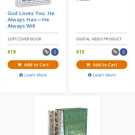
God Loves You: He
Always Has—He
Always Will
SOFTCOVER BOOK
DIGITAL VIDEO PRODUCT
$
19
$
15
Add to Cart
Add to Cart
Learn More
Learn More