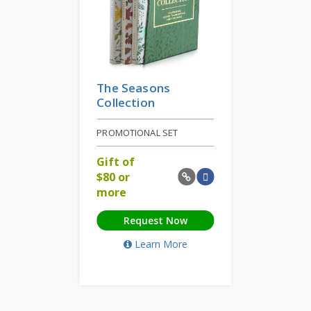
The Seasons
Collection
PROMOTIONAL SET
Gift of
$
80 or
more
Request Now
Learn More