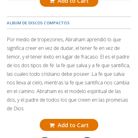
Add to Cart
ALBUM DE DISCOS COMPACTOS
Por medio de tropezones, Abraham aprendió lo que
significa creer en vez de dudar, el tener fe en vez de
temor, y el tener éxito en lugar de fracaso. El es el padre
de los dos tipos de fe: la fe que salva y a fe que santifica,
las cuales todo cristiano debe poseer. La fe que salva
nos lleva al cielo, mientras la fe que santifica nos cambia
en el camino. Abraham es el modelo espiritual de las
dos, y el padre de todos los que creen en las promesas
de Dios.
Add to Cart