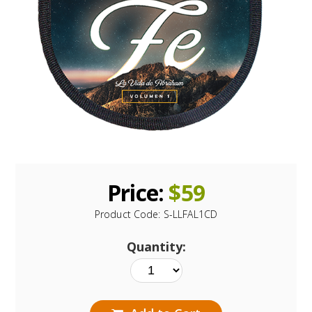
Price:
$
59
Product Code:
S-LLFAL1CD
Quantity: