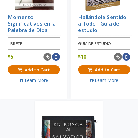
Momento
Hallándole Sentido
Significativos en la
a Todo - Guía de
Palabra de Dios
estudio
LIBRETE
GUIA DE ESTUDIO
$
5
$
10
Add to Cart
Add to Cart
Learn More
Learn More