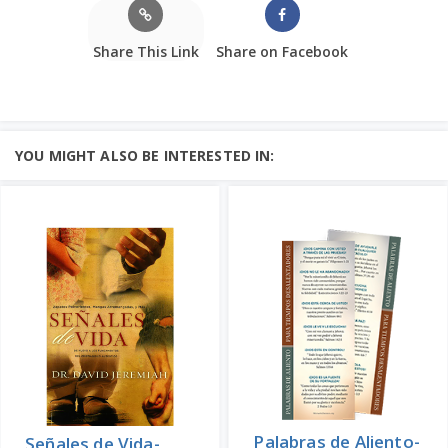
Share This Link
Share on Facebook
YOU MIGHT ALSO BE INTERESTED IN:
Palabras de Aliento-
Señales de Vida-