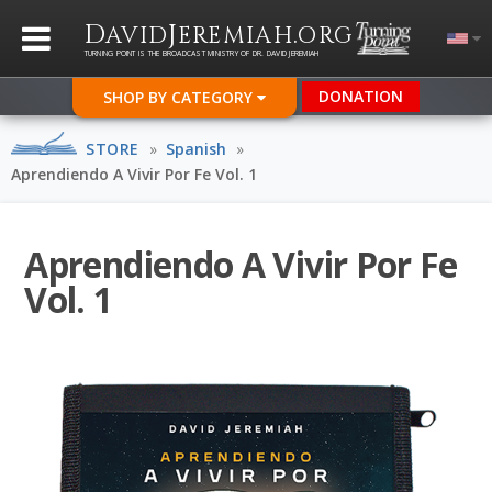
D
J
.
AVID
EREMIAH
ORG
TURNING POINT IS THE BROADCAST MINISTRY OF DR. DAVID JEREMIAH
DONATION
SHOP BY CATEGORY
STORE
»
Spanish
»
Aprendiendo A Vivir Por Fe Vol. 1
Aprendiendo A Vivir Por Fe
Vol. 1