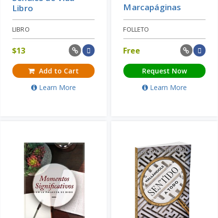
Marcapáginas
Libro
LIBRO
FOLLETO
$
13
Free
Add to Cart
Request Now
Learn More
Learn More