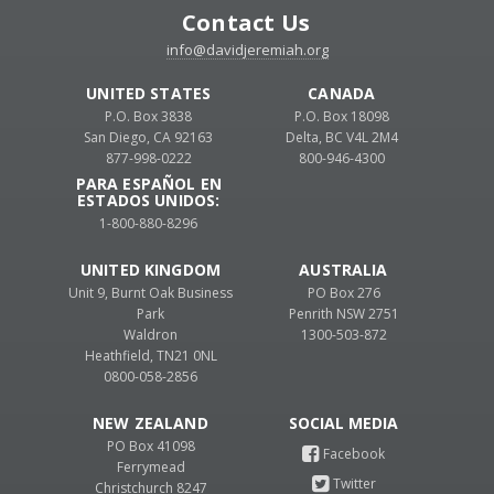
Contact Us
info@davidjeremiah.org
UNITED STATES
CANADA
P.O. Box 3838
P.O. Box 18098
San Diego, CA 92163
Delta, BC V4L 2M4
877-998-0222
800-946-4300
PARA ESPAÑOL EN
ESTADOS UNIDOS:
1-800-880-8296
UNITED KINGDOM
AUSTRALIA
Unit 9, Burnt Oak Business
PO Box 276
Park
Penrith NSW 2751
Waldron
1300-503-872
Heathfield, TN21 0NL
0800-058-2856
NEW ZEALAND
PO Box 41098
Ferrymead
Christchurch 8247