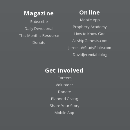
Online
Magazine
Mobile App
Subscribe
Prophecy Academy
Daily Devotional
How to Know God
This Month's Resource
AirshipGenesis.com
Donate
JeremiahStudyBible.com
DavidJeremiah.blog
Get Involved
Careers
Volunteer
Donate
Planned Giving
Share Your Story
Mobile App