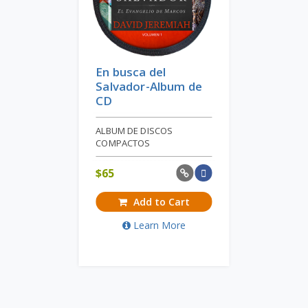
En busca del
Salvador-Album de
CD
ALBUM DE DISCOS
COMPACTOS
$
65
Add to Cart
Learn More