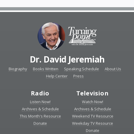
Dr. David Jeremiah
Biography
Books Written
Speaking Schedule
About Us
Help Center
Press
Radio
Television
Listen Now!
Watch Now!
Archives & Schedule
Archives & Schedule
This Month's Resource
Weekend TV Resource
Donate
Weekday TV Resource
Donate