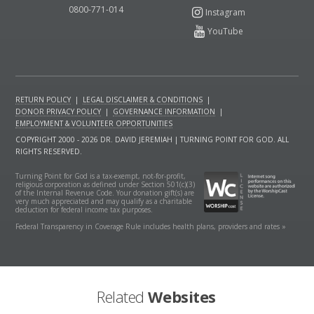
0800-771-014
RETURN POLICY
|
LEGAL DISCLAIMER & CONDITIONS
|
DONOR PRIVACY POLICY
|
GOVERNANCE INFORMATION
|
EMPLOYMENT & VOLUNTEER OPPORTUNITIES
COPYRIGHT 2000 - 2026 DR. DAVID JEREMIAH | TURNING POINT FOR GOD. ALL
RIGHTS RESERVED.
Turning Point for God is a tax-exempt, not-for-profit,
religious corporation as defined under Section 501(c)(3)
of the Internal Revenue Code. Your donation gift(s) are
very much appreciated and may qualify as a charitable
deduction for federal income tax purposes.
Federal Transparency in Coverage Rule includes health plans, providers and rates »
Related
Websites