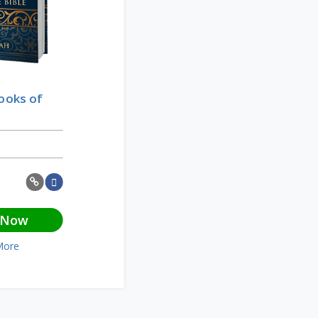
Books of
 Now
More