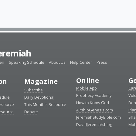
Jeremiah
ten
Speaking Schedule
About Us
Help Center
Press
Online
Ge
ion
Magazine
Mobile App
Car
Subscribe
Prophecy Academy
Vol
edule
Daily Devotional
How to Know God
Don
esource
This Month's Resource
AirshipGenesis.com
Pla
esource
Donate
JeremiahStudyBible.com
Sha
DavidJeremiah.blog
Mob