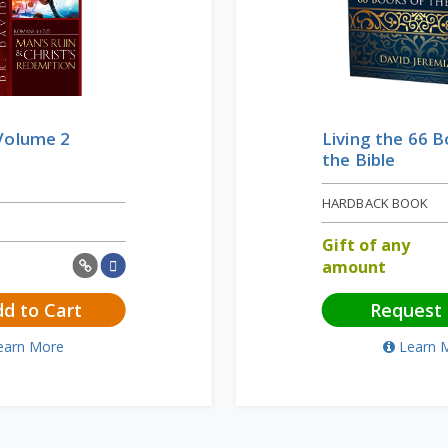
Volume 2
Living the 66 
the Bible
HARDBACK BOOK
Gift of any
amount
d to Cart
Request
earn More
Learn 