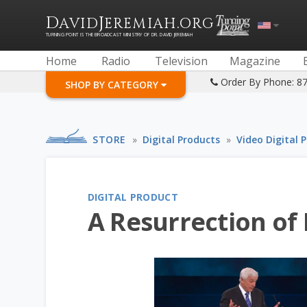
D
J
.
AVID
EREMIAH
ORG
TURNING POINT IS THE BROADCAST MINISTRY OF DR. DAVID JEREMIAH
Home
Radio
Television
Magazine
Order By Phone: 8
SHOP BY CATEGORY
STORE
»
Digital Products
»
Video Digital 
DIGITAL PRODUCT
A Resurrection of