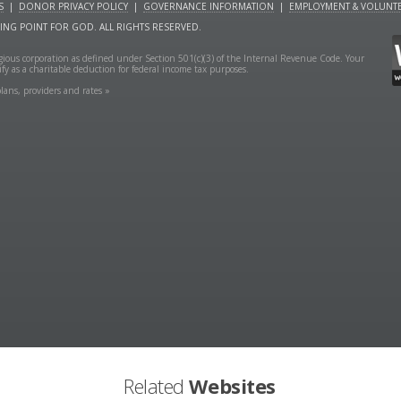
S
|
DONOR PRIVACY POLICY
|
GOVERNANCE INFORMATION
|
EMPLOYMENT & VOLUNTE
NING POINT FOR GOD. ALL RIGHTS RESERVED.
ligious corporation as defined under Section 501(c)(3) of the Internal Revenue Code. Your
fy as a charitable deduction for federal income tax purposes.
lans, providers and rates »
Related
Websites