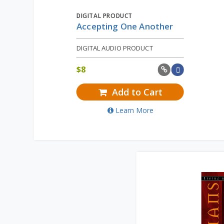
DIGITAL PRODUCT
Accepting One Another
DIGITAL AUDIO PRODUCT
$
8
Add to Cart
Learn More