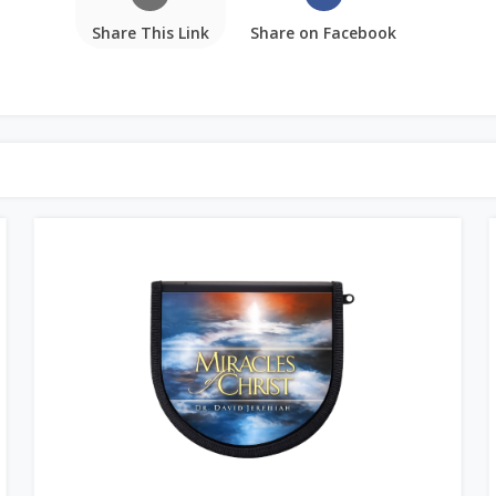
Share This Link
Share on Facebook