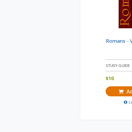
Romans - 
STUDY GUIDE
$
10
Ad
L