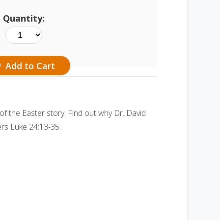
Quantity:
Add to Cart
 the Easter story. Find out why Dr. David
ers Luke 24:13-35.