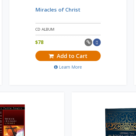
Miracles of Christ
CD ALBUM
$
78
Add to Cart
Learn More