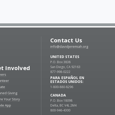
Contact Us
info@davidjeremiah.org
UNITED STATES
P.O. Box 3838
t Involved
San Diego, CA 92163
877-998-0222
eers
PARA ESPAÑOL EN
unteer
ESTADOS UNIDOS:
ate
1-800-880-8296
nned Giving
CANADA
re Your Story
P.O. Box 18098
ile App
Delta, BC V4L 2M4
800-946-4300