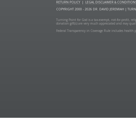
RETURN POLICY
|
LEGAL DISCLAIMER & CONDITION
COPYRIGHT 2000 - 2026 DR. DAVID JEREMIAH | TUR
Turning Point for God is a tax-exempt, not-for-profit, re
donation gift(s) are very much appreciated and may quali
Federal Transparency in Coverage Rule includes health p