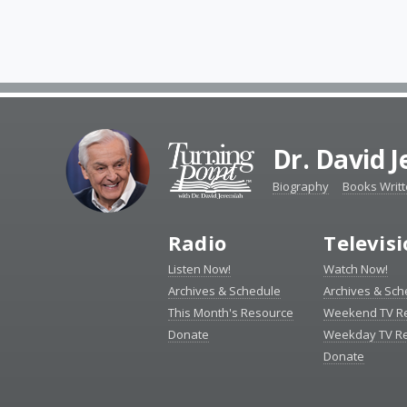
Dr. David 
Biography
Books Writ
Radio
Televis
Listen Now!
Watch Now!
Archives & Schedule
Archives & Sch
This Month's Resource
Weekend TV R
Donate
Weekday TV R
Donate