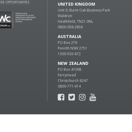
ER OPPORTUNITIES
UNITED KINGDOM
Unit 9, Burnt Oak Business Park
Waldron
Heathfield, TN21 0NL
0800-058-2856
AUSTRALIA
PO Box 276
Penrith NSW 2751
1300-503-872
NEW ZEALAND
PO Box 41098
Ferrymead
Christchurch 8247
0800-771-014