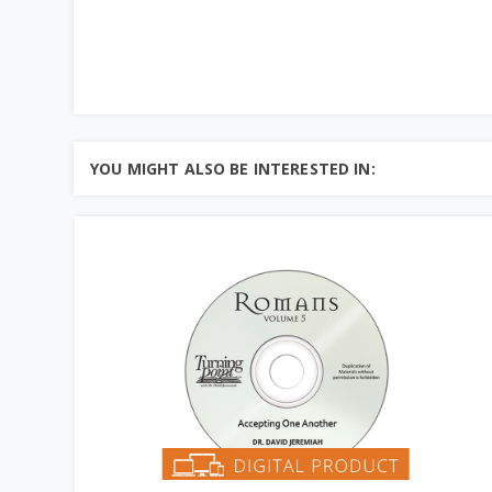
YOU MIGHT ALSO BE INTERESTED IN: