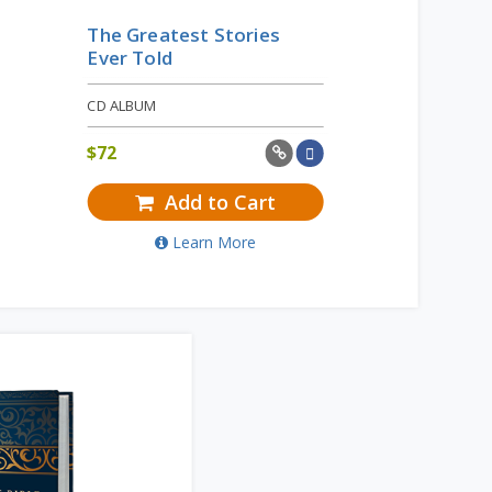
The Greatest Stories
Ever Told
CD ALBUM
$
72
Add to Cart
Learn More