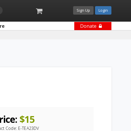
Sign Up
Login
re
Donate
rice:
$
15
uct Code:
E-TEA23DV