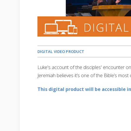
DIGITAL VIDEO PRODUCT
Luke's account of the disciples' encounter 
Jeremiah believes it’s one of the Bible’s most
This digital product will be accessible i