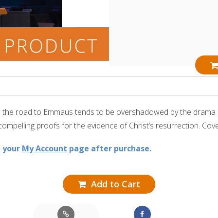
on the road to Emmaus tends to be overshadowed by the drama of
 compelling proofs for the evidence of Christ’s resurrection. Cov
n your
My Account
page after purchase.
Add to Cart