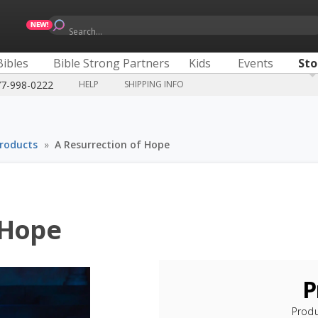
Search...
Bibles
Bible Strong Partners
Kids
Events
Sto
77-998-0222
HELP
SHIPPING INFO
Products
»
A Resurrection of Hope
 Hope
P
Prod