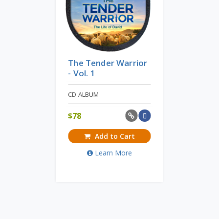
The Tender Warrior
- Vol. 1
CD ALBUM
$
78
Add to Cart
Learn More