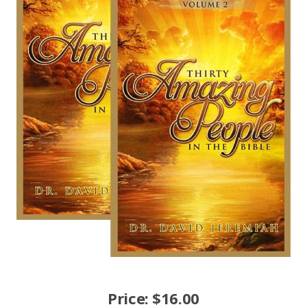
Price:
$
16.00