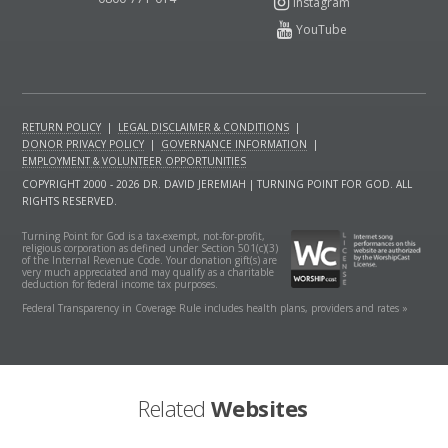
RETURN POLICY
|
LEGAL DISCLAIMER & CONDITIONS
|
DONOR PRIVACY POLICY
|
GOVERNANCE INFORMATION
|
EMPLOYMENT & VOLUNTEER OPPORTUNITIES
COPYRIGHT 2000 - 2026 DR. DAVID JEREMIAH | TURNING POINT FOR GOD. ALL
RIGHTS RESERVED.
Turning Point for God is a tax-exempt, not-for-profit,
religious corporation as defined under Section 501(c)(3)
of the Internal Revenue Code. Your donation gift(s) are
very much appreciated and may qualify as a charitable
deduction for federal income tax purposes.
Federal Transparency in Coverage Rule includes health plans, providers and rates »
Related
Websites