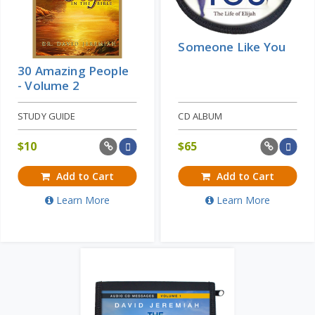
Someone Like You
30 Amazing People
- Volume 2
STUDY GUIDE
CD ALBUM
$
10
$
65
Add to Cart
Add to Cart
Learn More
Learn More