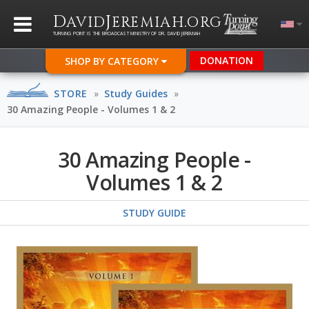
D
J
.
AVID
EREMIAH
ORG
TURNING POINT IS THE BROADCAST MINISTRY OF DR. DAVID JEREMIAH
DONATION
SHOP BY CATEGORY
STORE
»
Study Guides
»
30 Amazing People - Volumes 1 & 2
30 Amazing People -
Volumes 1 & 2
STUDY GUIDE