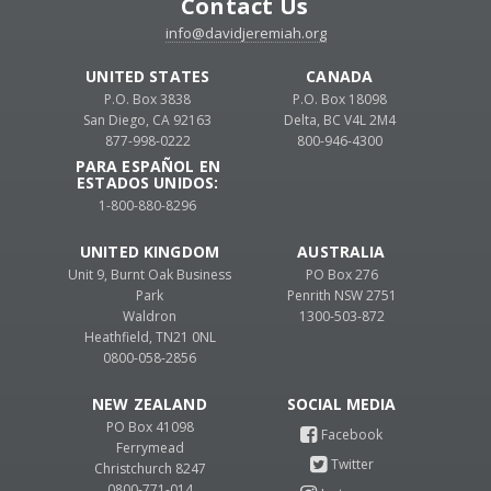
Contact Us
info@davidjeremiah.org
UNITED STATES
CANADA
P.O. Box 3838
P.O. Box 18098
San Diego, CA 92163
Delta, BC V4L 2M4
877-998-0222
800-946-4300
PARA ESPAÑOL EN
ESTADOS UNIDOS:
1-800-880-8296
UNITED KINGDOM
AUSTRALIA
Unit 9, Burnt Oak Business
PO Box 276
Park
Penrith NSW 2751
Waldron
1300-503-872
Heathfield, TN21 0NL
0800-058-2856
NEW ZEALAND
PO Box 41098
Ferrymead
Christchurch 8247
0800-771-014