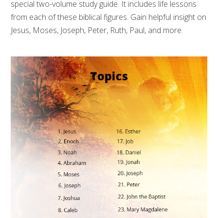
special two-volume study guide. It includes life lessons
from each of these biblical figures. Gain helpful insight on
Jesus, Moses, Joseph, Peter, Ruth, Paul, and more.