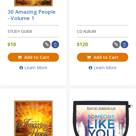
30 Amazing People
- Volume 1
STUDY GUIDE
CD ALBUM
$
10
$
120
Add to Cart
Add to Cart
Learn More
Learn More