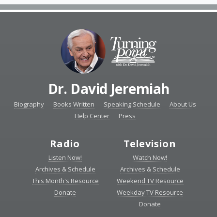
Dr. David Jeremiah
Biography
Books Written
Speaking Schedule
About Us
Help Center
Press
Radio
Television
Listen Now!
Watch Now!
Archives & Schedule
Archives & Schedule
This Month's Resource
Weekend TV Resource
Donate
Weekday TV Resource
Donate