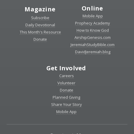
Online
Magazine
Mobile App
Subscribe
Prophecy Academy
Daily Devotional
How to Know God
This Month's Resource
AirshipGenesis.com
Donate
JeremiahStudyBible.com
DavidJeremiah.blog
Get Involved
Careers
Volunteer
Donate
Planned Giving
Share Your Story
Mobile App