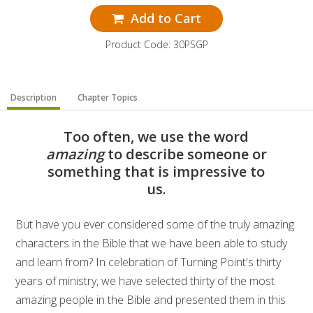
Add to Cart
Product Code: 30PSGP
Description
Chapter Topics
Too often, we use the word
amazing
to describe someone or
something that is impressive to
us.
But have you ever considered some of the truly amazing
characters in the Bible that we have been able to study
and learn from? In celebration of Turning Point's thirty
years of ministry, we have selected thirty of the most
amazing people in the Bible and presented them in this