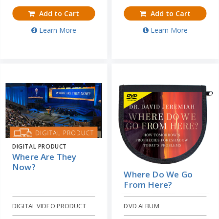
Add to Cart
Add to Cart
Learn More
Learn More
DIGITAL PRODUCT
Where Are They
Now?
Where Do We Go
From Here?
DIGITAL VIDEO PRODUCT
DVD ALBUM