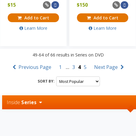
$
15
$
150
Add to Cart
Add to Cart
Learn More
Learn More
49-64
of
66
results in
Series on DVD
Previous Page
1
…
3
4
5
Next Page
SORT BY:
Inside
Series