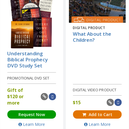
DIGITAL PRODUCT
What About the
Children?
Understanding
Biblical Prophecy
DVD Study Set
PROMOTIONAL DVD SET
Gift of
DIGITAL VIDEO PRODUCT
$
120 or
$
15
more
Request Now
Add to Cart
Learn More
Learn More