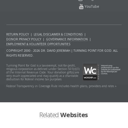
RETURN POLICY
|
LEGAL DISCLAIMER & CONDITIONS
|
DONOR PRIVACY POLICY
|
GOVERNANCE INFORMATION
|
EMPLOYMENT & VOLUNTEER OPPORTUNITIES
COPYRIGHT 2000 - 2026 DR. DAVID JEREMIAH | TURNING POINT FOR GOD. ALL
RIGHTS RESERVED.
Turning Point for God is a tax-exempt, not-for-profit,
religious corporation as defined under Section 501(c)(3)
of the Internal Revenue Code. Your donation gift(s) are
very much appreciated and may qualify as a charitable
deduction for federal income tax purposes.
Federal Transparency in Coverage Rule includes health plans, providers and rates »
Related
Websites