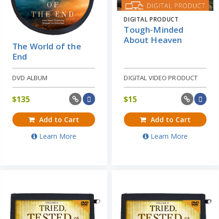
DIGITAL PRODUCT
Tough-Minded
About Heaven
The World of the
End
DVD ALBUM
DIGITAL VIDEO PRODUCT
$
135
$
15
Add to Cart
Add to Cart
Learn More
Learn More