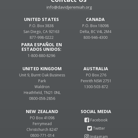
info@davidjeremiah.org
UNITED STATES
CANADA
P.O. Box 3838
P.O. Box 18098
San Diego, CA 92163
Delta, BC V4L 2M4
877-998-0222
800-946-4300
PARA ESPAÑOL EN
ESTADOS UNIDOS:
1-800-880-8296
UNITED KINGDOM
AUSTRALIA
Unit 9, Burnt Oak Business
PO Box 276
Park
Penrith NSW 2751
Waldron
1300-503-872
Heathfield, TN21 0NL
0800-058-2856
NEW ZEALAND
PO Box 41098
Ferrymead
Christchurch 8247
0800-771-014