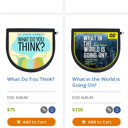
What Do You Think?
What in the World is
Going On?
DVD ALBUM
DVD ALBUM
$
75
$
150
Add to Cart
Add to Cart