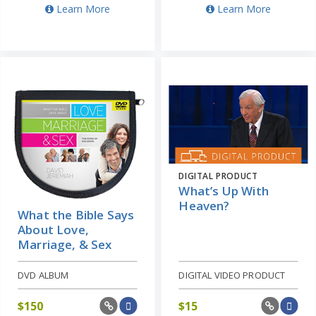
Learn More
Learn More
DIGITAL PRODUCT
What’s Up With
Heaven?
What the Bible Says
About Love,
Marriage, & Sex
DVD ALBUM
DIGITAL VIDEO PRODUCT
$
150
$
15