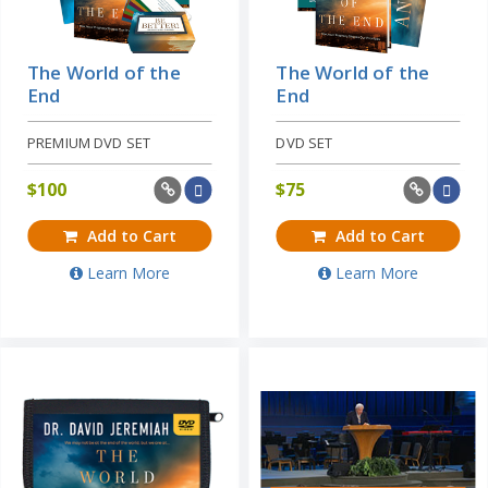
The World of the
The World of the
End
End
PREMIUM DVD SET
DVD SET
$
100
$
75
Add to Cart
Add to Cart
Learn More
Learn More