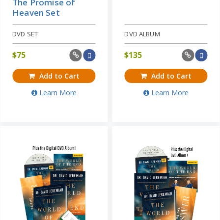
The Promise of
Heaven Set
DVD SET
DVD ALBUM
$
75
$
135
Add to Cart
Add to Cart
Learn More
Learn More