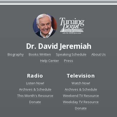
Dr. David Jeremiah
Biography
Books Written
Speaking Schedule
About Us
Help Center
Press
Radio
Television
Listen Now!
Watch Now!
Archives & Schedule
Archives & Schedule
This Month's Resource
Weekend TV Resource
Donate
Weekday TV Resource
Donate