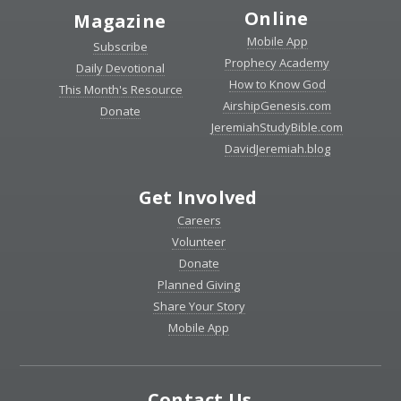
Online
Magazine
Mobile App
Subscribe
Prophecy Academy
Daily Devotional
How to Know God
This Month's Resource
AirshipGenesis.com
Donate
JeremiahStudyBible.com
DavidJeremiah.blog
Get Involved
Careers
Volunteer
Donate
Planned Giving
Share Your Story
Mobile App
Contact Us