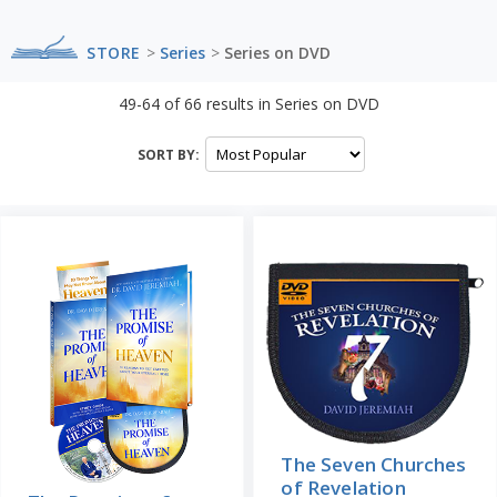
STORE
>
Series
>
Series on DVD
49-64
of
66
results in
Series on DVD
SORT BY:
The Seven Churches
of Revelation