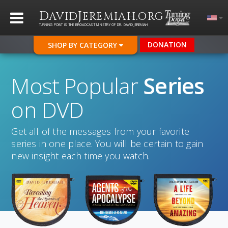
D
J
.
AVID
EREMIAH
ORG
TURNING POINT IS THE BROADCAST MINISTRY OF DR. DAVID JEREMIAH
DONATION
SHOP BY CATEGORY
Most Popular
Series
on DVD
Get all of the messages from your favorite
series in one place. You will be certain to gain
new insight each time you watch.