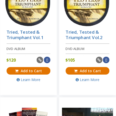
Tried, Tested &
Tried, Tested &
Triumphant Vol.1
Triumphant Vol.2
DVD ALBUM
DVD ALBUM
$
120
$
105
Add to Cart
Add to Cart
Learn More
Learn More