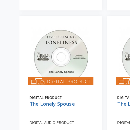
DIGITAL PRODUCT
DIGIT
The Lonely Spouse
The 
DIGITAL AUDIO PRODUCT
DIGIT