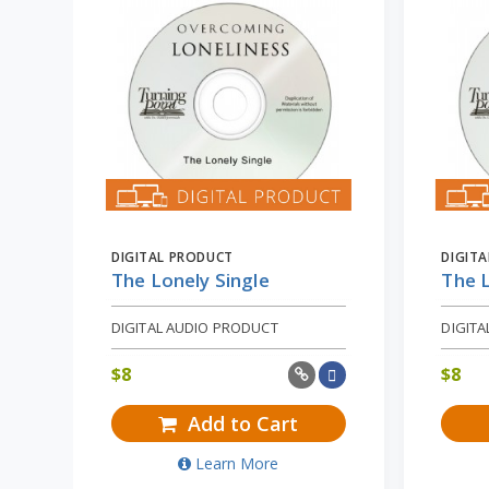
DIGITAL PRODUCT
DIGIT
The Lonely Single
The L
DIGITAL AUDIO PRODUCT
DIGIT
$
8
$
8
Add to Cart
Learn More