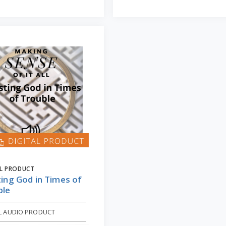
AL PRODUCT
ing God in Times of
ble
AL AUDIO PRODUCT