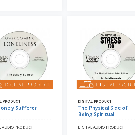
AL PRODUCT
DIGITAL PRODUCT
Lonely Sufferer
The Physical Side of
Being Spiritual
AL AUDIO PRODUCT
DIGITAL AUDIO PRODUCT