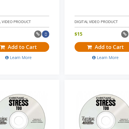
L VIDEO PRODUCT
DIGITAL VIDEO PRODUCT
$
15
Add to Cart
Add to Cart
Learn More
Learn More