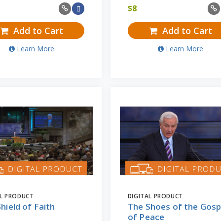
$
8
Add to Cart
Add to Cart
Learn More
Learn More
AL PRODUCT
DIGITAL PRODUCT
hield of Faith
The Shoes of the Gosp
of Peace