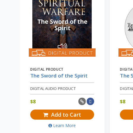
DIGITAL PRODUCT
DIGIT
The Sword of the Spirit
The S
DIGITAL AUDIO PRODUCT
DIGIT
$
8
$
8
Add to Cart
Learn More