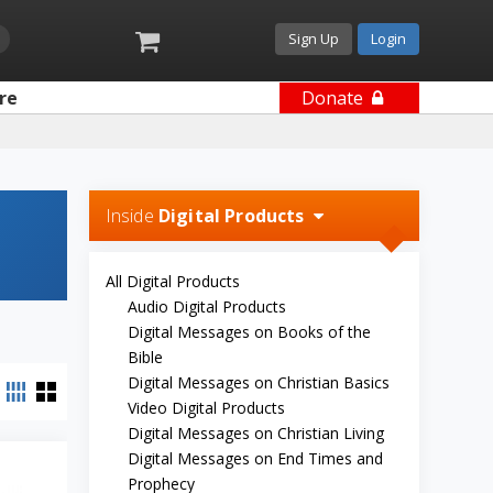
Sign Up
Login
re
Donate
Inside
Digital Products
All Digital Products
Audio Digital Products
Digital Messages on Books of the
Bible
Digital Messages on Christian Basics
Video Digital Products
Digital Messages on Christian Living
Digital Messages on End Times and
Prophecy