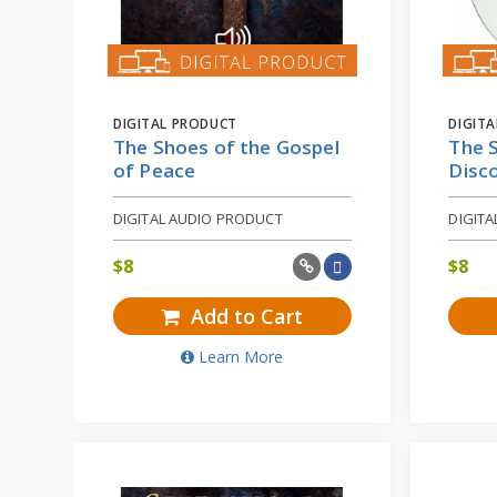
DIGITAL PRODUCT
DIGIT
The Shoes of the Gospel
The S
of Peace
Disc
DIGITAL AUDIO PRODUCT
DIGIT
$
8
$
8
Add to Cart
Learn More