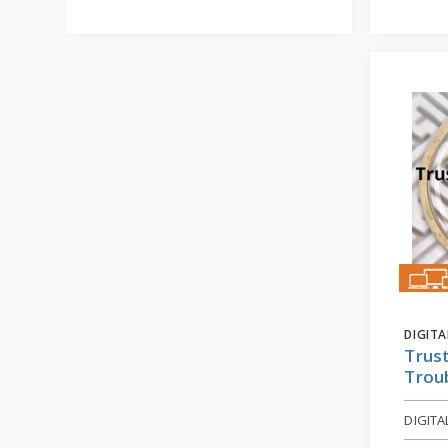
DIGIT
Trust
Trou
DIGIT