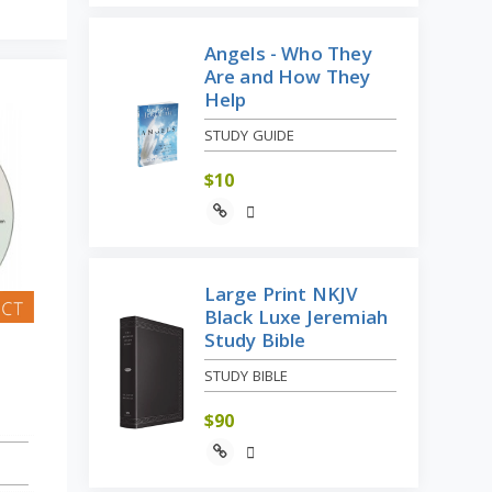
Angels - Who They
Are and How They
Help
STUDY GUIDE
$
10
Large Print NKJV
Black Luxe Jeremiah
Study Bible
STUDY BIBLE
$
90