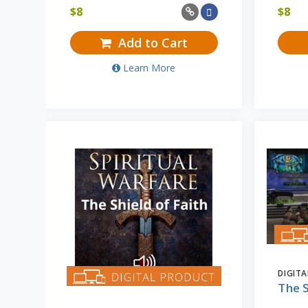
$
8
$
8
Add to Cart
Learn More
DIGIT
The S