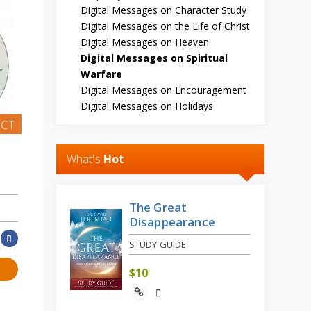
Digital Messages on Character Study
Digital Messages on the Life of Christ
Digital Messages on Heaven
Digital Messages on Spiritual
Warfare
Digital Messages on Encouragement
Digital Messages on Holidays
What's
Hot
The Great
Disappearance
STUDY GUIDE
$
10