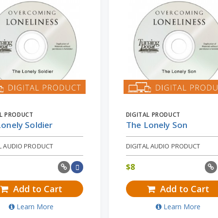
AL PRODUCT
DIGITAL PRODUCT
onely Soldier
The Lonely Son
AL AUDIO PRODUCT
DIGITAL AUDIO PRODUCT
$
8
Add to Cart
Add to Cart
Learn More
Learn More