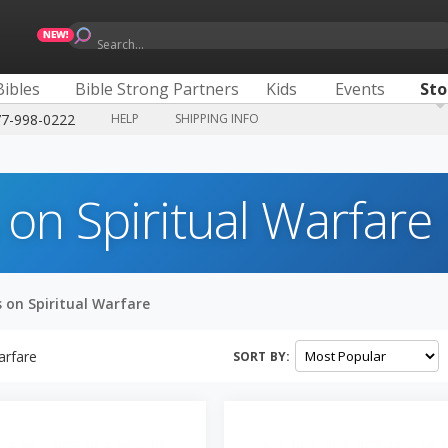
Search...
Bibles
Bible Strong Partners
Kids
Events
Sto
77-998-0222
HELP
SHIPPING INFO
 on Spiritual Warfare
 on Spiritual Warfare
arfare
SORT BY: