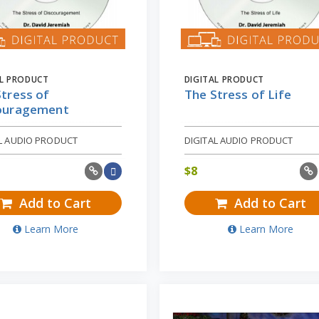
AL PRODUCT
DIGITAL PRODUCT
tress of
The Stress of Life
ouragement
AL AUDIO PRODUCT
DIGITAL AUDIO PRODUCT
$
8
Add to Cart
Add to Cart
Learn More
Learn More