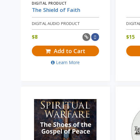
DIGITAL PRODUCT
The Shield of Faith
DIGITAL AUDIO PRODUCT
DIGITA
$
8
$
15
Add to Cart
Learn More