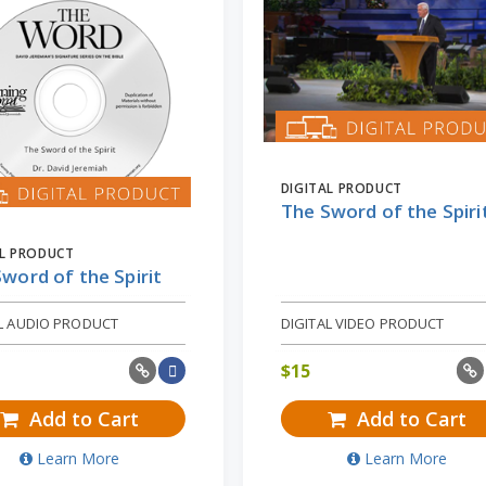
DIGITAL PRODUCT
The Sword of the Spiri
AL PRODUCT
word of the Spirit
AL AUDIO PRODUCT
DIGITAL VIDEO PRODUCT
$
15
Add to Cart
Add to Cart
Learn More
Learn More