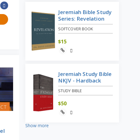
Jeremiah Bible Study
Series: Revelation
SOFTCOVER BOOK
$
15
Jeremiah Study Bible
NKJV - Hardback
STUDY BIBLE
$
50
Show more
el