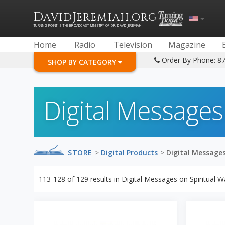
D
J
.
AVID
EREMIAH
ORG
TURNING POINT IS THE BROADCAST MINISTRY OF DR. DAVID JEREMIAH
Home
Radio
Television
Magazine
Order By Phone: 8
SHOP BY CATEGORY
Digital Messages
STORE
>
Digital Products
>
Digital Messages
113-128
of
129
results in
Digital Messages on Spiritual W