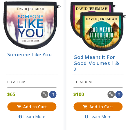
Price: $10
Someone Like You
God Meant it For
Good: Volumes 1 &
2
CD ALBUM
CD ALBUM
$
65
$
100
Add to Cart
Add to Cart
Learn More
Learn More