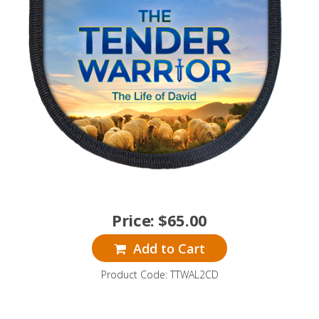
Price:
$
65.00
Add to Cart
Product Code: TTWAL2CD