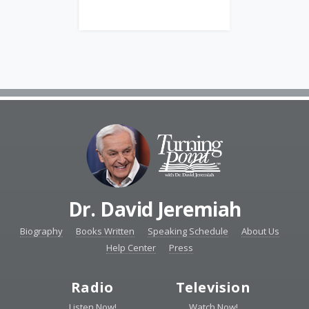
Dr. David Jeremiah
Biography
Books Written
Speaking Schedule
About Us
Help Center
Press
Radio
Television
Listen Now!
Watch Now!