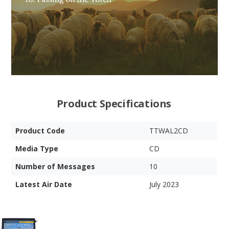
Product Specifications
Product Code
TTWAL2CD
Media Type
CD
Number of Messages
10
Latest Air Date
July 2023