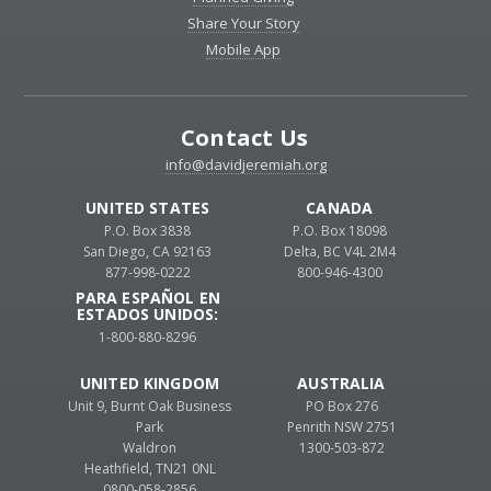
Share Your Story
Mobile App
Contact Us
info@davidjeremiah.org
UNITED STATES
CANADA
P.O. Box 3838
P.O. Box 18098
San Diego, CA 92163
Delta, BC V4L 2M4
877-998-0222
800-946-4300
PARA ESPAÑOL EN
ESTADOS UNIDOS:
1-800-880-8296
UNITED KINGDOM
AUSTRALIA
Unit 9, Burnt Oak Business
PO Box 276
Park
Penrith NSW 2751
Waldron
1300-503-872
Heathfield, TN21 0NL
0800-058-2856