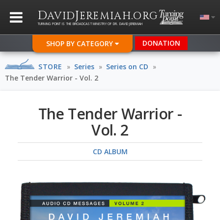
D
J
.
AVID
EREMIAH
ORG
TURNING POINT IS THE BROADCAST MINISTRY OF DR. DAVID JEREMIAH
DONATION
SHOP BY CATEGORY
STORE
»
Series
»
Series on CD
»
The Tender Warrior - Vol. 2
The Tender Warrior -
Vol. 2
CD ALBUM