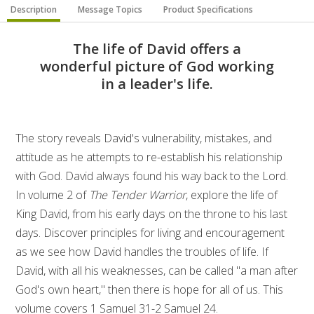
Description
Message Topics
Product Specifications
The life of David offers a
wonderful picture of God working
in a leader's life.
The story reveals David's vulnerability, mistakes, and
attitude as he attempts to re-establish his relationship
with God. David always found his way back to the Lord.
In volume 2 of
The Tender Warrior
, explore the life of
King David, from his early days on the throne to his last
days. Discover principles for living and encouragement
as we see how David handles the troubles of life. If
David, with all his weaknesses, can be called "a man after
God's own heart," then there is hope for all of us. This
volume covers 1 Samuel 31-2 Samuel 24.