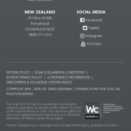
NEW ZEALAND
PO Box 41098
Ferrymead
Christchurch 8247
0800-771-014
RETURN POLICY
|
LEGAL DISCLAIMER & CONDITIONS
|
DONOR PRIVACY POLICY
|
GOVERNANCE INFORMATION
|
EMPLOYMENT & VOLUNTEER OPPORTUNITIES
COPYRIGHT 2000 - 2026 DR. DAVID JEREMIAH | TURNING POINT FOR GOD. ALL
RIGHTS RESERVED.
Turning Point for God is a tax-exempt, not-for-profit,
religious corporation as defined under Section 501(c)(3)
of the Internal Revenue Code. Your donation gift(s) are
very much appreciated and may qualify as a charitable
deduction for federal income tax purposes.
Federal Transparency in Coverage Rule includes health plans, providers and rates »