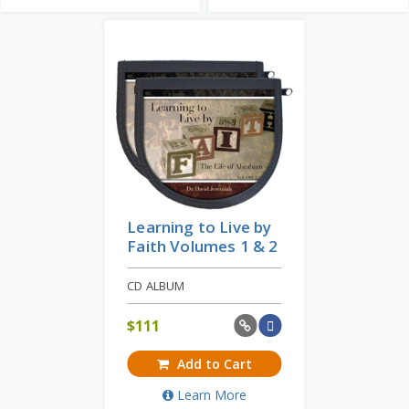
Learning to Live by
Faith Volumes 1 & 2
CD ALBUM
$
111
Add to Cart
Learn More