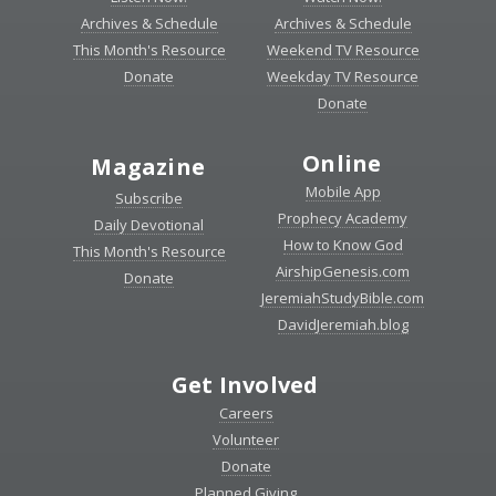
Archives & Schedule
Archives & Schedule
This Month's Resource
Weekend TV Resource
Donate
Weekday TV Resource
Donate
Online
Magazine
Mobile App
Subscribe
Prophecy Academy
Daily Devotional
How to Know God
This Month's Resource
AirshipGenesis.com
Donate
JeremiahStudyBible.com
DavidJeremiah.blog
Get Involved
Careers
Volunteer
Donate
Planned Giving