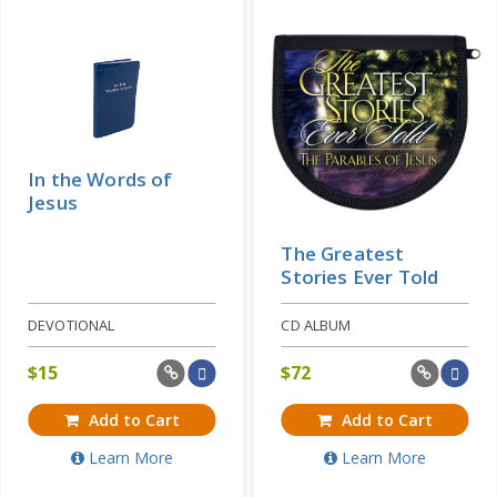
In the Words of
Jesus
The Greatest
Stories Ever Told
DEVOTIONAL
CD ALBUM
$
15
$
72
Add to Cart
Add to Cart
Learn More
Learn More