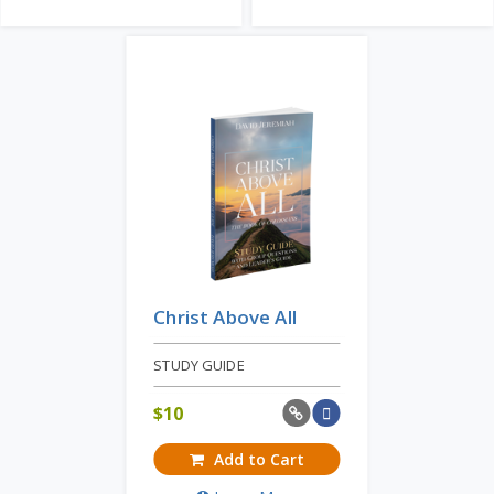
Christ Above All
STUDY GUIDE
$
10
Add to Cart