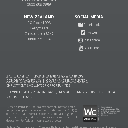
0800-058-2856
NEW ZEALAND
PO Box 41098
Ferrymead
Christchurch 8247
0800-771-014
RETURN POLICY
|
LEGAL DISCLAIMER & CONDITIONS
|
DONOR PRIVACY POLICY
|
GOVERNANCE INFORMATION
|
EMPLOYMENT & VOLUNTEER OPPORTUNITIES
COPYRIGHT 2000 - 2026 DR. DAVID JEREMIAH | TURNING POINT FOR GOD. ALL
RIGHTS RESERVED.
Turning Point for God is a tax-exempt, not-for-profit,
religious corporation as defined under Section 501(c)(3)
of the Internal Revenue Code. Your donation gift(s) are
very much appreciated and may qualify as a charitable
deduction for federal income tax purposes.
Federal Transparency in Coverage Rule includes health plans, providers and rates »