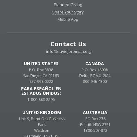
Planned Giving
Share Your Story
Mobile App
Contact Us
info@davidjeremiah.org
UNITED STATES
CANADA
P.O. Box 3838
P.O. Box 18098
San Diego, CA 92163
Delta, BC V4L 2M4
877-998-0222
800-946-4300
PARA ESPAÑOL EN
ESTADOS UNIDOS:
1-800-880-8296
UNITED KINGDOM
AUSTRALIA
Unit 9, Burnt Oak Business
PO Box 276
Park
Penrith NSW 2751
Waldron
1300-503-872
Heathfield, TN21 0NL