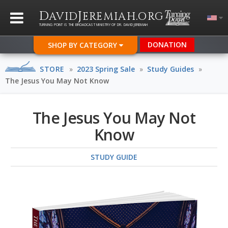
D
J
.
AVID
EREMIAH
ORG
TURNING POINT IS THE BROADCAST MINISTRY OF DR. DAVID JEREMIAH
DONATION
SHOP BY CATEGORY
STORE
»
2023 Spring Sale
»
Study Guides
»
The Jesus You May Not Know
The Jesus You May Not
Know
STUDY GUIDE