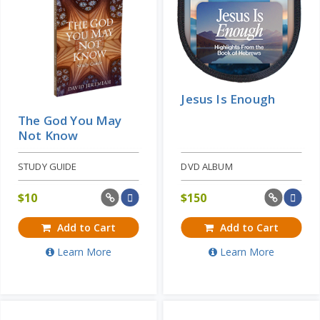
Jesus Is Enough
The God You May
Not Know
STUDY GUIDE
DVD ALBUM
$
10
$
150
Add to Cart
Add to Cart
Learn More
Learn More