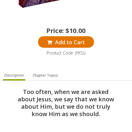
Price:
$
10.00
Add to Cart
Product Code: JYKSG
Description
Chapter Topics
Too often, when we are asked
about Jesus, we say that we know
about Him, but we do not truly
know Him as we should.