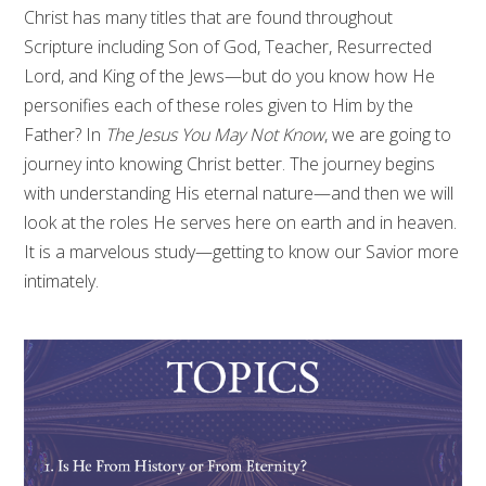
Christ has many titles that are found throughout
Scripture including Son of God, Teacher, Resurrected
Lord, and King of the Jews—but do you know how He
personifies each of these roles given to Him by the
Father? In
The Jesus You May Not Know
, we are going to
journey into knowing Christ better. The journey begins
with understanding His eternal nature—and then we will
look at the roles He serves here on earth and in heaven.
It is a marvelous study—getting to know our Savior more
intimately.