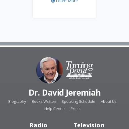
Learn More
Dr. David Jeremiah
Biography
Books Written
Speaking Schedule
About Us
Help Center
Press
Radio
Television