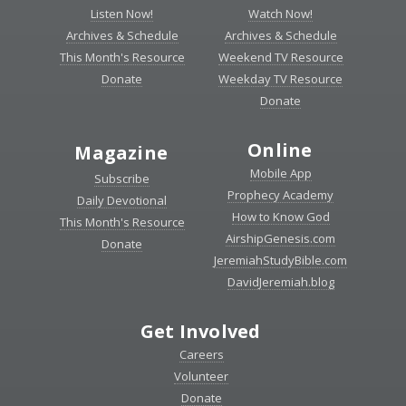
Listen Now!
Watch Now!
Archives & Schedule
Archives & Schedule
This Month's Resource
Weekend TV Resource
Donate
Weekday TV Resource
Donate
Online
Magazine
Mobile App
Subscribe
Prophecy Academy
Daily Devotional
How to Know God
This Month's Resource
AirshipGenesis.com
Donate
JeremiahStudyBible.com
DavidJeremiah.blog
Get Involved
Careers
Volunteer
Donate