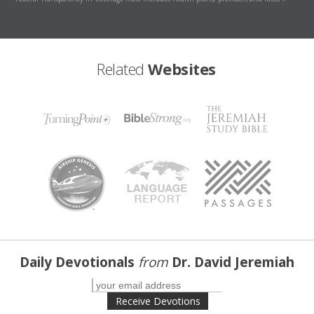
Related
Websites
Daily Devotionals
from
Dr. David Jeremiah
Receive Devotions