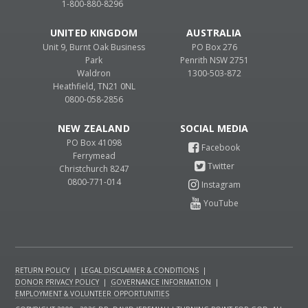
1-800-880-8296
UNITED KINGDOM
AUSTRALIA
Unit 9, Burnt Oak Business
PO Box 276
Park
Penrith NSW 2751
Waldron
1300-503-872
Heathfield, TN21 0NL
0800-058-2856
NEW ZEALAND
PO Box 41098
Ferrymead
Christchurch 8247
0800-771-014
RETURN POLICY
|
LEGAL DISCLAIMER & CONDITIONS
|
DONOR PRIVACY POLICY
|
GOVERNANCE INFORMATION
|
EMPLOYMENT & VOLUNTEER OPPORTUNITIES