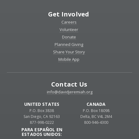
Get Involved
Careers
Volunteer
Donate
Planned Giving
Share Your Story
Mobile App
Contact Us
info@davidjeremiah.org
UNITED STATES
CANADA
P.O. Box 3838
P.O. Box 18098
San Diego, CA 92163
Delta, BC V4L 2M4
877-998-0222
800-946-4300
PARA ESPAÑOL EN
ESTADOS UNIDOS: