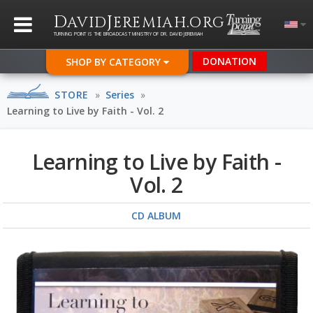
D
J
.
AVID
EREMIAH
ORG
TURNING POINT IS THE BROADCAST MINISTRY OF DR. DAVID JEREMIAH
DONATION
SHOP BY CATEGORY
STORE
»
Series
»
Learning to Live by Faith - Vol. 2
Learning to Live by Faith -
Vol. 2
CD ALBUM