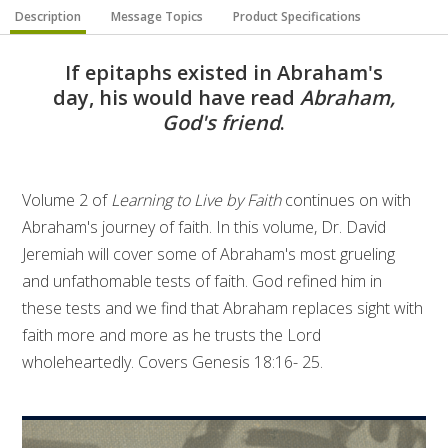
Description
Message Topics
Product Specifications
If epitaphs existed in Abraham's
day, his would have read
Abraham,
God's friend
.
Volume 2 of
Learning to Live by Faith
continues on with
Abraham's journey of faith. In this volume, Dr. David
Jeremiah will cover some of Abraham's most grueling
and unfathomable tests of faith. God refined him in
these tests and we find that Abraham replaces sight with
faith more and more as he trusts the Lord
wholeheartedly. Covers Genesis 18:16- 25.