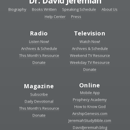
Dr. David Jeremiah
Biography
Books Written
Speaking Schedule
About Us
Help Center
Press
Radio
Television
Listen Now!
Watch Now!
Archives & Schedule
Archives & Schedule
This Month's Resource
Weekend TV Resource
Donate
Weekday TV Resource
Donate
Online
Magazine
Mobile App
Subscribe
Prophecy Academy
Daily Devotional
How to Know God
This Month's Resource
AirshipGenesis.com
Donate
JeremiahStudyBible.com
DavidJeremiah.blog