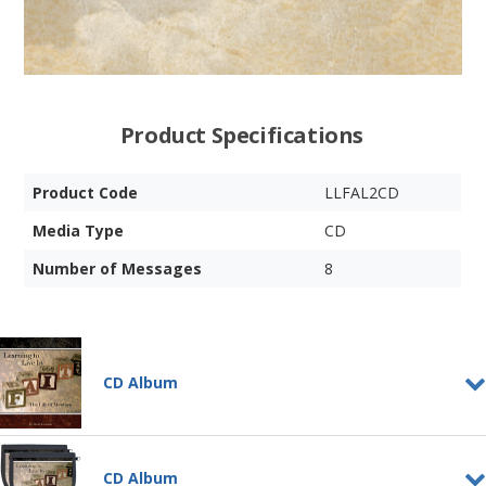
Product Specifications
Product Code
LLFAL2CD
Media Type
CD
Number of Messages
8
CD Album
Learning to Live by Faith -
Vol. 1
CD Album
CD ALBUM