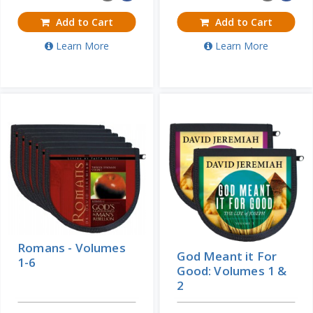
Add to Cart
Add to Cart
Learn More
Learn More
Romans - Volumes
God Meant it For
1-6
Good: Volumes 1 &
2