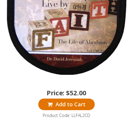
Price:
$
52.00
Add to Cart
Product Code: LLFAL2CD