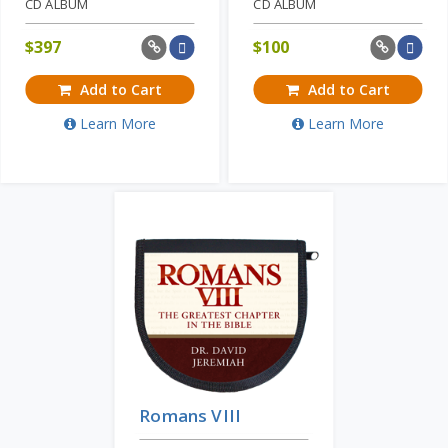
CD ALBUM
CD ALBUM
$
397
$
100
Add to Cart
Add to Cart
Learn More
Learn More
Romans VIII