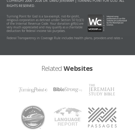
COPYRIGHT 2000 - 2026 DR. DAVID JEREMIAH | TURNING POINT FOR GOD. ALL
RIGHTS RESERVED.
Turning Point for God is a tax-exempt, not-for-profit,
religious corporation as defined under Section 501(c)(3)
of the Internal Revenue Code. Your donation gift(s) are
very much appreciated and may qualify as a charitable
deduction for federal income tax purposes.
Federal Transparency in Coverage Rule includes health plans, providers and rates »
Related
Websites