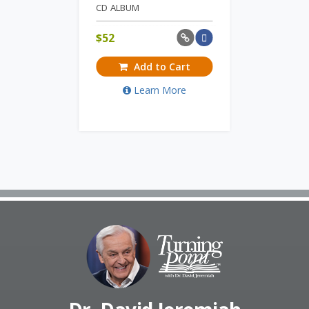
CD ALBUM
$
52
Add to Cart
Learn More