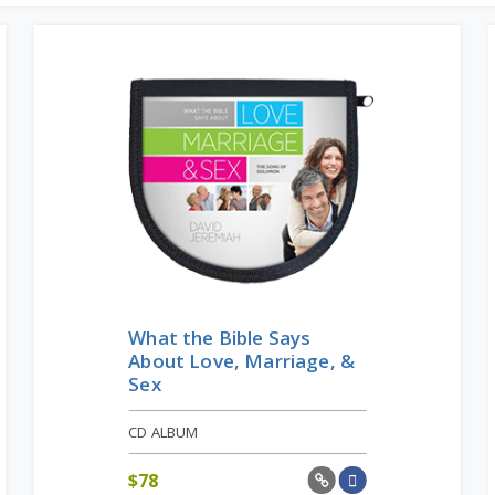
What the Bible Says
About Love, Marriage, &
Sex
CD ALBUM
$
78