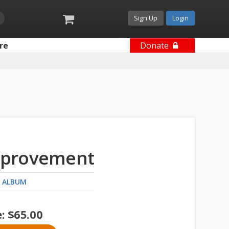
Sign Up
Login
re
Donate
provement
 ALBUM
e:
$
65.00