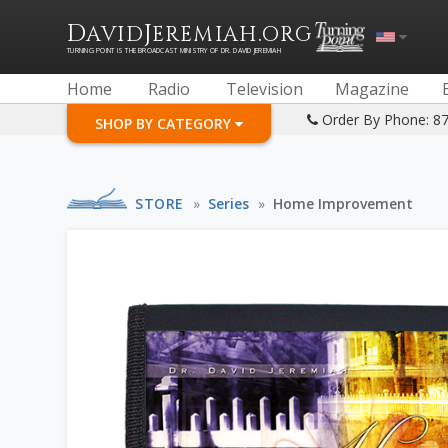
D
J
.
AVID
EREMIAH
ORG
TURNING POINT IS THE BROADCAST MINISTRY OF DR. DAVID JEREMIAH
Home
Radio
Television
Magazine
Order By Phone: 8
SHOP BY CATEGORY
STORE
»
Series
»
Home Improvement