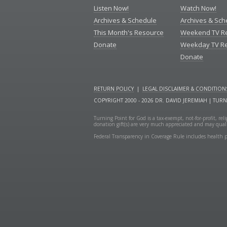
Listen Now!
Watch Now!
Archives & Schedule
Archives & Sch
This Month's Resource
Weekend TV R
Donate
Weekday TV R
Donate
RETURN POLICY
|
LEGAL DISCLAIMER & CONDITION
COPYRIGHT 2000 - 2026 DR. DAVID JEREMIAH | TUR
Turning Point for God is a tax-exempt, not-for-profit, re
donation gift(s) are very much appreciated and may quali
Federal Transparency in Coverage Rule includes health p