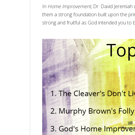
In
Home Improvement
, Dr. David Jeremiah 
them a strong foundation built upon the pri
strong and fruitful as God intended you to 