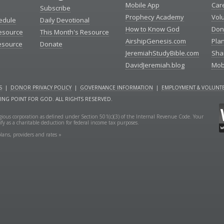
Mobile App
Car
Subscribe
Prophecy Academy
Vol
edule
Daily Devotional
How to Know God
Don
esource
This Month's Resource
AirshipGenesis.com
Pla
esource
Donate
JeremiahStudyBible.com
Sha
DavidJeremiah.blog
Mob
S
|
DONOR PRIVACY POLICY
|
GOVERNANCE INFORMATION
|
EMPLOYMENT & VOLUNTE
NING POINT FOR GOD. ALL RIGHTS RESERVED.
ligious corporation as defined under Section 501(c)(3) of the Internal Revenue Code. Your
fy as a charitable deduction for federal income tax purposes.
lans, providers and rates »