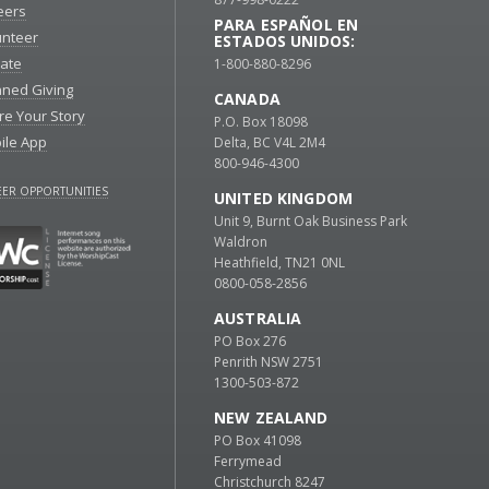
eers
PARA ESPAÑOL EN
unteer
ESTADOS UNIDOS:
ate
1-800-880-8296
nned Giving
CANADA
re Your Story
P.O. Box 18098
ile App
Delta, BC V4L 2M4
800-946-4300
ER OPPORTUNITIES
UNITED KINGDOM
Unit 9, Burnt Oak Business Park
Waldron
Heathfield, TN21 0NL
0800-058-2856
AUSTRALIA
PO Box 276
Penrith NSW 2751
1300-503-872
NEW ZEALAND
PO Box 41098
Ferrymead
Christchurch 8247