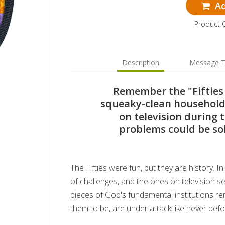
Ad
Product 
Description
Message T
Remember the "Fifties
squeaky-clean household
on television during t
problems could be so
The Fifties were fun, but they are history. 
of challenges, and the ones on television se
pieces of God's fundamental institutions r
them to be, are under attack like never befo