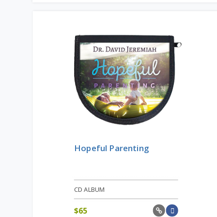
Hopeful Parenting
CD ALBUM
$
65