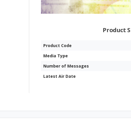
Product S
Product Code
Media Type
Number of Messages
Latest Air Date