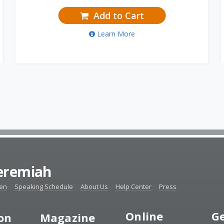
Add to Cart
Learn More
Jeremiah
ten
Speaking Schedule
About Us
Help Center
Press
Online
Ge
ion
Magazine