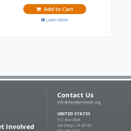
Add to Cart
Learn More
Contact Us
info@davidjeremiah.org
UNITED STATES
P.O. Box 3838
t Involved
San Diego, CA 92163
877-998-0222