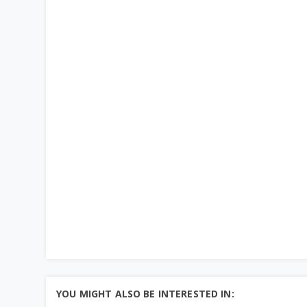
YOU MIGHT ALSO BE INTERESTED IN: