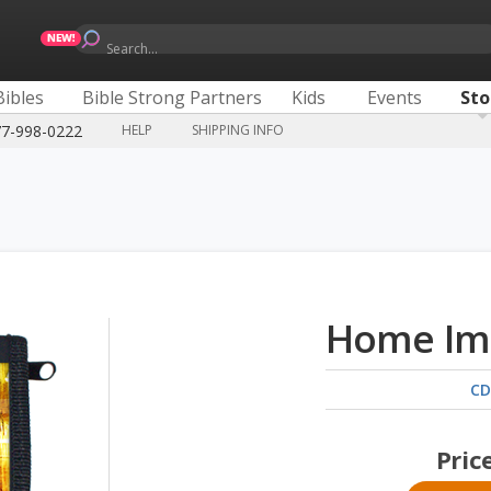
Search...
Bibles
Bible Strong Partners
Kids
Events
Sto
77-998-0222
HELP
SHIPPING INFO
Home Im
CD
Pric