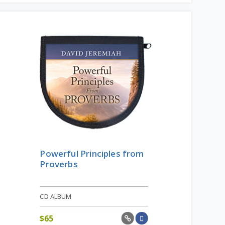
Powerful Principles from
Proverbs
CD ALBUM
$
65