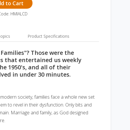
d to Cart
Code: HMIALCD
opics
Product Specifications
 Families"? Those were the
s that entertained us weekly
he 1950's, and all of their
lved in under 30 minutes.
In modern society, families face a whole new set
em to revel in their dysfunction. Only bits and
emain. Marriage and family, as God designed
re.