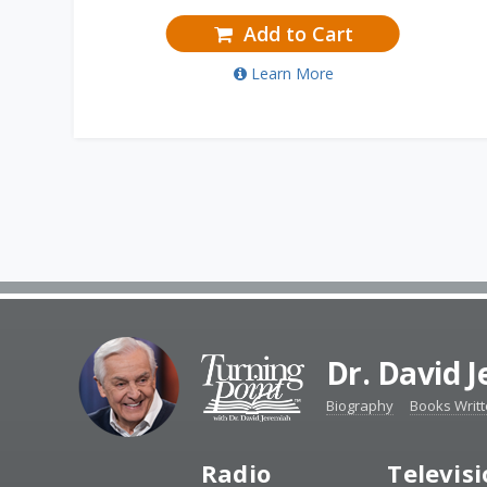
Add to Cart
Learn More
Dr. David 
Biography
Books Writ
Radio
Televis