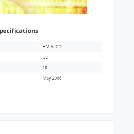
pecifications
HMIALCD
CD
10
May 2006