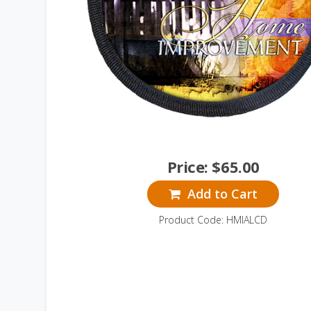
Price:
$
65.00
Add to Cart
Product Code: HMIALCD