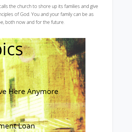
calls the church to shore up its families and give
nciples of God. You and your family can be as
be, both now and for the future.