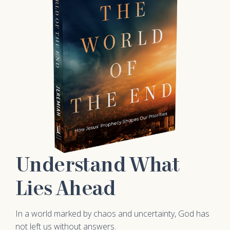
Understand What
Lies Ahead
In a world marked by chaos and uncertainty, God has
not left us without answers.