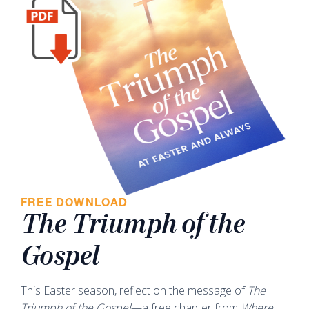
FREE DOWNLOAD
The Triumph of the
Gospel
This Easter season, reflect on the message of
The
Triumph of the Gospel
—a free chapter from
Where