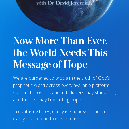
Now More Than Ever,
the World Needs This
Message of Hope
We are burdened to proclaim the truth of God’s
prophetic Word across every available platform—
so that the lost may hear, believers may stand firm,
and families may find lasting hope.
In confusing times, clarity is kindness—and that
clarity must come from Scripture.