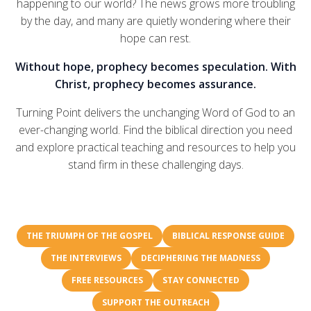
happening to our world? The news grows more troubling
by the day, and many are quietly wondering where their
hope can rest.
Without hope, prophecy becomes speculation. With
Christ, prophecy becomes assurance.
Turning Point delivers the unchanging Word of God to an
ever-changing world. Find the biblical direction you need
and explore practical teaching and resources to help you
stand firm in these challenging days.
THE TRIUMPH OF THE GOSPEL
BIBLICAL RESPONSE GUIDE
THE INTERVIEWS
DECIPHERING THE MADNESS
FREE RESOURCES
STAY CONNECTED
SUPPORT THE OUTREACH