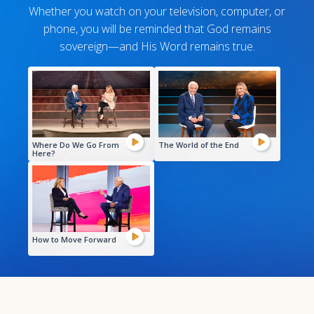
Whether you watch on your television, computer, or
phone, you will be reminded that God remains
sovereign—and His Word remains true.
Where Do We Go From
The World of the End
Here?
How to Move Forward