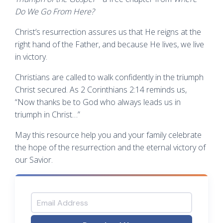
Do We Go From Here?
Christ’s resurrection assures us that He reigns at the
right hand of the Father, and because He lives, we live
in victory.
Christians are called to walk confidently in the triumph
Christ secured. As 2 Corinthians 2:14 reminds us,
“Now thanks be to God who always leads us in
triumph in Christ…”
May this resource help you and your family celebrate
the hope of the resurrection and the eternal victory of
our Savior.
Email Address