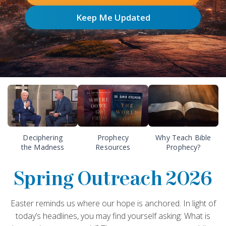
Keep Me Updated
Deciphering
Prophecy
Why Teach Bible
the Madness
Resources
Prophecy?
Spring Outreach 2026
Easter reminds us where our hope is anchored. In light of
today’s headlines, you may find yourself asking: What is