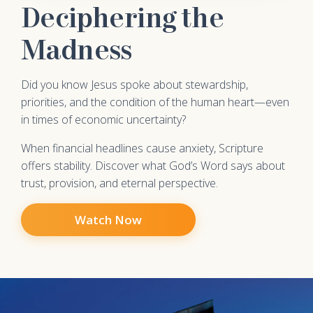
Deciphering the
Madness
Did you know Jesus spoke about stewardship,
priorities, and the condition of the human heart—even
in times of economic uncertainty?
When financial headlines cause anxiety, Scripture
offers stability. Discover what God’s Word says about
trust, provision, and eternal perspective.
Watch Now