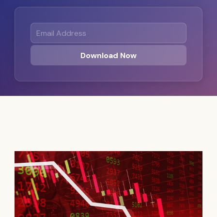
Email Address
Download Now