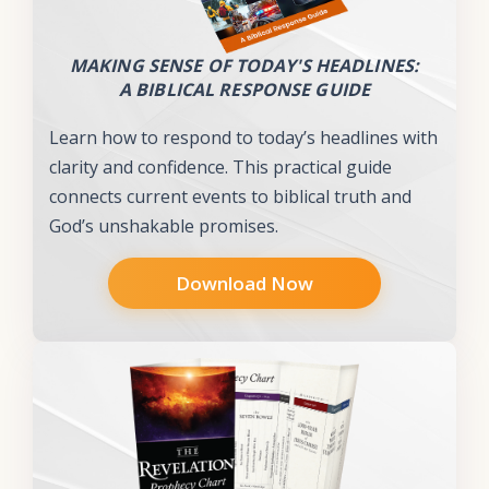
MAKING SENSE OF TODAY'S HEADLINES:
A BIBLICAL RESPONSE GUIDE
Learn how to respond to today’s headlines with
clarity and confidence. This practical guide
connects current events to biblical truth and
God’s unshakable promises.
Download Now