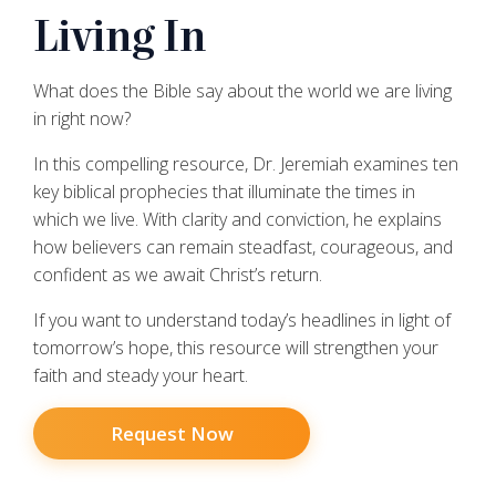
Living In
What does the Bible say about the world we are living
in right now?
In this compelling resource, Dr. Jeremiah examines ten
key biblical prophecies that illuminate the times in
which we live. With clarity and conviction, he explains
how believers can remain steadfast, courageous, and
confident as we await Christ’s return.
If you want to understand today’s headlines in light of
tomorrow’s hope, this resource will strengthen your
faith and steady your heart.
Request Now