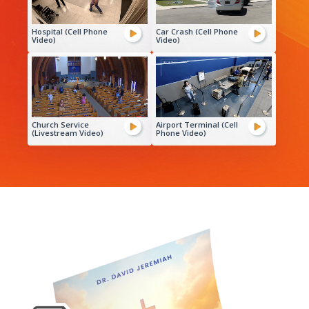
Hospital (Cell Phone
Car Crash (Cell Phone
Video)
Video)
Church Service
Airport Terminal (Cell
(Livestream Video)
Phone Video)