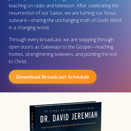
teaching on radio and television. After celebrating the
resurrection of our Savior, we are turning our focus
outward—sharing the unchanging truth of God’s Word
in a changing world.
Through every broadcast, we are stepping through
open doors as Gateways to the Gospel—reaching
homes, strengthening believers, and pointing the lost
to Christ.
Download Broadcast Schedule