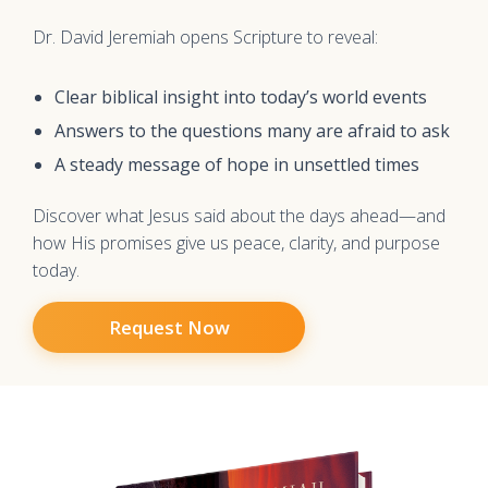
Dr. David Jeremiah opens Scripture to reveal:
Clear biblical insight into today’s world events
Answers to the questions many are afraid to ask
A steady message of hope in unsettled times
Discover what Jesus said about the days ahead—and
how His promises give us peace, clarity, and purpose
today.
Request Now