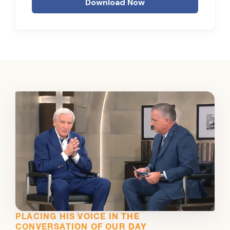
Download Now
PLACING HIS VOICE IN THE
CONVERSATION OF OUR DAY