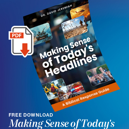
FREE DOWNLOAD
Making Sense of Today's