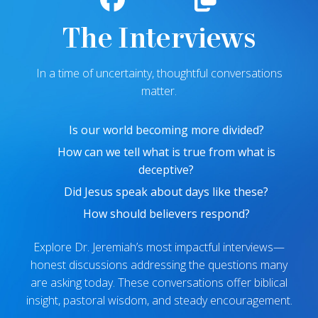
The Interviews
In a time of uncertainty, thoughtful conversations
matter.
Is our world becoming more divided?
How can we tell what is true from what is
deceptive?
Did Jesus speak about days like these?
How should believers respond?
Explore Dr. Jeremiah’s most impactful interviews—
honest discussions addressing the questions many
are asking today. These conversations offer biblical
insight, pastoral wisdom, and steady encouragement.