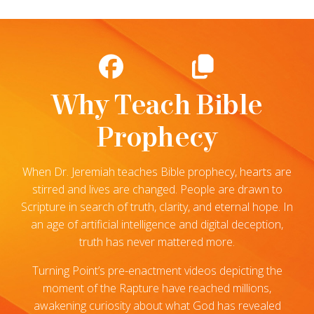
Why Teach Bible
Prophecy
When Dr. Jeremiah teaches Bible prophecy, hearts are
stirred and lives are changed. People are drawn to
Scripture in search of truth, clarity, and eternal hope. In
an age of artificial intelligence and digital deception,
truth has never mattered more.
Turning Point’s pre-enactment videos depicting the
moment of the Rapture have reached millions,
awakening curiosity about what God has revealed