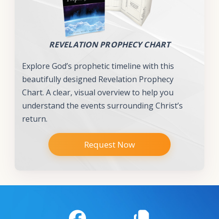
REVELATION PROPHECY CHART
Explore God’s prophetic timeline with this
beautifully designed Revelation Prophecy
Chart. A clear, visual overview to help you
understand the events surrounding Christ’s
return.
Request Now