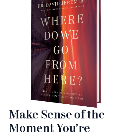
Make Sense of the
Moment You’re