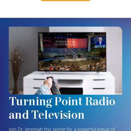
Turning Point
Radio
and Television
Join
Dr. Jeremiah
this spring for a powerful lineup of