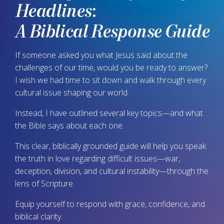
Headlines
:
A Biblical Response Guide
If someone asked you what Jesus said about the
challenges of our time, would you be ready to answer?
I wish we had time to sit down and walk through every
cultural issue shaping our world.
Instead, I have outlined several key topics—and what
the Bible says about each one.
This clear, biblically grounded guide will help you speak
the truth in love regarding difficult issues—war,
deception, division, and cultural instability—through the
lens of Scripture.
Equip yourself to respond with grace, confidence, and
biblical clarity.