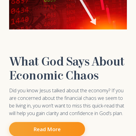
What God Says About
Economic Chaos
Did you know Jesus talked about the economy? If you
are concerned about the financial chaos we seem to
be living in, you won’t want to miss this quick-read that
will help you gain clarity and confidence in God’s plan.
Read More