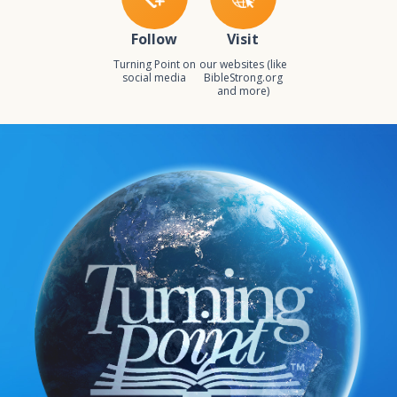
Follow
Visit
Turning Point on
our websites (like
social media
BibleStrong.org
and more)