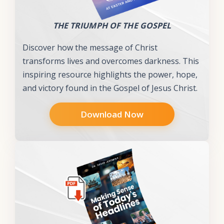
THE TRIUMPH OF THE GOSPEL
Discover how the message of Christ
transforms lives and overcomes darkness. This
inspiring resource highlights the power, hope,
and victory found in the Gospel of Jesus Christ.
Download Now