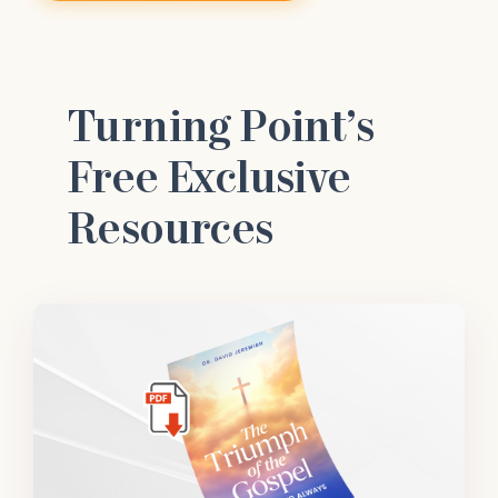
Turning Point’s
Free Exclusive
Resources