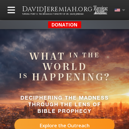
D
J
.
AVID
EREMIAH
ORG
TURNING POINT IS THE BROADCAST MINISTRY OF DR. DAVID JEREMIAH
DONATION
WHAT
IN THE
WORLD
HAPPENING?
IS
DECIPHERING THE MADNESS
THROUGH THE LENS OF
BIBLE PROPHECY
Explore the Outreach