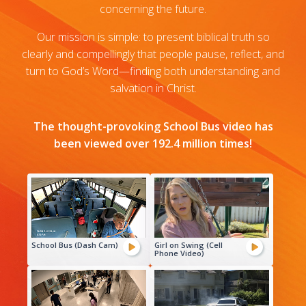
concerning the future.
Our mission is simple: to present biblical truth so
clearly and compellingly that people pause, reflect, and
turn to God’s Word—finding both understanding and
salvation in Christ.
The thought-provoking School Bus video has
been viewed over 192.4 million times!
School Bus (Dash Cam)
Girl on Swing (Cell
Phone Video)