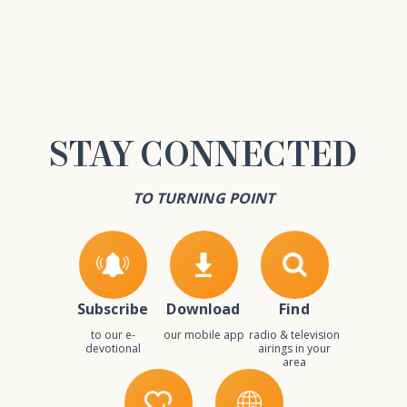
STAY
CONNECTED
TO TURNING POINT
Subscribe
Download
Find
to our e-
our mobile app
radio & television
devotional
airings in your
area