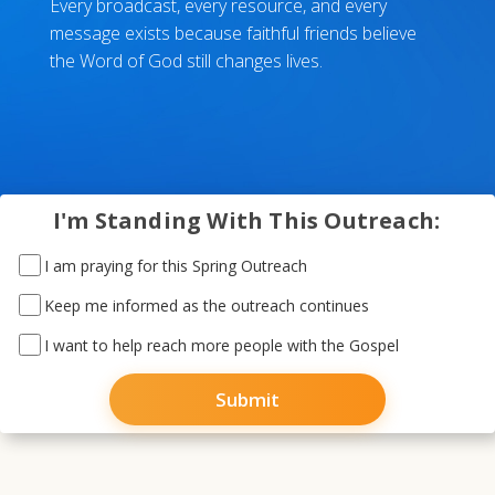
Every broadcast, every resource, and every
message exists because faithful friends believe
the Word of God still changes lives.
I'm Standing With This Outreach:
I am praying for this Spring Outreach
Keep me informed as the outreach continues
I want to help reach more people with the Gospel
Submit