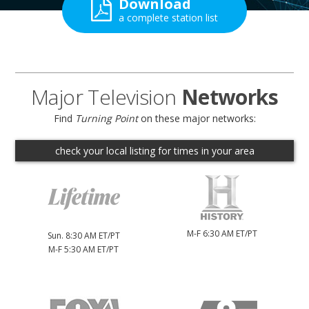
Download
a complete station list
Major Television
Networks
Find
Turning Point
on these major networks:
check your local listing for
times in your area
M-F 6:30 AM ET/PT
Sun. 8:30 AM ET/PT
M-F 5:30 AM ET/PT