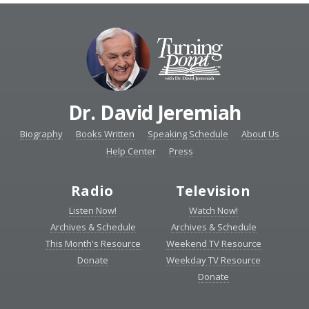
Dr. David Jeremiah
Biography
Books Written
Speaking Schedule
About Us
Help Center
Press
Radio
Television
Listen Now!
Watch Now!
Archives & Schedule
Archives & Schedule
This Month's Resource
Weekend TV Resource
Donate
Weekday TV Resource
Donate