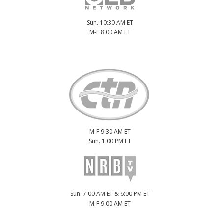
Sun. 10:30 AM ET
M-F 8:00 AM ET
M-F 9:30 AM ET
Sun. 1:00 PM ET
Sun. 7:00 AM ET & 6:00 PM ET
M-F 9:00 AM ET