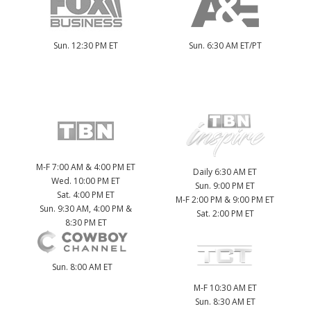
Sun. 12:30 PM ET
Sun. 6:30 AM ET/PT
M-F 7:00 AM & 4:00 PM ET
Daily 6:30 AM ET
Wed. 10:00 PM ET
Sun. 9:00 PM ET
Sat. 4:00 PM ET
M-F 2:00 PM & 9:00 PM ET
Sun. 9:30 AM, 4:00 PM &
Sat. 2:00 PM ET
8:30 PM ET
Sun. 8:00 AM ET
M-F 10:30 AM ET
Sun. 8:30 AM ET