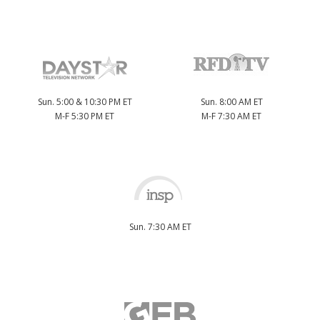
Sun. 5:00 & 10:30 PM ET
Sun. 8:00 AM ET
M-F 5:30 PM ET
M-F 7:30 AM ET
Sun. 7:30 AM ET