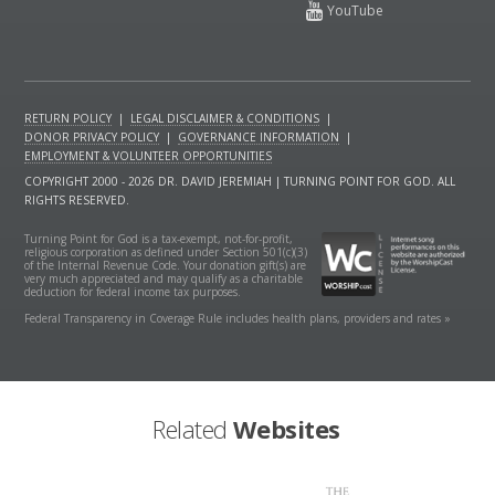
RETURN POLICY
|
LEGAL DISCLAIMER & CONDITIONS
|
DONOR PRIVACY POLICY
|
GOVERNANCE INFORMATION
|
EMPLOYMENT & VOLUNTEER OPPORTUNITIES
COPYRIGHT 2000 - 2026 DR. DAVID JEREMIAH | TURNING POINT FOR GOD. ALL
RIGHTS RESERVED.
Turning Point for God is a tax-exempt, not-for-profit,
religious corporation as defined under Section 501(c)(3)
of the Internal Revenue Code. Your donation gift(s) are
very much appreciated and may qualify as a charitable
deduction for federal income tax purposes.
Federal Transparency in Coverage Rule includes health plans, providers and rates »
Related
Websites