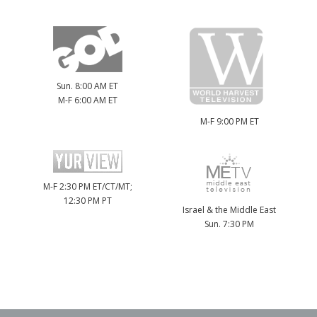
Sun. 8:00 AM ET
M-F 6:00 AM ET
M-F 9:00 PM ET
M-F 2:30 PM ET/CT/MT;
12:30 PM PT
Israel & the Middle East
Sun. 7:30 PM