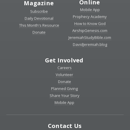
Online
Magazine
Mobile App
Subscribe
Prophecy Academy
Daily Devotional
How to Know God
This Month's Resource
AirshipGenesis.com
Donate
JeremiahStudyBible.com
DavidJeremiah.blog
Get Involved
Careers
Volunteer
Donate
Planned Giving
Share Your Story
Mobile App
Contact Us