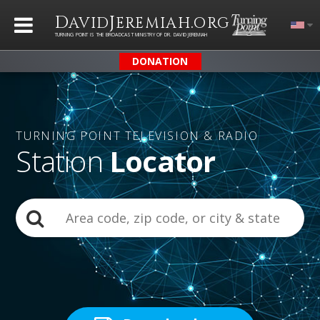
D
J
.
AVID
EREMIAH
ORG
TURNING POINT IS THE BROADCAST MINISTRY OF DR. DAVID JEREMIAH
DONATION
TURNING POINT
TELEVISION & RADIO
Station
Locator