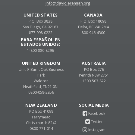
info@davidjeremiah.org
UNITED STATES
CANADA
P.O. Box 3838
P.O. Box 18098
San Diego, CA 92163
Delta, BC V4L 2M4
877-998-0222
800-946-4300
PARA ESPAÑOL EN
ESTADOS UNIDOS:
1-800-880-8296
UNITED KINGDOM
AUSTRALIA
Unit 9, Burnt Oak Business
PO Box 276
Park
Penrith NSW 2751
Waldron
1300-503-872
Heathfield, TN21 0NL
0800-058-2856
NEW ZEALAND
PO Box 41098
Ferrymead
Christchurch 8247
0800-771-014