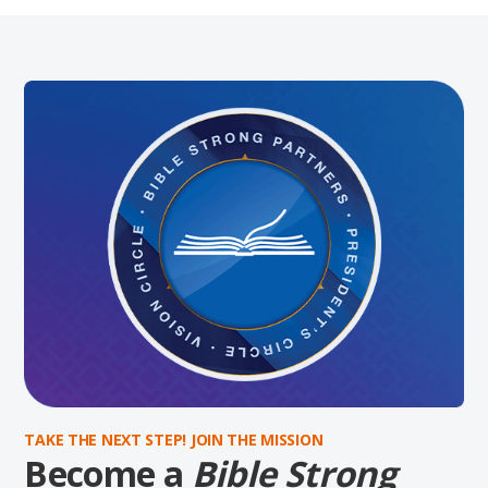
TAKE THE NEXT STEP! JOIN THE MISSION
Become a
Bible Strong