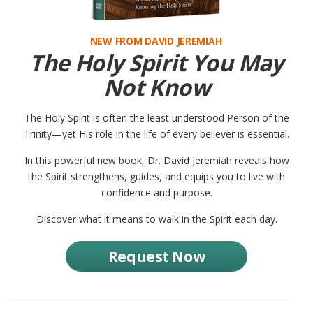
NEW FROM DAVID JEREMIAH
The Holy Spirit You May
Not Know
The Holy Spirit is often the least understood Person of the
Trinity—yet His role in the life of every believer is essential.
In this powerful new book, Dr. David Jeremiah reveals how
the Spirit strengthens, guides, and equips you to live with
confidence and purpose.
Discover what it means to walk in the Spirit each day.
Request Now