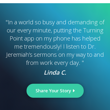
"
In a world so busy and demanding of
our every minute, putting the Turning
Point app on my phone has helped
me tremendously! I listen to Dr.
Jeremiah’s sermons on my way to and
from work every day.
"
Linda C.
Share Your Story