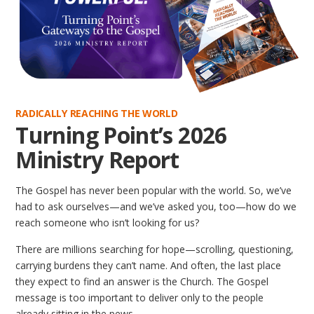
RADICALLY REACHING THE WORLD
Turning Point’s 2026
Ministry Report
The Gospel has never been popular with the world. So, we’ve
had to ask ourselves—and we’ve asked you, too—how do we
reach someone who isn’t looking for us?
There are millions searching for hope—scrolling, questioning,
carrying burdens they can’t name. And often, the last place
they expect to find an answer is the Church. The Gospel
message is too important to deliver only to the people
already sitting in the pews.