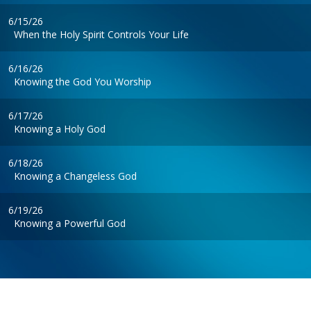
6/15/26
When the Holy Spirit Controls Your Life
6/16/26
Knowing the God You Worship
6/17/26
Knowing a Holy God
6/18/26
Knowing a Changeless God
6/19/26
Knowing a Powerful God