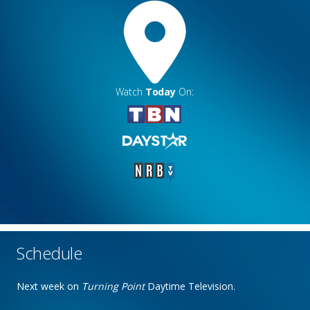
Watch
Today
On:
Schedule
Next week on
Turning Point
Daytime Television.