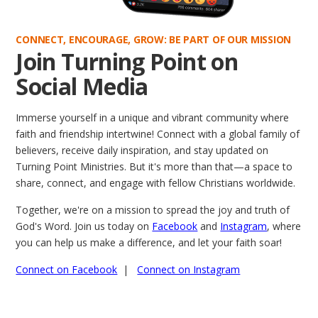
CONNECT, ENCOURAGE, GROW: BE PART OF OUR MISSION
Join Turning Point on
Social Media
Immerse yourself in a unique and vibrant community where
faith and friendship intertwine! Connect with a global family of
believers, receive daily inspiration, and stay updated on
Turning Point Ministries. But it's more than that—a space to
share, connect, and engage with fellow Christians worldwide.
Together, we're on a mission to spread the joy and truth of
God's Word. Join us today on
Facebook
and
Instagram
, where
you can help us make a difference, and let your faith soar!
Connect on Facebook
|
Connect on Instagram