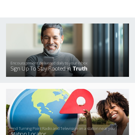
Encouragement delivered daily to your inbox
Sign Up To Stay Rooted in
Truth
Find Turning Point Radio and Television on a station near you
Station Locator