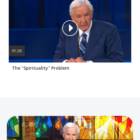
01:26
The "Spirituality" Problem