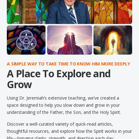
A SIMPLE WAY TO TAKE TIME TO KNOW HIM MORE DEEPLY
A Place To Explore and
Grow
Using Dr. Jeremiah’s extensive teaching, we’ve created a
space designed to help you slow down and grow in your
understanding of the Father, the Son, and the Holy Spirit.
Discover a well-curated variety of quick-read articles,
thoughtful resources, and explore how the Spirit works in your
life—bringing clarity, strength, and direction each day.