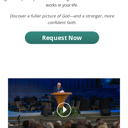
works in your life.
Discover a fuller picture of God—and a stronger, more
confident faith.
Request Now