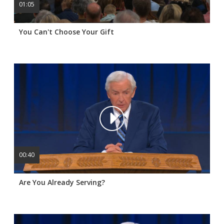
01:05
You Can't Choose Your Gift
00:40
Are You Already Serving?