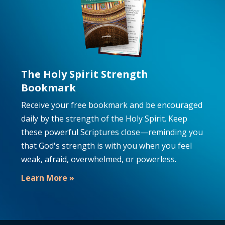
The Holy Spirit Strength
Bookmark
Receive your free bookmark and be encouraged
daily by the strength of the Holy Spirit. Keep
these powerful Scriptures close—reminding you
that God's strength is with you when you feel
weak, afraid, overwhelmed, or powerless.
Learn More »