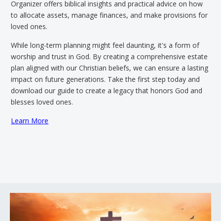
Organizer offers biblical insights and practical advice on how
to allocate assets, manage finances, and make provisions for
loved ones.
While long-term planning might feel daunting, it's a form of
worship and trust in God. By creating a comprehensive estate
plan aligned with our Christian beliefs, we can ensure a lasting
impact on future generations. Take the first step today and
download our guide to create a legacy that honors God and
blesses loved ones.
Learn More