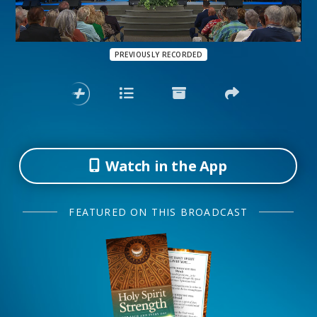
PREVIOUSLY RECORDED
Watch in the App
FEATURED ON THIS BROADCAST