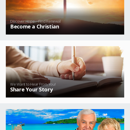
Discover Hope—Find Renewal
Become a Christian
We Want to Hear From You!
Share Your Story