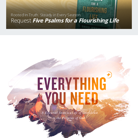
Rooted in Truth. Steady in Every Season.
Request
Five Psalms for a Flourishing Life