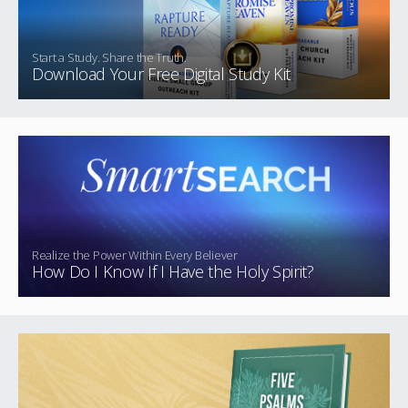
Start a Study. Share the Truth.
Download Your Free Digital Study Kit
Realize the Power Within Every Believer
How Do I Know If I Have the Holy Spirit?