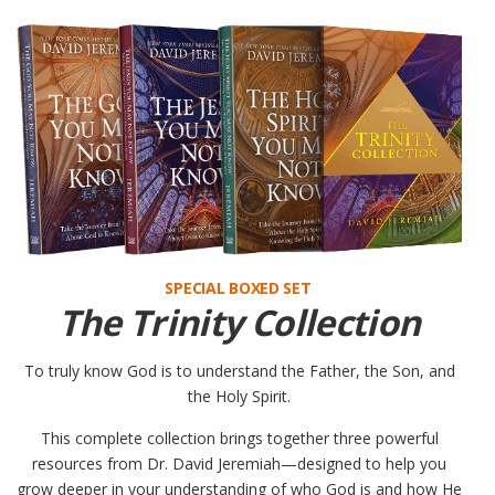
SPECIAL BOXED SET
The Trinity Collection
To truly know God is to understand the Father, the Son, and
the Holy Spirit.
This complete collection brings together three powerful
resources from Dr. David Jeremiah—designed to help you
grow deeper in your understanding of who God is and how He