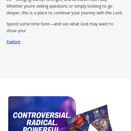
Whether you’re asking questions or simply looking to go
deeper, this is a place to continue your journey with the Lord.
Spend some time here—and see what God may want to
show you!
Explore