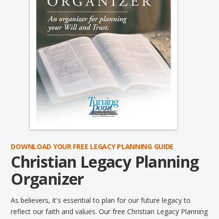
DOWNLOAD YOUR FREE LEGACY PLANNING GUIDE
Christian Legacy Planning
Organizer
As believers, it's essential to plan for our future legacy to
reflect our faith and values. Our free Christian Legacy Planning