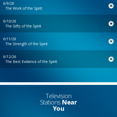
6/9/26
The Work of the Spirit
6/10/26
The Gifts of the Spirit
6/11/26
The Strength of the Spirit
6/12/26
The Best Evidence of the Spirit
Television
Stations
Near
You