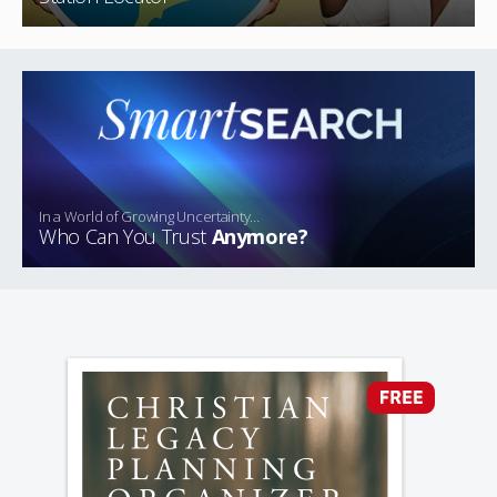
In a World of Growing Uncertainty…
Who Can You Trust
Anymore?