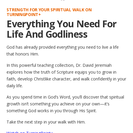
STRENGTH FOR YOUR SPIRITUAL WALK ON
TURNINGPOINT+
Everything You Need For
Life And Godliness
God has already provided everything you need to live a life
that honors Him.
In this powerful teaching collection, Dr. David Jeremiah
explores how the truth of Scripture equips you to grow in
faith, develop Christlike character, and walk confidently in your
daily life.
As you spend time in God’s Word, you’ll discover that spiritual
growth isn’t something you achieve on your own—it’s
something God works in you through His Spirit.
Take the next step in your walk with Him.