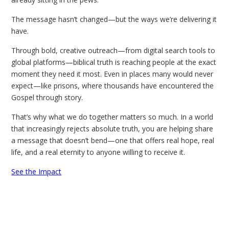
The message hasn’t changed—but the ways we’re delivering it
have.
Through bold, creative outreach—from digital search tools to
global platforms—biblical truth is reaching people at the exact
moment they need it most. Even in places many would never
expect—like prisons, where thousands have encountered the
Gospel through story.
That’s why what we do together matters so much. In a world
that increasingly rejects absolute truth, you are helping share
a message that doesn’t bend—one that offers real hope, real
life, and a real eternity to anyone willing to receive it.
See the Impact