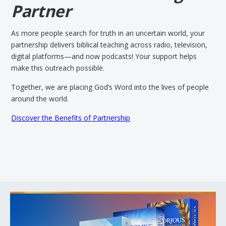
Partner
As more people search for truth in an uncertain world, your
partnership delivers biblical teaching across radio, television,
digital platforms—and now podcasts! Your support helps
make this outreach possible.
Together, we are placing God’s Word into the lives of people
around the world.
Discover the Benefits of Partnership