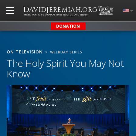
D
J
.
AVID
EREMIAH
ORG
TURNING POINT IS THE BROADCAST MINISTRY OF DR. DAVID JEREMIAH
DONATION
ON TELEVISION
> WEEKDAY SERIES
The Holy Spirit You May Not
Know