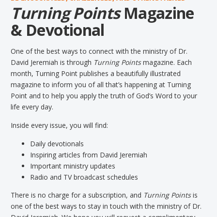
Turning Points
Magazine
& Devotional
One of the best ways to connect with the ministry of Dr.
David Jeremiah is through
Turning Points
magazine. Each
month, Turning Point publishes a beautifully illustrated
magazine to inform you of all that’s happening at Turning
Point and to help you apply the truth of God’s Word to your
life every day.
Inside every issue, you will find:
Daily devotionals
Inspiring articles from David Jeremiah
Important ministry updates
Radio and TV broadcast schedules
There is no charge for a subscription, and
Turning Points
is
one of the best ways to stay in touch with the ministry of Dr.