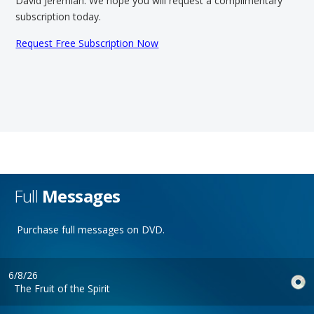
David Jeremiah. We hope you will request a complimentary
subscription today.
Request Free Subscription Now
Full
Messages
Purchase full messages on DVD.
6/8/26
The Fruit of the Spirit