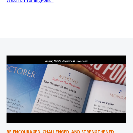
Watch on TurningPoint+
BE ENCOURAGED, CHALLENGED, AND STRENGTHENED