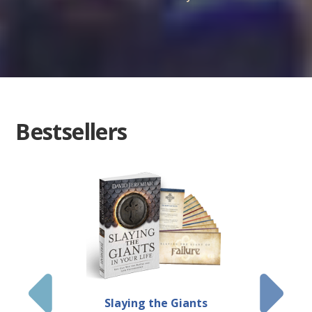
Bestsellers
Slaying the Giants
Jeremiah