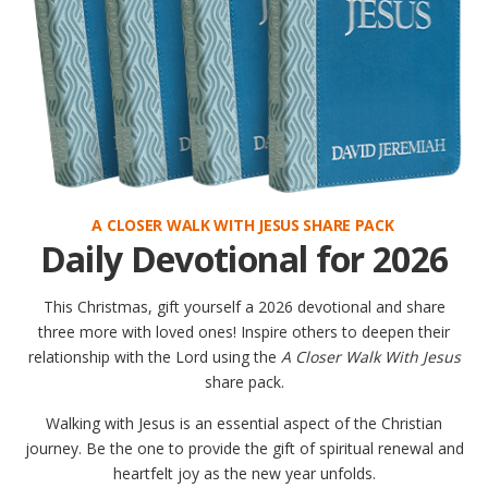
A CLOSER WALK WITH JESUS SHARE PACK
Daily Devotional for 2026
This Christmas, gift yourself a 2026 devotional and share
three more with loved ones! Inspire others to deepen their
relationship with the Lord using the
A Closer Walk With Jesus
share pack.
Walking with Jesus is an essential aspect of the Christian
journey. Be the one to provide the gift of spiritual renewal and
heartfelt joy as the new year unfolds.