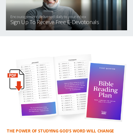
Encouragement delivered daily to your inbox
Sign Up To Receive Free E-Devotionals
THE POWER OF STUDYING GOD’S WORD WILL CHANGE