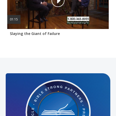
01:15
Slaying the Giant of Failure