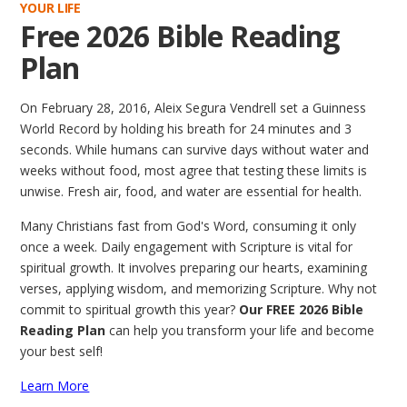
YOUR LIFE
Free 2026 Bible Reading
Plan
On February 28, 2016, Aleix Segura Vendrell set a Guinness
World Record by holding his breath for 24 minutes and 3
seconds. While humans can survive days without water and
weeks without food, most agree that testing these limits is
unwise. Fresh air, food, and water are essential for health.
Many Christians fast from God's Word, consuming it only
once a week. Daily engagement with Scripture is vital for
spiritual growth. It involves preparing our hearts, examining
verses, applying wisdom, and memorizing Scripture. Why not
commit to spiritual growth this year?
Our FREE 2026 Bible
Reading Plan
can help you transform your life and become
your best self!
Learn More