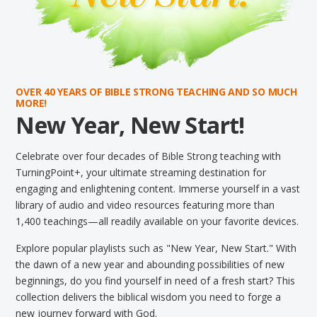
OVER 40 YEARS OF BIBLE STRONG TEACHING AND SO MUCH
MORE!
New Year, New Start!
Celebrate over four decades of Bible Strong teaching with
TurningPoint+, your ultimate streaming destination for
engaging and enlightening content. Immerse yourself in a vast
library of audio and video resources featuring more than
1,400 teachings—all readily available on your favorite devices.
Explore popular playlists such as "New Year, New Start." With
the dawn of a new year and abounding possibilities of new
beginnings, do you find yourself in need of a fresh start? This
collection delivers the biblical wisdom you need to forge a
new journey forward with God.