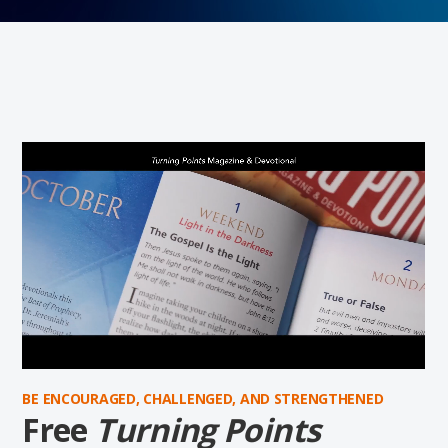
BE ENCOURAGED, CHALLENGED, AND STRENGTHENED
Free
Turning Points