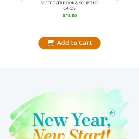
Series:
SOFTCOVER BOOK & SCRIPTURE
CARDS
SOFT
$
14.00
Add to Cart
Add