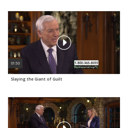
01:50
Slaying the Giant of Guilt