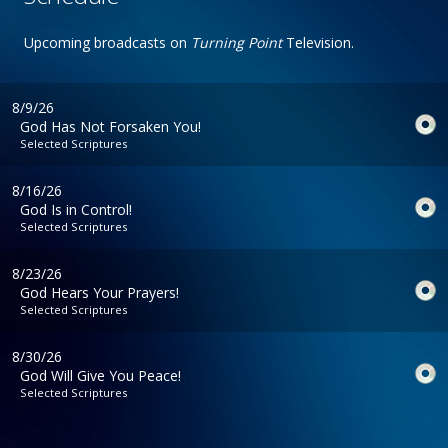
Upcoming broadcasts on
Turning Point
Television.
8/9/26
God Has Not Forsaken You!
Selected Scriptures
8/16/26
God Is in Control!
Selected Scriptures
8/23/26
God Hears Your Prayers!
Selected Scriptures
8/30/26
God Will Give You Peace!
Selected Scriptures