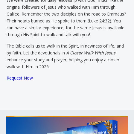
We were created for daily fellowship with God, much like the
original followers of Jesus who walked with Him through
Galilee. Remember the two disciples on the road to Emmaus?
Their hearts burned as He spoke to them (Luke 24:32). You
can have a similar experience, for the same Jesus is available
through His Spirit to walk and talk with you!
The Bible calls us to walk in the Spirit, in newness of life, and
by faith. Let the devotionals in
A Closer Walk With Jesus
enhance your study and prayer, helping you enjoy a closer
walk with Him in 2026!
Request Now