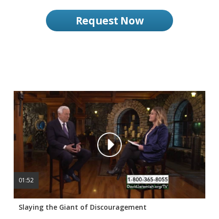
Request Now
01:52
Slaying the Giant of Discouragement