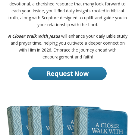
devotional, a cherished resource that many look forward to
each year. Inside, you'll find daily insights rooted in biblical
truth, along with Scripture designed to uplift and guide you in
your relationship with the Lord.
A Closer Walk With Jesus
will enhance your daily Bible study
and prayer time, helping you cultivate a deeper connection
with Him in 2026. Embrace the journey ahead with
encouragement and faith!
Request Now