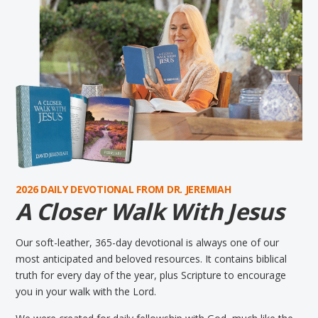
2026 DAILY DEVOTIONAL FROM DR. JEREMIAH
A Closer Walk With Jesus
Our soft-leather, 365-day devotional is always one of our
most anticipated and beloved resources. It contains biblical
truth for every day of the year, plus Scripture to encourage
you in your walk with the Lord.