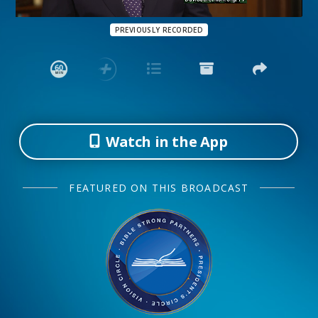
PREVIOUSLY RECORDED
Watch in the App
FEATURED ON THIS BROADCAST