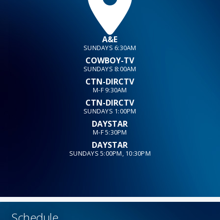
A&E
SUNDAYS 6:30AM
COWBOY-TV
SUNDAYS 8:00AM
CTN-DIRCTV
M-F 9:30AM
CTN-DIRCTV
SUNDAYS 1:00PM
DAYSTAR
M-F 5:30PM
DAYSTAR
SUNDAYS 5:00PM, 10:30PM
Schedule