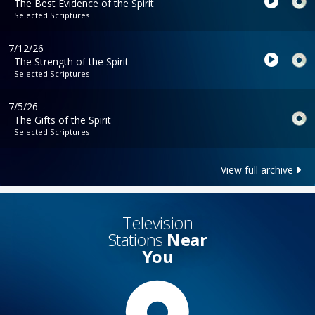
The Best Evidence of the Spirit
Selected Scriptures
7/12/26
The Strength of the Spirit
Selected Scriptures
7/5/26
The Gifts of the Spirit
Selected Scriptures
View full archive
Television
Stations
Near
You