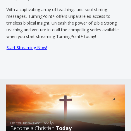
With a captivating array of teachings and soul-stirring
messages, TurningPoint+ offers unparalleled access to
timeless biblical insight. Unleash the power of Bible Strong
teaching and venture into all the compelling series available
when you start streaming TurningPoint+ today!
Start Streaming Now!
Do You Know God...Really?
Become a Christian
Today