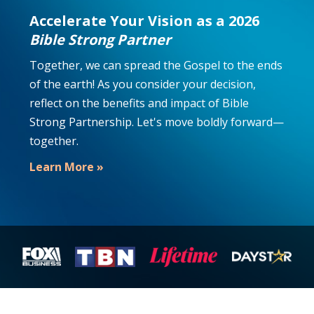
Accelerate Your Vision as a 2026
Bible Strong Partner
Together, we can spread the Gospel to the ends
of the earth! As you consider your decision,
reflect on the benefits and impact of Bible
Strong Partnership. Let's move boldly forward—
together.
Learn More »