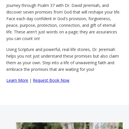
Journey through Psalm 37 with Dr. David Jeremiah, and
discover seven promises from God that will reshape your life.
Face each day confident in God's provision, forgiveness,
peace, purpose, protection, connection, and gift of eternal
life. These aren't just words on a page; they are assurances
you can count on!
Using Scripture and powerful, real-life stories, Dr. Jeremiah
helps you not just understand these promises but also claim
them as your own. Step into a life of unwavering faith and
embrace the promises that are waiting for you!
Learn More
|
Request Book Now