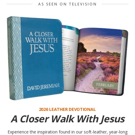
2026 LEATHER DEVOTIONAL
A Closer Walk With Jesus
Experience the inspiration found in our soft-leather, year-long