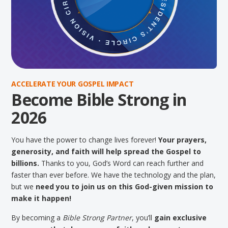
ACCELERATE YOUR GOSPEL IMPACT
Become Bible Strong in
2026
You have the power to change lives forever!
Your prayers,
generosity, and faith will help spread the Gospel to
billions.
Thanks to you, God’s Word can reach further and
faster than ever before. We have the technology and the plan,
but we
need you to join us on this God-given mission to
make it happen!
By becoming a
Bible Strong Partner
, you’ll
gain exclusive