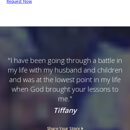
Request Now
"
I have been going through a battle in
my life with my husband and children
and was at the lowest point in my life
when God brought your lessons to
me.
"
Tiffany
Share Your Story