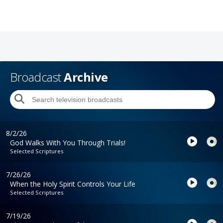
Broadcast
Archive
8/2/26
God Walks With You Through Trials!
Selected Scriptures
7/26/26
When the Holy Spirit Controls Your Life
Selected Scriptures
7/19/26