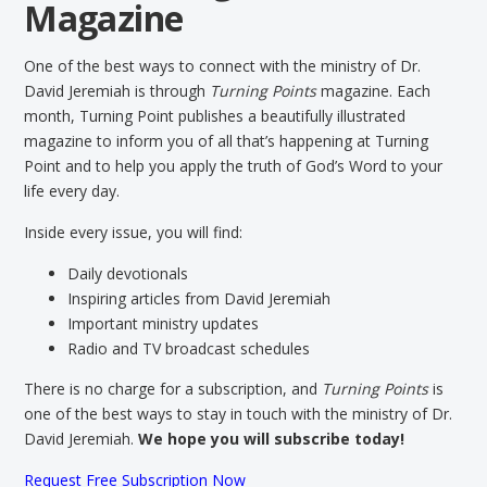
Magazine
One of the best ways to connect with the ministry of Dr.
David Jeremiah is through
Turning Points
magazine. Each
month, Turning Point publishes a beautifully illustrated
magazine to inform you of all that’s happening at Turning
Point and to help you apply the truth of God’s Word to your
life every day.
Inside every issue, you will find:
Daily devotionals
Inspiring articles from David Jeremiah
Important ministry updates
Radio and TV broadcast schedules
There is no charge for a subscription, and
Turning Points
is
one of the best ways to stay in touch with the ministry of Dr.
David Jeremiah.
We hope you will subscribe today!
Request Free Subscription Now