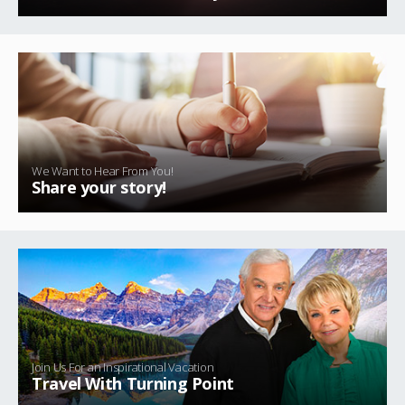
We Want to Hear From You!
Share your story!
Join Us For an Inspirational Vacation
Travel With Turning Point