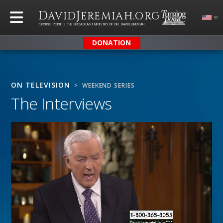
D
J
.
AVID
EREMIAH
ORG
TURNING POINT IS THE BROADCAST MINISTRY OF DR. DAVID JEREMIAH
DONATION
ON TELEVISION
> WEEKEND SERIES
The Interviews