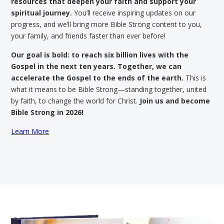
resources that deepen your faith and support your
spiritual journey.
You’ll receive inspiring updates on our
progress, and we’ll bring more Bible Strong content to you,
your family, and friends faster than ever before!
Our goal is bold: to reach six billion lives with the
Gospel in the next ten years. Together, we can
accelerate the Gospel to the ends of the earth.
This is
what it means to be Bible Strong—standing together, united
by faith, to change the world for Christ.
Join us and become
Bible Strong in 2026!
Learn More