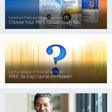
Download Today and Begin Your Study!
Choose Your FREE: Group Study Kits
Catch a Glimpse of Your Eternal Home
FREE: Six-Day Course on Heaven