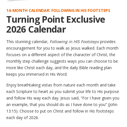
14-MONTH CALENDAR: FOLLOWING IN HIS FOOTSTEPS
Turning Point Exclusive
2026 Calendar
This stunning calendar,
Following in HIS Footsteps
provides
encouragement for you to walk as Jesus walked. Each month
focuses on a different aspect of the character of Christ, the
monthly step challenge suggests ways you can choose to be
more like Christ each day, and the daily Bible reading plan
keeps you immersed in His Word.
Enjoy breathtaking vistas from nature each month and take
each Scripture to heart as you submit your life to His purpose
and follow His way each day. Jesus said, “For I have given you
an example, that you should do as I have done to you” (John
13:15). Choose to put on Christ and follow in His footsteps
each day of 2026.