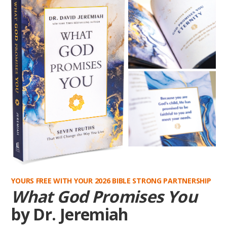
YOURS FREE WITH YOUR 2026 BIBLE STRONG PARTNERSHIP
What God Promises You
by Dr. Jeremiah