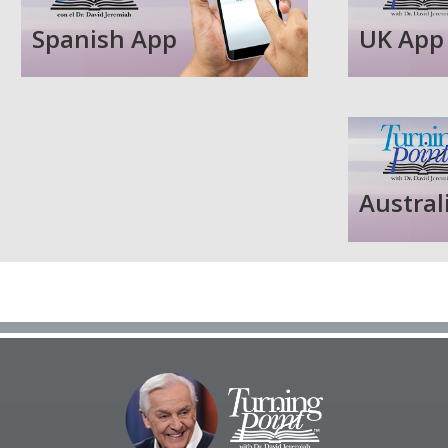
Spanish App
UK App
Austral