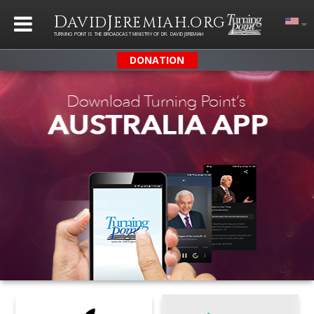
D
J
.
AVID
EREMIAH
ORG
TURNING POINT IS THE BROADCAST MINISTRY OF DR. DAVID JEREMIAH
DONATION