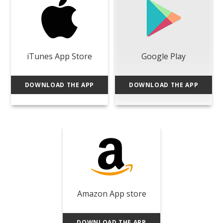
iTunes App Store
Google Play
DOWNLOAD THE APP
DOWNLOAD THE APP
Amazon App store
DOWNLOAD THE APP