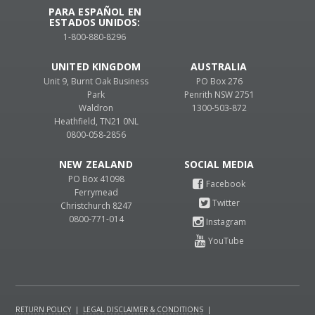
PARA ESPAÑOL EN
ESTADOS UNIDOS:
1-800-880-8296
UNITED KINGDOM
AUSTRALIA
Unit 9, Burnt Oak Business
PO Box 276
Park
Penrith NSW 2751
Waldron
1300-503-872
Heathfield, TN21 0NL
0800-058-2856
NEW ZEALAND
PO Box 41098
Ferrymead
Christchurch 8247
0800-771-014
RETURN POLICY
|
LEGAL DISCLAIMER & CONDITIONS
|