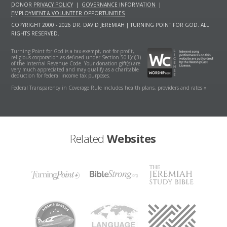
DONOR PRIVACY POLICY
|
GOVERNANCE INFORMATION
|
EMPLOYMENT & VOLUNTEER OPPORTUNITIES
COPYRIGHT 2000 - 2026 DR. DAVID JEREMIAH | TURNING POINT FOR GOD. ALL
RIGHTS RESERVED.
Turning Point for God is a tax-exempt, not-for-profit,
religious corporation as defined under Section 501(c)(3)
of the Internal Revenue Code. Your donation gift(s) are
very much appreciated and may qualify as a charitable
deduction for federal income tax purposes.
Federal Transparency in Coverage Rule includes health plans, providers and rates »
Related
Websites