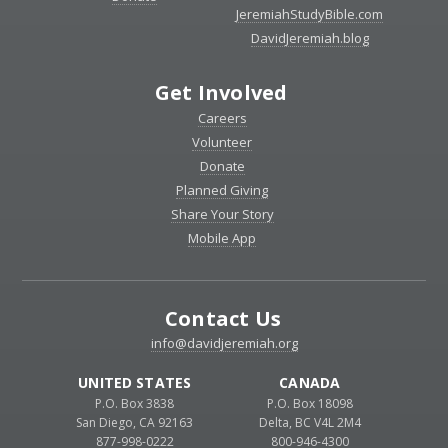
JeremiahStudyBible.com
DavidJeremiah.blog
Get Involved
Careers
Volunteer
Donate
Planned Giving
Share Your Story
Mobile App
Contact Us
info@davidjeremiah.org
UNITED STATES
CANADA
P.O. Box 3838
P.O. Box 18098
San Diego, CA 92163
Delta, BC V4L 2M4
877-998-0222
800-946-4300