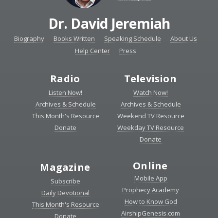
Dr. David Jeremiah
Biography
Books Written
Speaking Schedule
About Us
Help Center
Press
Radio
Television
Listen Now!
Watch Now!
Archives & Schedule
Archives & Schedule
This Month's Resource
Weekend TV Resource
Donate
Weekday TV Resource
Donate
Online
Magazine
Mobile App
Subscribe
Prophecy Academy
Daily Devotional
How to Know God
This Month's Resource
AirshipGenesis.com
Donate