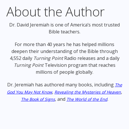
About the Author
Dr. David Jeremiah is one of America’s most trusted
Bible teachers.
For more than 40 years he has helped millions
deepen their understanding of the Bible through
4,552 daily
Turning Point
Radio releases and a daily
Turning Point
Television program that reaches
millions of people globally.
Dr. Jeremiah has authored many books, including
The
,
,
God You May Not Know
Revealing the Mysteries of Heaven
, and
.
The Book of Signs
The World of the End