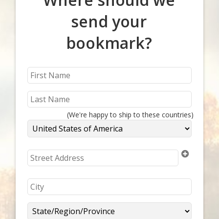
send your
bookmark?
(We're happy to ship to these countries)