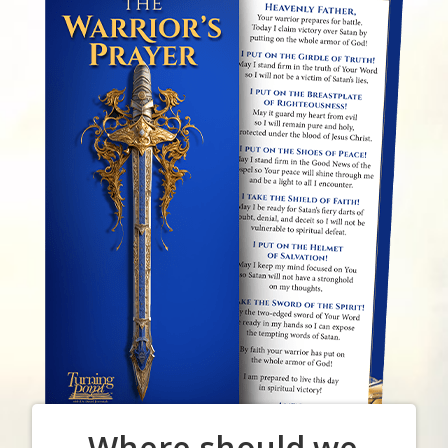
Where should we