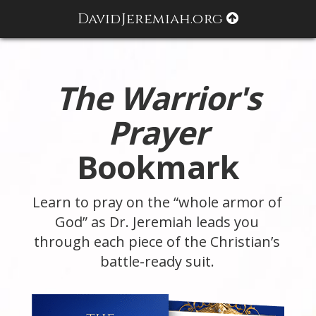
DavidJeremiah.org
The Warrior's
Prayer
Bookmark
Learn to pray on the “whole armor of
God” as Dr. Jeremiah leads you
through each piece of the Christian’s
battle-ready suit.