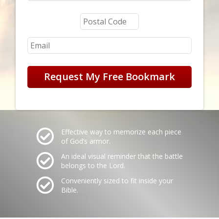
Request My Free Bookmark
Effective way to memorize each piece
of God’s armor.
An ideal visual reminder that the battle
belongs to the Lord.
Conveniently sized to fit inside your
Bible.