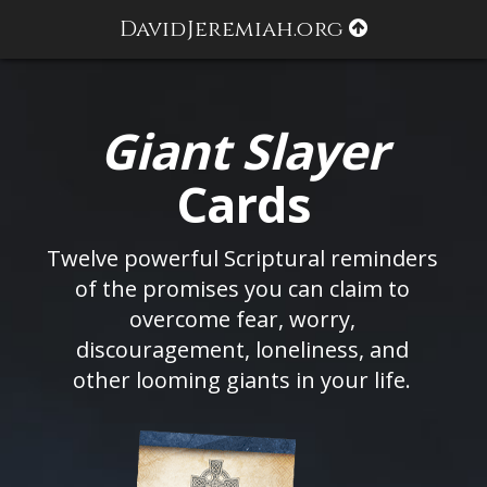
DavidJeremiah.org
Giant Slayer
Cards
Twelve powerful Scriptural reminders
of the promises you can claim to
overcome fear, worry,
discouragement, loneliness, and
other looming giants in your life.