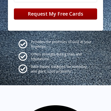
Request My Free Cards
Provides the promises of God at your
fingertips.
Offers strength during trials and
tribulations.
Bible-based solutions for everyday
and giant-sized problems.