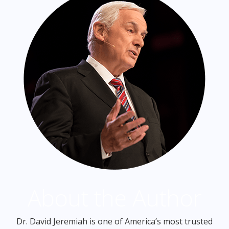
About the Author
Dr. David Jeremiah is one of America’s most trusted