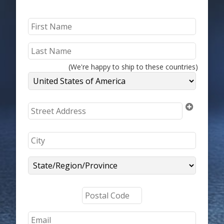
(We're happy to ship to these countries)