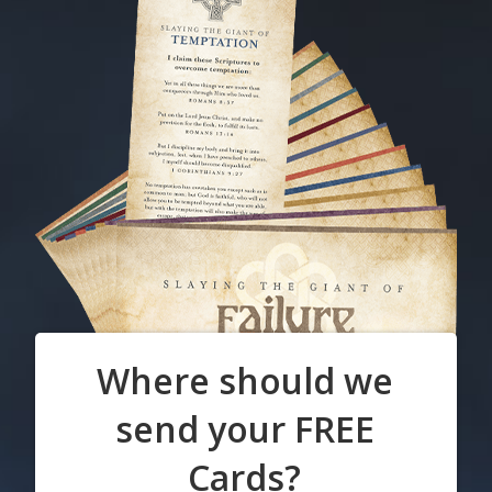
Where should we
send your FREE
Cards?