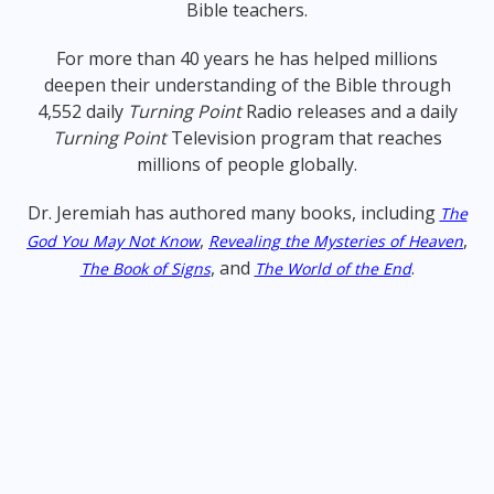
Bible teachers.
For more than 40 years he has helped millions
deepen their understanding of the Bible through
4,552 daily
Turning Point
Radio releases and a daily
Turning Point
Television program that reaches
millions of people globally.
Dr. Jeremiah has authored many books, including
The
,
,
God You May Not Know
Revealing the Mysteries of Heaven
, and
.
The Book of Signs
The World of the End