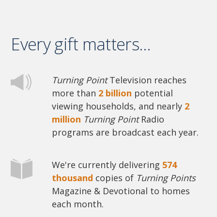
Every gift matters...
Turning Point
Television reaches
more than
2 billion
potential
viewing households, and nearly
2
million
Turning Point
Radio
programs are broadcast each year.
We're currently delivering
574
thousand
copies of
Turning Points
Magazine & Devotional to homes
each month.