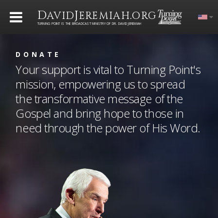
D
J
.
AVID
EREMIAH
ORG
TURNING POINT IS THE BROADCAST MINISTRY OF DR. DAVID JEREMIAH
DONATE
Your support is vital to Turning Point's
mission, empowering us to spread
the transformative message of the
Gospel and bring hope to those in
need through the power of His Word.