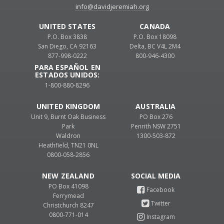
info@davidjeremiah.org
UNITED STATES
CANADA
P.O. Box 3838
P.O. Box 18098
San Diego, CA 92163
Delta, BC V4L 2M4
877-998-0222
800-946-4300
PARA ESPAÑOL EN
ESTADOS UNIDOS:
1-800-880-8296
UNITED KINGDOM
AUSTRALIA
Unit 9, Burnt Oak Business
PO Box 276
Park
Penrith NSW 2751
Waldron
1300-503-872
Heathfield, TN21 0NL
0800-058-2856
NEW ZEALAND
PO Box 41098
Ferrymead
Christchurch 8247
0800-771-014