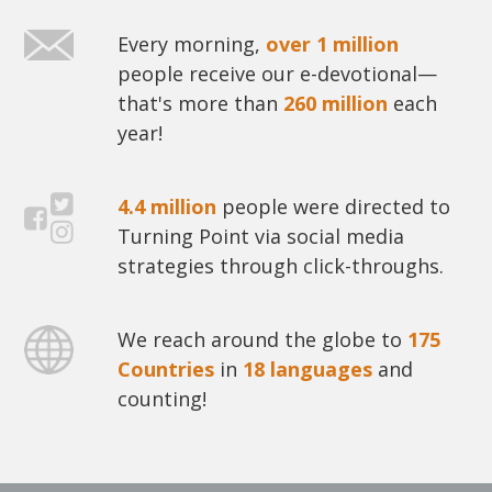
Every morning,
over 1 million
people receive our e-devotional—
that's more than
260 million
each
year!
4.4 million
people were directed to
Turning Point via social media
strategies through click-throughs.
We reach around the globe to
175
Countries
in
18 languages
and
counting!