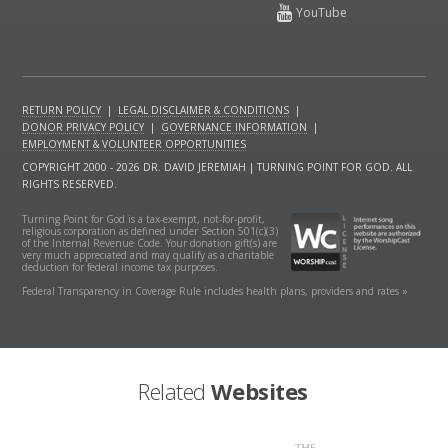
RETURN POLICY
|
LEGAL DISCLAIMER & CONDITIONS
|
DONOR PRIVACY POLICY
|
GOVERNANCE INFORMATION
|
EMPLOYMENT & VOLUNTEER OPPORTUNITIES
COPYRIGHT 2000 - 2026 DR. DAVID JEREMIAH | TURNING POINT FOR GOD. ALL
RIGHTS RESERVED.
Turning Point for God is a tax-exempt, not-for-profit,
religious corporation as defined under Section 501(c)(3)
of the Internal Revenue Code. Your donation gift(s) are
very much appreciated and may qualify as a charitable
deduction for federal income tax purposes.
Federal Transparency in Coverage Rule includes health plans, providers and rates »
Related
Websites