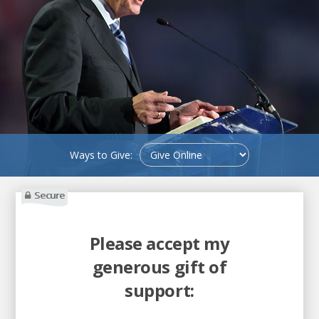
Ways to Give:
Secure
Please accept my
generous gift of
support: