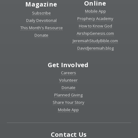
Online
Magazine
Mobile App
Subscribe
Prophecy Academy
Daily Devotional
How to Know God
This Month's Resource
AirshipGenesis.com
Donate
JeremiahStudyBible.com
DavidJeremiah.blog
Get Involved
Careers
Volunteer
Donate
Planned Giving
Share Your Story
Mobile App
Contact Us