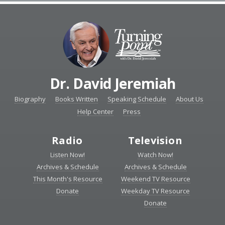
Dr. David Jeremiah
Biography
Books Written
Speaking Schedule
About Us
Help Center
Press
Radio
Television
Listen Now!
Watch Now!
Archives & Schedule
Archives & Schedule
This Month's Resource
Weekend TV Resource
Donate
Weekday TV Resource
Donate