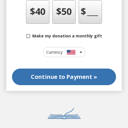
$
40
$
50
$
Make my donation a monthly gift
Currency
Continue to
Payment »