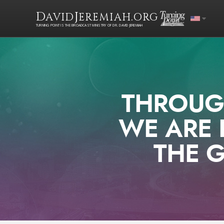
D
J
.
AVID
EREMIAH
ORG
TURNING POINT IS THE BROADCAST MINISTRY OF DR. DAVID JEREMIAH
THROUGH
WE ARE 
THE G