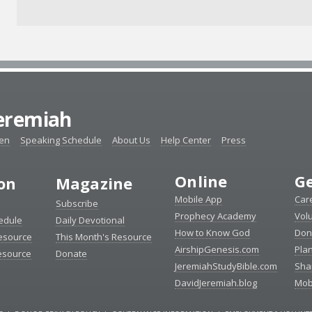
Jeremiah
ten
Speaking Schedule
About Us
Help Center
Press
Online
Ge
ion
Magazine
Mobile App
Car
Subscribe
Prophecy Academy
Vol
edule
Daily Devotional
How to Know God
Don
esource
This Month's Resource
AirshipGenesis.com
Pla
esource
Donate
JeremiahStudyBible.com
Sha
DavidJeremiah.blog
Mob