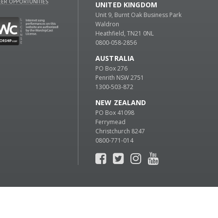
ER OPPORTUNITIES
UNITED KINGDOM
Unit 9, Burnt Oak Business Park
Waldron
Heathfield, TN21 0NL
0800-058-2856
AUSTRALIA
PO Box 276
Penrith NSW 2751
1300-503-872
NEW ZEALAND
PO Box 41098
Ferrymead
Christchurch 8247
0800-771-014