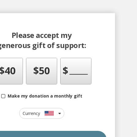
Please accept my
generous gift of support:
$
40
$
50
$
Make my donation a monthly gift
Currency