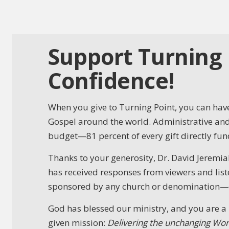
Support Turning 
Confidence!
When you give to Turning Point, you can have
Gospel around the world. Administrative and 
budget—81 percent of every gift directly fund
Thanks to your generosity, Dr. David Jeremiah
has received responses from viewers and liste
sponsored by any church or denomination—our
God has blessed our ministry, and you are a 
given mission:
Delivering the unchanging Wor