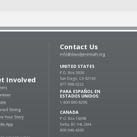
Contact Us
info@davidjeremiah.org
UNITED STATES
P.O. Box 3838
t Involved
San Diego, CA 92163
877-998-0222
eers
PARA ESPAÑOL EN
unteer
ESTADOS UNIDOS:
ate
1-800-880-8296
nned Giving
CANADA
re Your Story
P.O. Box 18098
ile App
Delta, BC V4L 2M4
800-946-4300