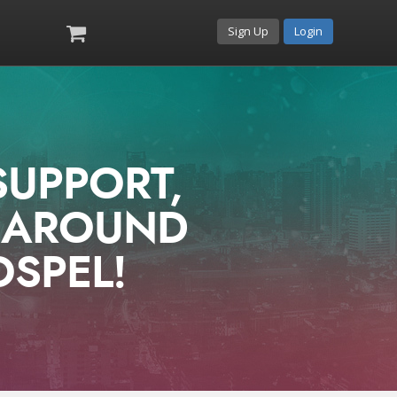
Sign Up
Login
SUPPORT,
E AROUND
OSPEL!