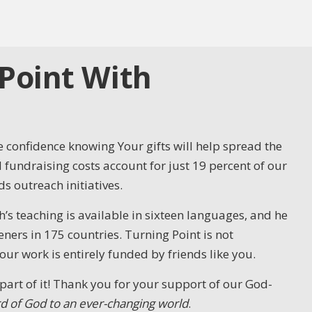
Point With
 confidence knowing Your gifts will help spread the
fundraising costs account for just 19 percent of our
s outreach initiatives.
’s teaching is available in sixteen languages, and he
ners in 175 countries. Turning Point is not
 work is entirely funded by friends like you.
part of it! Thank you for your support of our God-
d of God to an ever-changing world
.