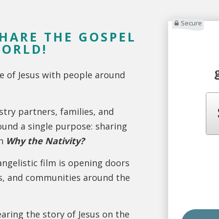
Secure
SHARE THE GOSPEL
WORLD!
e of Jesus with people around
stry partners, families, and
ound a single purpose: sharing
gh
Why the Nativity?
angelistic film is opening doors
es, and communities around the
aring the story of Jesus on the