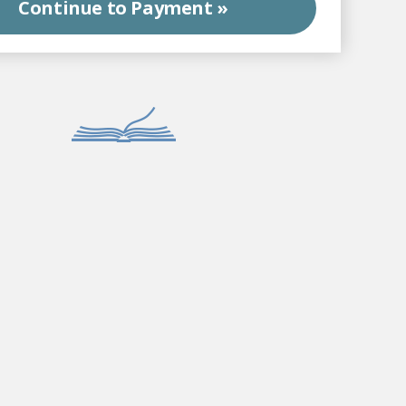
Continue to
Payment »