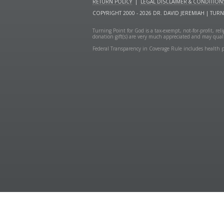
RETURN POLICY
|
LEGAL DISCLAIMER & CONDITION
COPYRIGHT 2000 - 2026 DR. DAVID JEREMIAH | TUR
Turning Point for God is a tax-exempt, not-for-profit, re
donation gift(s) are very much appreciated and may quali
Federal Transparency in Coverage Rule includes health p