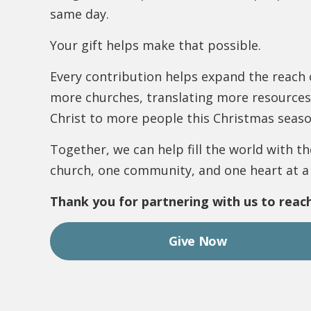
same day.
Your gift helps make that possible.
Every contribution helps expand the reach
more churches, translating more resources
Christ to more people this Christmas seaso
Together, we can help fill the world with 
church, one community, and one heart at a
Thank you for partnering with us to reach
Give Now