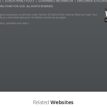
S
|
DONOR PRIVACY POLICY
|
GOVERNANCE INFORMATION
|
EMPLOYMENT & VOLUNTE
NING POINT FOR GOD. ALL RIGHTS RESERVED.
ligious corporation as defined under Section 501(c)(3) of the Internal Revenue Code. Your
fy as a charitable deduction for federal income tax purposes.
lans, providers and rates »
Related
Websites