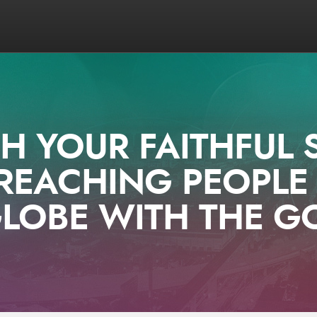
 YOUR FAITHFUL 
REACHING PEOPL
LOBE WITH THE G