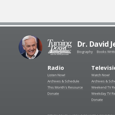
Dr. David 
Biography
Books Writ
Radio
Televis
Listen Now!
Watch Now!
Archives & Schedule
Archives & Sch
This Month's Resource
Weekend TV R
Donate
Weekday TV R
Donate