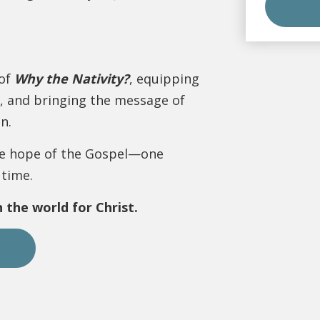
 of
Why the Nativity?
, equipping
, and bringing the message of
n.
the hope of the Gospel—one
 time.
 the world for Christ.