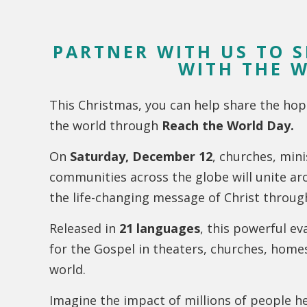
PARTNER WITH US TO 
WITH THE 
This Christmas, you can help share the hop
the world through
Reach the World Day.
On
Saturday, December 12
, churches, mini
communities across the globe will unite ar
the life-changing message of Christ throu
Released in
21 languages
, this powerful ev
for the Gospel in theaters, churches, hom
world.
Imagine the impact of millions of people he