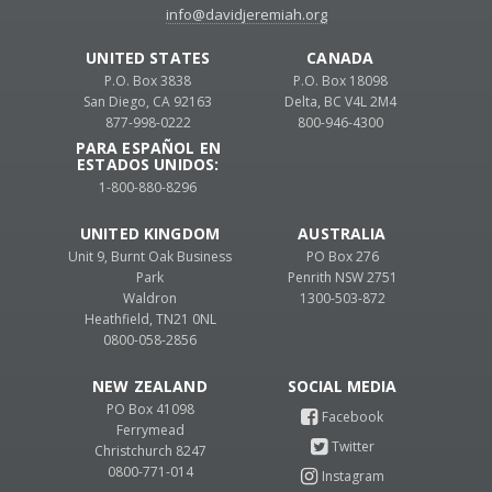
info@davidjeremiah.org
UNITED STATES
CANADA
P.O. Box 3838
P.O. Box 18098
San Diego, CA 92163
Delta, BC V4L 2M4
877-998-0222
800-946-4300
PARA ESPAÑOL EN
ESTADOS UNIDOS:
1-800-880-8296
UNITED KINGDOM
AUSTRALIA
Unit 9, Burnt Oak Business
PO Box 276
Park
Penrith NSW 2751
Waldron
1300-503-872
Heathfield, TN21 0NL
0800-058-2856
NEW ZEALAND
PO Box 41098
Ferrymead
Christchurch 8247
0800-771-014