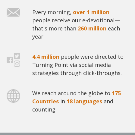
Every morning,
over 1 million
people receive our e-devotional—
that's more than
260 million
each
year!
4.4 million
people were directed to
Turning Point via social media
strategies through click-throughs.
We reach around the globe to
175
Countries
in
18 languages
and
counting!