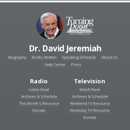
Dr. David Jeremiah
Biography
Books Written
Speaking Schedule
About Us
Help Center
Press
Radio
Television
Listen Now!
Watch Now!
Archives & Schedule
Archives & Schedule
This Month's Resource
Weekend TV Resource
Donate
Weekday TV Resource
Donate