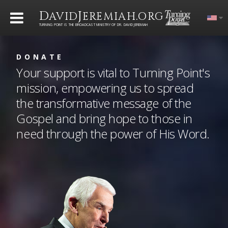
D
J
.
AVID
EREMIAH
ORG
TURNING POINT IS THE BROADCAST MINISTRY OF DR. DAVID JEREMIAH
DONATE
Your support is vital to Turning Point's
mission, empowering us to spread
the transformative message of the
Gospel and bring hope to those in
need through the power of His Word.