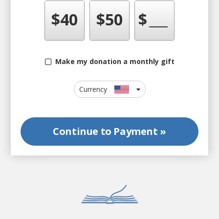
$
40
$
50
$
Make my donation a monthly gift
Currency
Continue to
Payment »