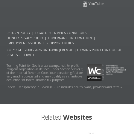
RETURN POLICY
|
LEGAL DISCLAIMER & CONDITIONS
|
DONOR PRIVACY POLICY
|
GOVERNANCE INFORMATION
|
EMPLOYMENT & VOLUNTEER OPPORTUNITIES
COPYRIGHT 2000 - 2026 DR. DAVID JEREMIAH | TURNING POINT FOR GOD. ALL
RIGHTS RESERVED.
Turning Point for God is a tax-exempt, not-for-profit,
religious corporation as defined under Section 501(c)(3)
of the Internal Revenue Code. Your donation gift(s) are
very much appreciated and may qualify as a charitable
deduction for federal income tax purposes.
Federal Transparency in Coverage Rule includes health plans, providers and rates »
Related
Websites