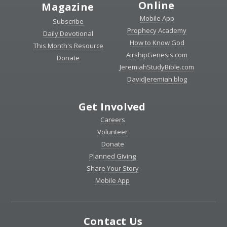
Online
Magazine
Mobile App
Subscribe
Prophecy Academy
Daily Devotional
How to Know God
This Month's Resource
AirshipGenesis.com
Donate
JeremiahStudyBible.com
DavidJeremiah.blog
Get Involved
Careers
Volunteer
Donate
Planned Giving
Share Your Story
Mobile App
Contact Us