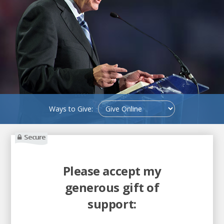
Ways to Give:
Secure
Please accept my
generous gift of
support: