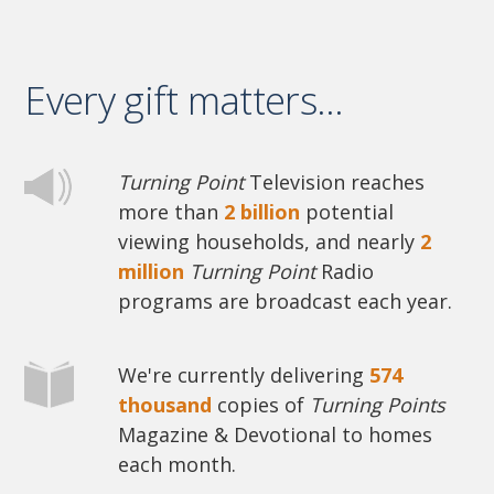
Every gift matters...
Turning Point
Television reaches
more than
2 billion
potential
viewing households, and nearly
2
million
Turning Point
Radio
programs are broadcast each year.
We're currently delivering
574
thousand
copies of
Turning Points
Magazine & Devotional to homes
each month.