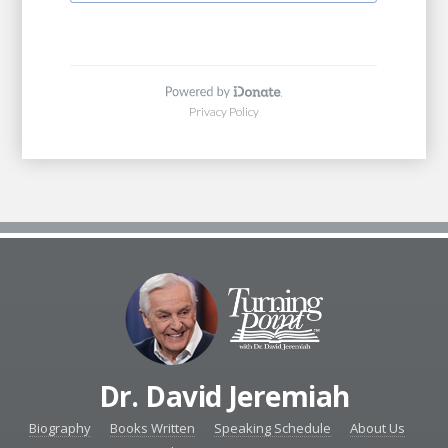
Dr. David Jeremiah
Biography
Books Written
Speaking Schedule
About Us