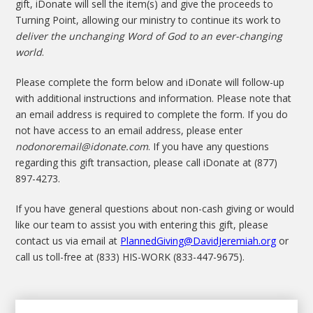
gift, iDonate will sell the item(s) and give the proceeds to
Turning Point, allowing our ministry to continue its work to
deliver the unchanging Word of God to an ever-changing
world
.
Please complete the form below and iDonate will follow-up
with additional instructions and information. Please note that
an email address is required to complete the form. If you do
not have access to an email address, please enter
nodonoremail@idonate.com
. If you have any questions
regarding this gift transaction, please call iDonate at (877)
897-4273.
If you have general questions about non-cash giving or would
like our team to assist you with entering this gift, please
contact us via email at
PlannedGiving@DavidJeremiah.org
or
call us toll-free at (833) HIS-WORK (833-447-9675).