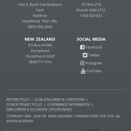
Unit 9, Burnt Oak Business
PO Box 276
Park
Penrith NSW 2751
Waldron
1300-503-872
Heathfield, TN21 0NL
0800-058-2856
NEW ZEALAND
PO Box 41098
Ferrymead
Christchurch 8247
0800-771-014
RETURN POLICY
|
LEGAL DISCLAIMER & CONDITIONS
|
DONOR PRIVACY POLICY
|
GOVERNANCE INFORMATION
|
EMPLOYMENT & VOLUNTEER OPPORTUNITIES
COPYRIGHT 2000 - 2026 DR. DAVID JEREMIAH | TURNING POINT FOR GOD. ALL
RIGHTS RESERVED.