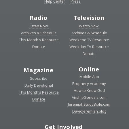
Help Center
Press
Radio
Television
Listen Now!
Watch Now!
Archives & Schedule
Archives & Schedule
This Month's Resource
Weekend TV Resource
Donate
Weekday TV Resource
Donate
Online
Magazine
Mobile App
Subscribe
Prophecy Academy
Daily Devotional
How to Know God
This Month's Resource
AirshipGenesis.com
Donate
JeremiahStudyBible.com
DavidJeremiah.blog
Get Involved