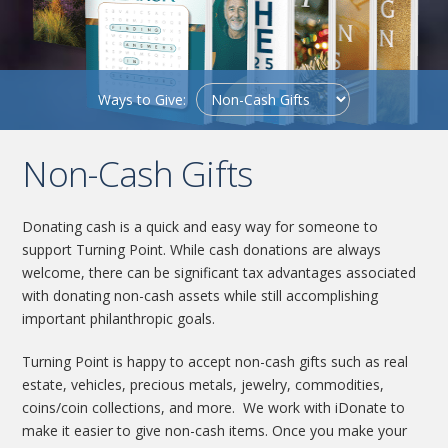
Ways to Give:
Non-Cash Gifts
Donating cash is a quick and easy way for someone to
support Turning Point. While cash donations are always
welcome, there can be significant tax advantages associated
with donating non-cash assets while still accomplishing
important philanthropic goals.
Turning Point is happy to accept non-cash gifts such as real
estate, vehicles, precious metals, jewelry, commodities,
coins/coin collections, and more. We work with iDonate to
make it easier to give non-cash items. Once you make your