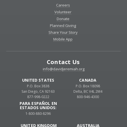
Careers
Volunteer
Donate
Planned Giving
Share Your Story
Mobile App
Contact Us
info@davidjeremiah.org
UNITED STATES
CANADA
P.O. Box 3838
P.O. Box 18098
San Diego, CA 92163
Delta, BC V4L 2M4
877-998-0222
800-946-4300
PARA ESPAÑOL EN
ESTADOS UNIDOS:
1-800-880-8296
UNITED KINGDOM
AUSTRALIA