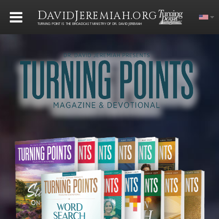
D
J
.
AVID
EREMIAH
ORG
TURNING POINT IS THE BROADCAST MINISTRY OF DR. DAVID JEREMIAH