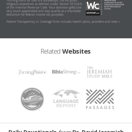
Turning Point for God is a tax-exempt, not-for-profit,
religious corporation as defined under Section 501(c)(3)
of the Internal Revenue Code. Your donation gift(s) are
very much appreciated and may qualify as a charitable
deduction for federal income tax purposes.
Federal Transparency in Coverage Rule includes health plans, providers and rates »
Related
Websites