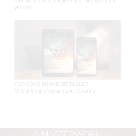
Free Mobile App for listening to Turning Point in
strike out at others with sharp words and selfish thoughts
your car
—until I learned what it means to love. When you're able
to love, you're able to sacrifice yourself for the truth.
Since I learned that lesson, my hands do not clench into
fists."
—Sabina Wurmbrand, Romanian prisoner, 1945,
3
addressing a deputy commandant at Jilava prison camp
"I learned from [the communist guards]. As they allowed
no place for Jesus in their hearts, I decided I would not
leave the smallest place for Satan in mine. . . . God will
judge us not according to how much we endured, but
FOR YOUR PHONE OR TABLET
how much we could love."
Official Mobile App and Lock Screens
—Richard Wurmbrand, imprisoned and tortured for
4
fourteen years in Romania
"He is no fool who gives what he cannot keep to gain
what he cannot lose."
—Jim Elliot, martyred January 8, 1956
"I made it clear that I will consider—this is the important