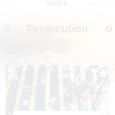
SIGN 9
Persecution