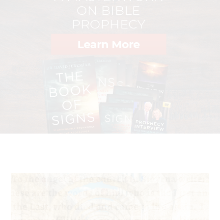
phrase I am trying to say—myself most fortunate if Jesus
Christ will accept the sacrifice of my blood to raise the
voice for the justice and rights of the persecuted and
victimized Christians and other minorities in Pakistan."
—Clement Shahbaz Bhatti, assassinated in Islamabad in
2011 as a "blasphemer" of Muhammad
"I planned to kill my cousin, Your [God's] follower. But
now I am prepared to give my life for You myself."
5
—Mostafa, Egyptian Christian convert from Islam
"We are constantly on edge, but our faith has grown and
we are more determined than ever to see Christians in
the area stand strong and not compromise their faith in
Jesus."
—Anonymous church leader from Central China, in
6
response to escalating government persecution
"My family and friends asked me to renounce Christ.
When I didn't, much persecution followed, and my life
was in danger. I had to flee."