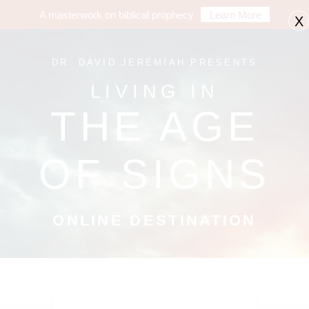
A masterwork on biblical prophecy
Learn More
X
DR. DAVID JEREMIAH PRESENTS
LIVING IN
THE AGE
OF SIGNS
ONLINE DESTINATION