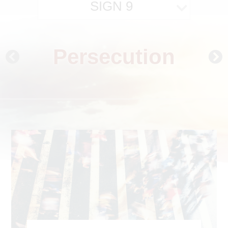
SIGN 9
Persecution