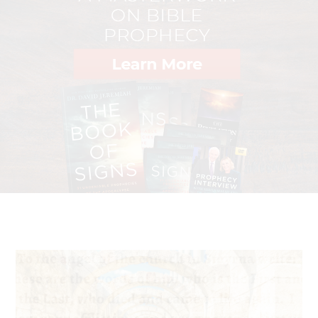
—Jim Elliot, martyred January 8, 1956
"I made it clear that I will consider—this is the important
phrase I am trying to say—myself most fortunate if Jesus
Christ will accept the sacrifice of my blood to raise the
voice for the justice and rights of the persecuted and
victimized Christians and other minorities in Pakistan."
—Clement Shahbaz Bhatti, assassinated in Islamabad in
2011 as a "blasphemer" of Muhammad
"I planned to kill my cousin, Your [God's] follower. But
now I am prepared to give my life for You myself."
5
—Mostafa, Egyptian Christian convert from Islam
"We are constantly on edge, but our faith has grown and
we are more determined than ever to see Christians in
the area stand strong and not compromise their faith in
Jesus."
—Anonymous church leader from Central China, in
6
response to escalating government persecution
"My family and friends asked me to renounce Christ.