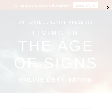
A masterwork on biblical prophecy
Learn More
X
DR. DAVID JEREMIAH PRESENTS
LIVING IN
THE AGE
OF SIGNS
ONLINE DESTINATION