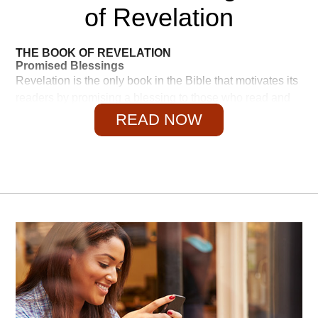
of Revelation
THE BOOK OF REVELATION
Promised Blessings
Revelation is the only book in the Bible that motivates its
readers by promising a blessing to those who read and
obey it—and a curse to those who tamper with it: "I warn
READ NOW
everyone who hears the words of the prophecy of this
scroll: If anyone adds anything to them, God will add to
that person the plagues described in this scroll. And if
anyone takes words away from this scroll of prophecy,
God will take away from that person any share in the tree
of life and in the Holy City, which are described in this
scroll" (22:18–19, NIV).
That is a sobering thought. It should be considered by all
those who do not believe in the inerrancy of the Bible or
the accuracy of prophecy. Personally, I like positive
motivation better, and Revelation has that. There are