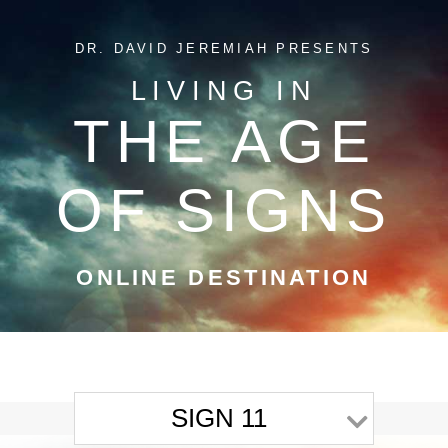
DR. DAVID JEREMIAH PRESENTS
LIVING IN
THE AGE
OF SIGNS
ONLINE DESTINATION
SIGN 11