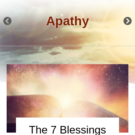
Apathy
The 7 Blessings