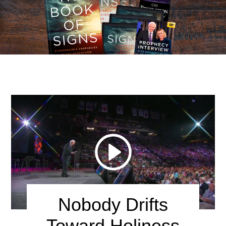
Lord God, give me a heart that burns with love and holy
zeal for You! Forgive me for the times I have been
lukewarm. Jesus, I gladly open the door of my heart and
welcome You to come in today.
Nobody Drifts
Toward Holiness