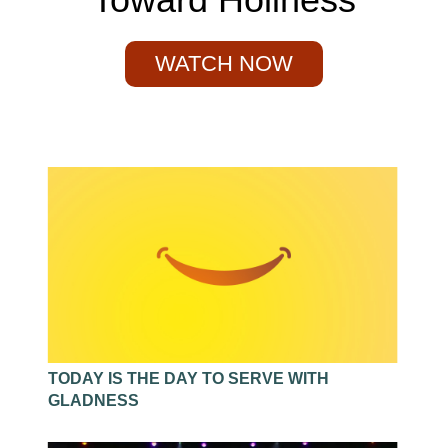
WATCH NOW
TODAY IS THE DAY TO SERVE WITH
GLADNESS