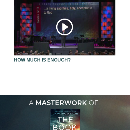
HOW MUCH IS ENOUGH?