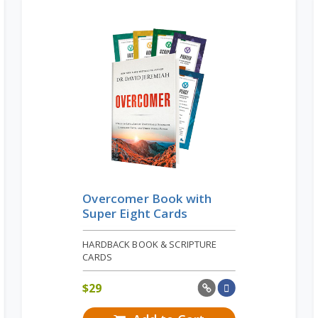
Overcomer Book with
Super Eight Cards
HARDBACK BOOK & SCRIPTURE
CARDS
$
29