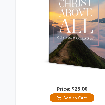
Price:
$
25.00
Add to Cart