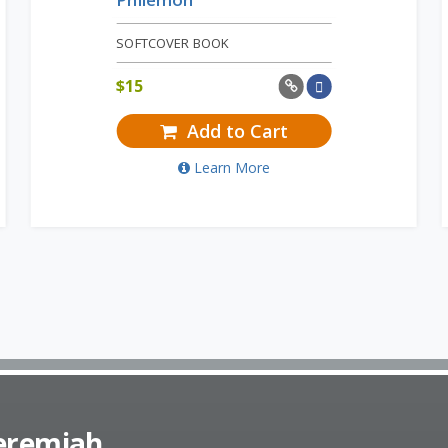
SOFTCOVER BOOK
$
15
Add to Cart
Learn More
Jeremiah