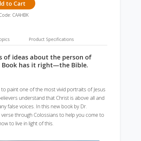
d to Cart
 Code: CAAHBK
opics
Product Specifications
 of ideas about the person of
e Book has it right—the Bible.
 to paint one of the most vivid portraits of Jesus
 believers understand that Christ is above all and
ny false voices. In this new book by Dr.
y verse through Colossians to help you come to
 to live in light of this.