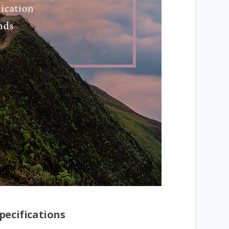
pecifications