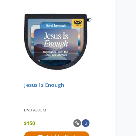
Jesus Is Enough
DVD ALBUM
$
150