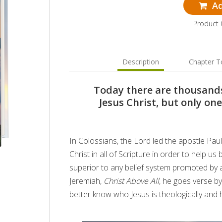
Ad
Product
Description
Chapter T
Today there are thousands
Jesus Christ, but only on
In Colossians, the Lord led the apostle Paul
Christ in all of Scripture in order to help us
superior to any belief system promoted by a
Jeremiah,
Christ Above All
, he goes verse b
better know who Jesus is theologically and how