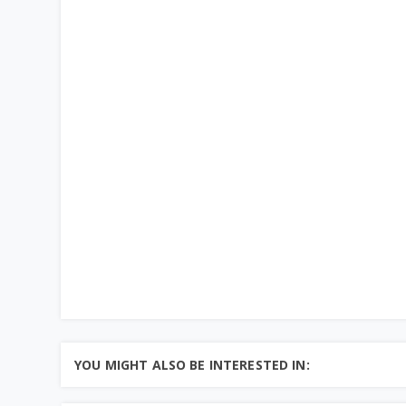
YOU MIGHT ALSO BE INTERESTED IN: