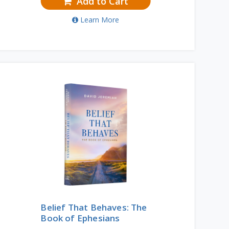
Add to Cart
Learn More
Belief That Behaves: The
Book of Ephesians