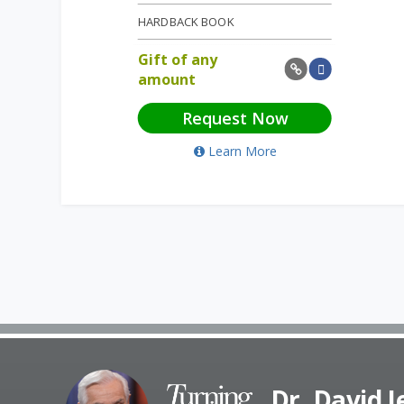
HARDBACK BOOK
Gift of any
amount
Request Now
Learn More
Dr. David 