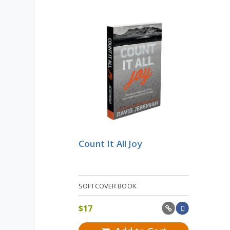
Count It All Joy
SOFTCOVER BOOK
$
17