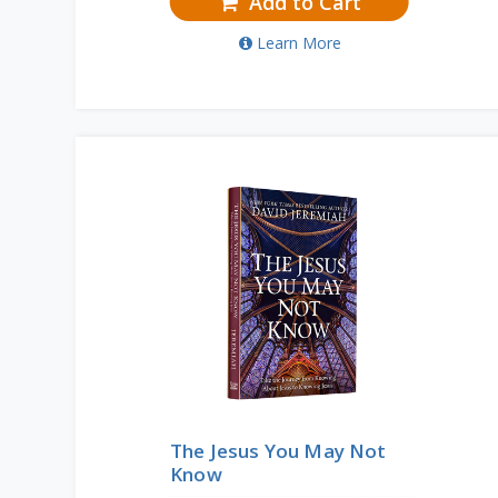
Add to Cart
Learn More
The Jesus You May Not
Know