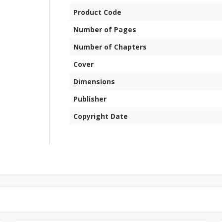
Product Code
Number of Pages
Number of Chapters
Cover
Dimensions
Publisher
Copyright Date