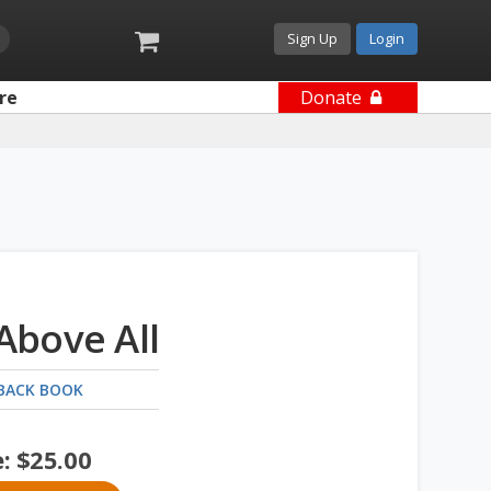
Sign Up
Login
re
Donate
 Above All
BACK BOOK
e:
$
25.00