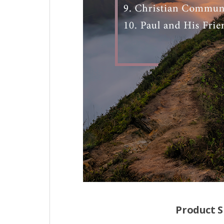
Product S