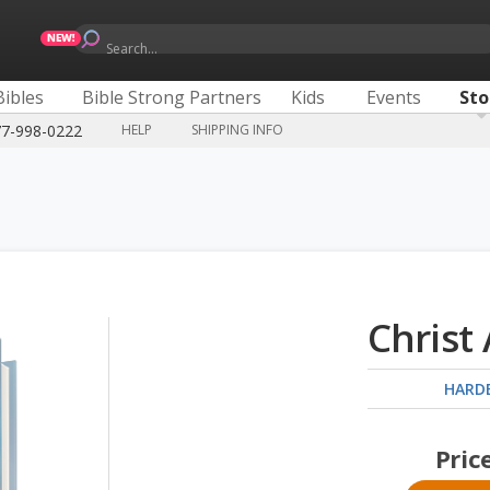
Search...
Bibles
Bible Strong Partners
Kids
Events
Sto
77-998-0222
HELP
SHIPPING INFO
Christ
HARD
Pric