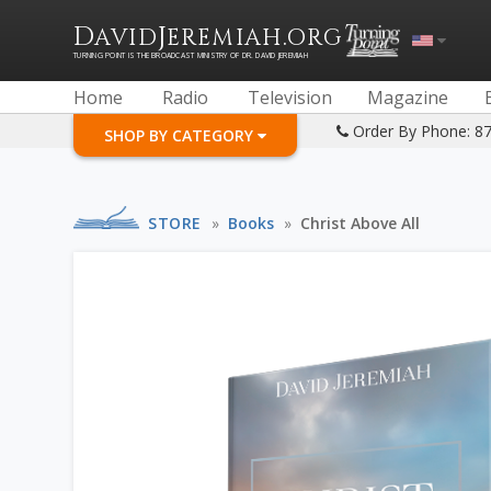
D
J
.
AVID
EREMIAH
ORG
TURNING POINT IS THE BROADCAST MINISTRY OF DR. DAVID JEREMIAH
Home
Radio
Television
Magazine
Order By Phone: 8
SHOP BY CATEGORY
STORE
»
Books
»
Christ Above All