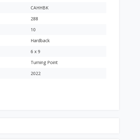
CAHHBK
288
10
Hardback
6 x 9
Turning Point
2022