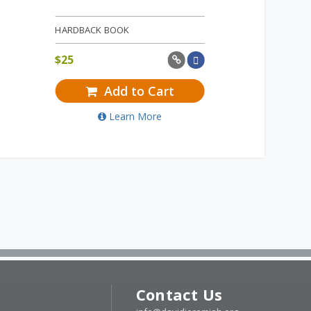
HARDBACK BOOK
$
25
Add to Cart
Learn More
Contact Us