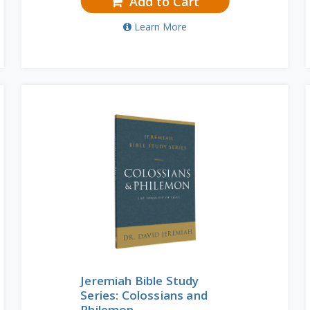
Add to Cart
Learn More
Jeremiah Bible Study
Series: Colossians and
Philemon