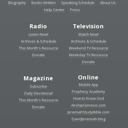
Biography
Books Written
Speaking Schedule
About Us
Help Center
Press
Radio
Television
Listen Now!
Watch Now!
Archives & Schedule
Archives & Schedule
This Month's Resource
Weekend TV Resource
Donate
Weekday TV Resource
Donate
Online
Magazine
Mobile App
Subscribe
Prophecy Academy
Daily Devotional
How to Know God
This Month's Resource
AirshipGenesis.com
Donate
JeremiahStudyBible.com
DavidJeremiah.blog