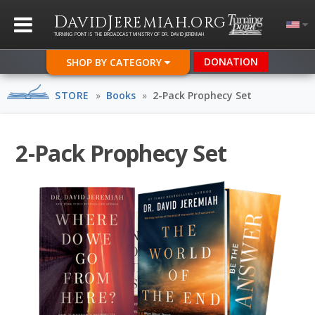
D
J
.
AVID
EREMIAH
ORG
TURNING POINT IS THE BROADCAST MINISTRY OF DR. DAVID JEREMIAH
DONATION
SHOP BY CATEGORY
STORE
»
Books
»
2-Pack Prophecy Set
2-Pack Prophecy Set