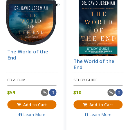
The World of the
End
The World of the
End
CD ALBUM
STUDY GUIDE
$
59
$
10
Add to Cart
Add to Cart
Learn More
Learn More