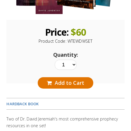
Price:
$
60
Product Code:
WTEWDWSET
Quantity:
Add to Cart
HARDBACK BOOK
Two of Dr. David Jeremiah's most comprehensive prophecy
resources in one set!