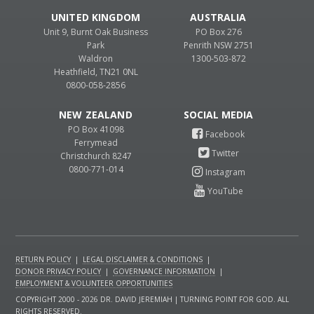
UNITED KINGDOM
AUSTRALIA
Unit 9, Burnt Oak Business
PO Box 276
Park
Penrith NSW 2751
Waldron
1300-503-872
Heathfield, TN21 0NL
0800-058-2856
NEW ZEALAND
PO Box 41098
Ferrymead
Christchurch 8247
0800-771-014
RETURN POLICY
|
LEGAL DISCLAIMER & CONDITIONS
|
DONOR PRIVACY POLICY
|
GOVERNANCE INFORMATION
|
EMPLOYMENT & VOLUNTEER OPPORTUNITIES
COPYRIGHT 2000 - 2026 DR. DAVID JEREMIAH | TURNING POINT FOR GOD. ALL
RIGHTS RESERVED.