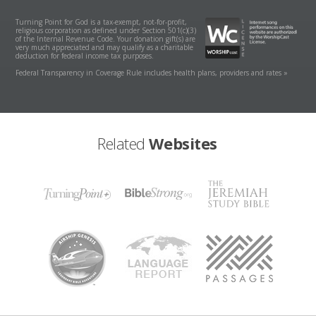
Turning Point for God is a tax-exempt, not-for-profit,
religious corporation as defined under Section 501(c)(3)
of the Internal Revenue Code. Your donation gift(s) are
very much appreciated and may qualify as a charitable
deduction for federal income tax purposes.
Federal Transparency in Coverage Rule includes health plans, providers and rates »
Related
Websites