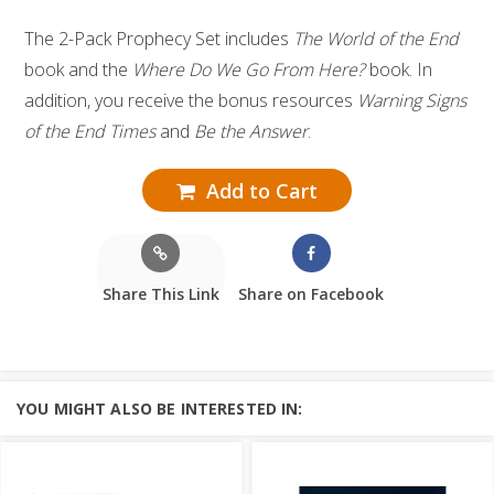
The 2-Pack Prophecy Set includes
The World of the End
book and the
Where Do We Go From Here?
book. In
addition, you receive the bonus resources
Warning Signs
of the End Times
and
Be the Answer
.
Add to Cart
Share This Link
Share on Facebook
YOU MIGHT ALSO BE INTERESTED IN: