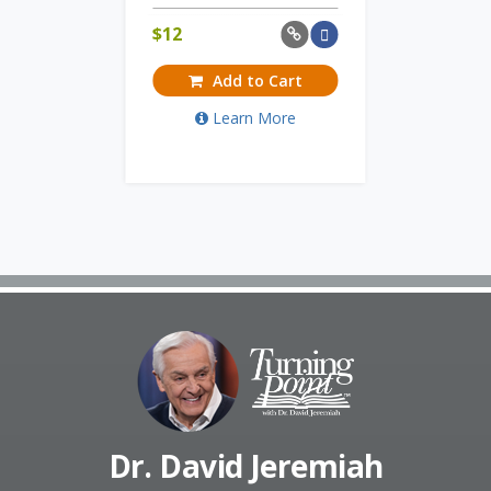
$
12
Add to Cart
Learn More
Dr. David Jeremiah