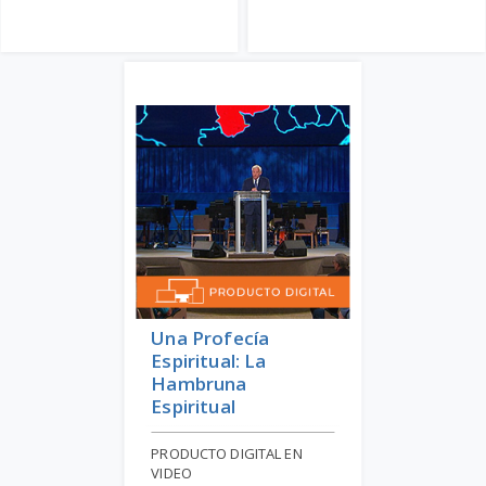
Una Profecía
Espiritual: La
Hambruna
Espiritual
PRODUCTO DIGITAL EN
VIDEO