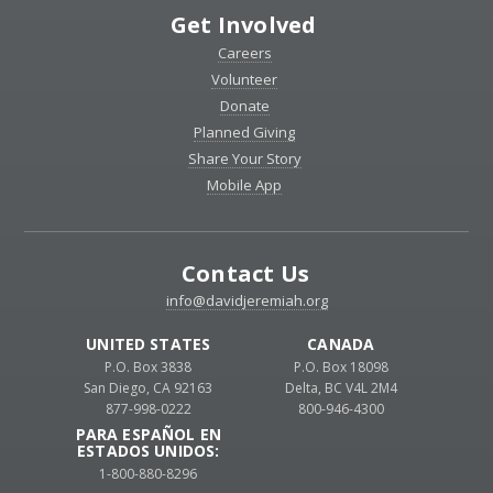
Get Involved
Careers
Volunteer
Donate
Planned Giving
Share Your Story
Mobile App
Contact Us
info@davidjeremiah.org
UNITED STATES
CANADA
P.O. Box 3838
P.O. Box 18098
San Diego, CA 92163
Delta, BC V4L 2M4
877-998-0222
800-946-4300
PARA ESPAÑOL EN
ESTADOS UNIDOS:
1-800-880-8296