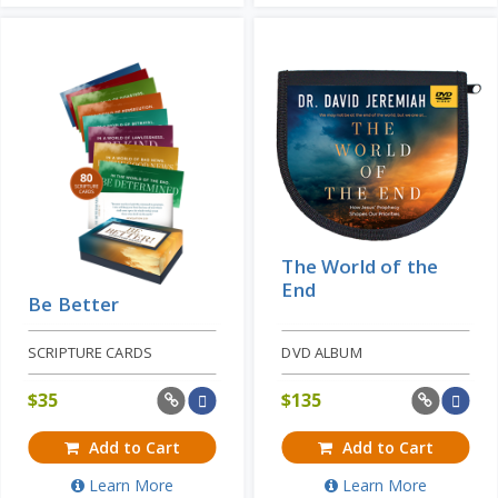
The World of the
End
Be Better
SCRIPTURE CARDS
DVD ALBUM
$
35
$
135
Add to Cart
Add to Cart
Learn More
Learn More