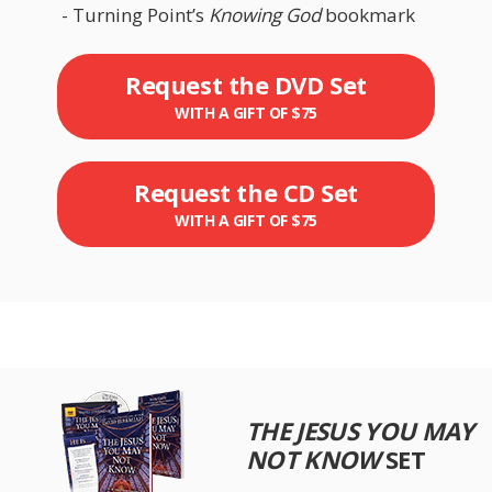
- Turning Point’s
Knowing God
bookmark
Request the DVD Set
WITH A GIFT OF $75
Request the CD Set
WITH A GIFT OF $75
THE JESUS YOU MAY
NOT KNOW
SET