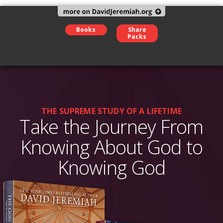
Books
Share
Packs
THE SUPREME STUDY OF A LIFETIME
Take the Journey From
Knowing About God to
Knowing God