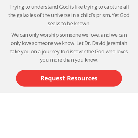
Trying to understand God is like trying to capture all
the galaxies of the universe in a child’s prism. Yet God
seeks to be known.
We can only worship someone we love, and we can
only love someone we know. Let Dr. David Jeremiah
take you on a journey to discover the God who loves
you more than you know.
Request Resources