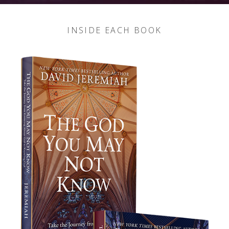
INSIDE EACH BOOK