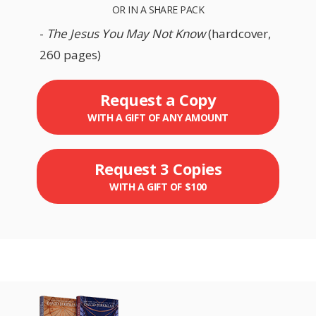
OR IN A SHARE PACK
-
The Jesus You May Not Know
(hardcover,
260 pages)
Request a Copy
WITH A GIFT OF ANY AMOUNT
Request 3 Copies
WITH A GIFT OF $100