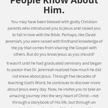
Him.
You may have been blessed with godly Christian
parents who introduced you to Jesus and raised you
to fall in love with the Bible. Perhaps, like David
Jeremiah, you were raised with firsthand knowledge of
the joy that comes from sharing the Gospel with
others. But do you know Jesus as you should?
It wasn’t until he had graduated seminary and began
to pastor that Dr. Jeremiah realized how much he did
not know about Jesus. Through five decades of
teaching God’s Word, he continues to discover more
about Jesus every day. Now, he invites you to take an
amazing journey into the very heart of Christ—not
through a storybook of His life, but through an