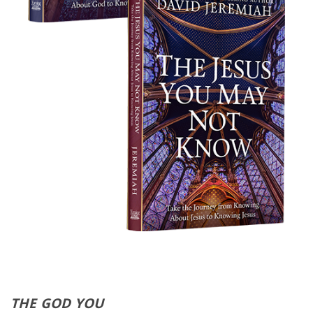
THE GOD YOU