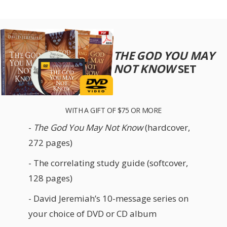
THE GOD YOU MAY
NOT KNOW
SET
WITH A GIFT OF $75 OR MORE
-
The God You May Not Know
(hardcover,
272 pages)
- The correlating study guide (softcover,
128 pages)
- David Jeremiah’s 10-message series on
your choice of DVD or CD album