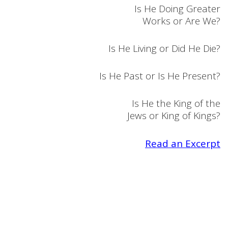
Is He Doing Greater
Works or Are We?
Is He Living or Did He Die?
Is He Past or Is He Present?
Is He the King of the
Jews or King of Kings?
Read an Excerpt