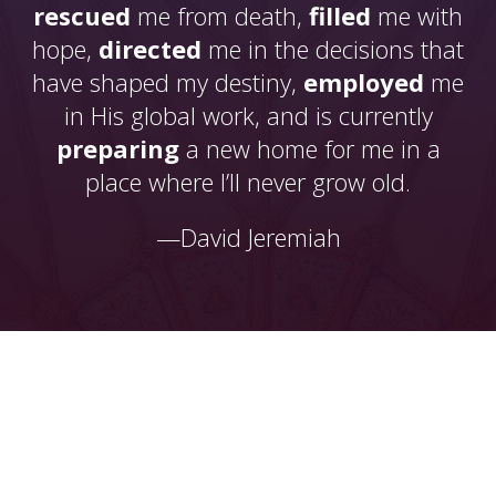
rescued
me from death,
filled
me with
hope,
directed
me in the decisions that
have shaped my destiny,
employed
me
in His global work, and is currently
preparing
a new home for me in a
place where I’ll never grow old.
—David Jeremiah