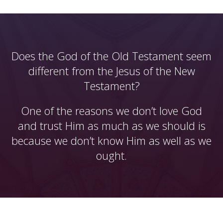
Does the God of the Old Testament seem
different from the Jesus of the New
Testament?
One of the reasons we don’t love God
and trust Him as much as we should is
because we don’t know Him as well as we
ought.