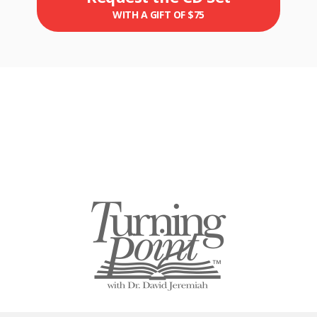
WITH A GIFT OF $75