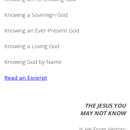
Knowing a Sovereign God
Knowing an Ever-Present God
Knowing a Loving God
Knowing God by Name
Read an Excerpt
THE JESUS YOU
MAY NOT KNOW
Is He From History