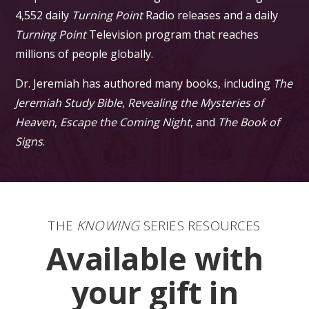
4,552 daily
Turning Point
Radio releases and a daily
Turning Point
Television program that reaches
millions of people globally.
Dr. Jeremiah has authored many books, including
The
Jeremiah Study Bible
,
Revealing the Mysteries of
Heaven
,
Escape the Coming Night
, and
The Book of
Signs
.
THE
KNOWING
SERIES RESOURCES
Available with
your gift in