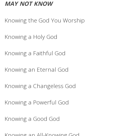
MAY NOT KNOW
Knowing the God You Worship
Knowing a Holy God
Knowing a Faithful God
Knowing an Eternal God
Knowing a Changeless God
Knowing a Powerful God
Knowing a Good God
Knowing an All-Knowing God