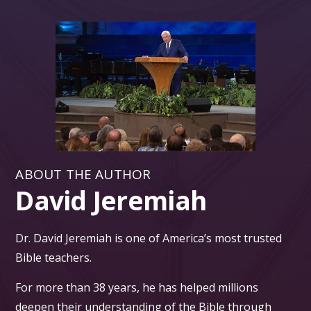
ABOUT THE AUTHOR
David Jeremiah
Dr. David Jeremiah is one of America’s most trusted
Bible teachers.
For more than 38 years, he has helped millions
deepen their understanding of the Bible through