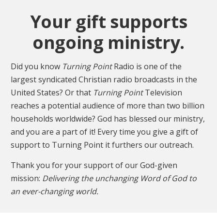
Your gift supports
ongoing ministry.
Did you know
Turning Point
Radio is one of the
largest syndicated Christian radio broadcasts in the
United States? Or that
Turning Point
Television
reaches a potential audience of more than two billion
households worldwide? God has blessed our ministry,
and you are a part of it! Every time you give a gift of
support to Turning Point it furthers our outreach.
Thank you for your support of our God-given
mission:
Delivering the unchanging Word of God to
an ever-changing world.