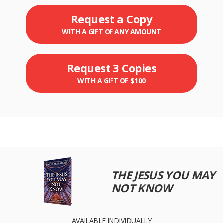
Request a Copy
WITH A GIFT OF ANY AMOUNT
Request 3 Copies
WITH A GIFT OF $100
THE JESUS YOU MAY
NOT KNOW
AVAILABLE INDIVIDUALLY