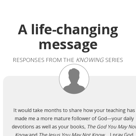
A life-changing
message
RESPONSES FROM THE
KNOWING
SERIES
It would take months to share how your teaching has
made me a more mature follower of God—your daily
devotions as well as your books,
The God You May No
Know
and
The Jesus You May Not Know
…. I pray God