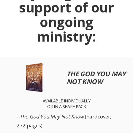
support of our
ongoing
ministry:
THE GOD YOU MAY
NOT KNOW
AVAILABLE INDIVIDUALLY
OR IN A SHARE PACK
-
The God You May Not Know
(hardcover,
272 pages)