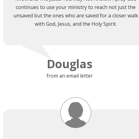
continues to use your ministry to reach not just the
unsaved but the ones who are saved for a closer walk
with God, Jesus, and the Holy Spirit.
Douglas
from an email letter