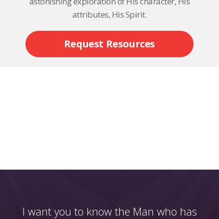
astonishing exploration of His character, His
attributes, His Spirit.
Request Resources
I want you to know the Man who has