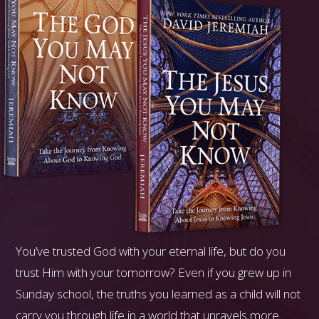
You’ve trusted God with your eternal life, but do you
trust Him with your tomorrow? Even if you grew up in
Sunday school, the truths you learned as a child will not
carry you through life in a world that unravels more