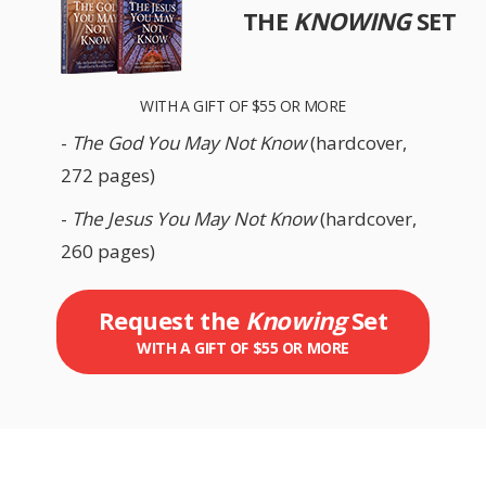
THE
KNOWING
SET
WITH A GIFT OF $55 OR MORE
-
The God You May Not Know
(hardcover,
272 pages)
-
The Jesus You May Not Know
(hardcover,
260 pages)
Request the
Knowing
Set
WITH A GIFT OF $55 OR MORE