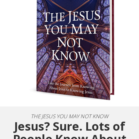
THE JESUS YOU MAY NOT KNOW
Jesus? Sure. Lots of
People Know About