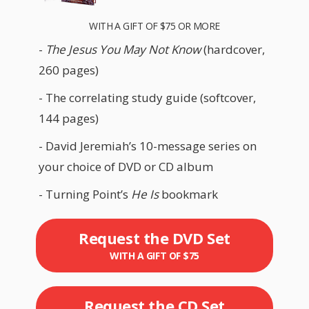
WITH A GIFT OF $75 OR MORE
-
The Jesus You May Not Know
(hardcover,
260 pages)
- The correlating study guide (softcover,
144 pages)
- David Jeremiah’s 10-message series on
your choice of DVD or CD album
- Turning Point’s
He Is
bookmark
Request the DVD Set
WITH A GIFT OF $75
Request the CD Set