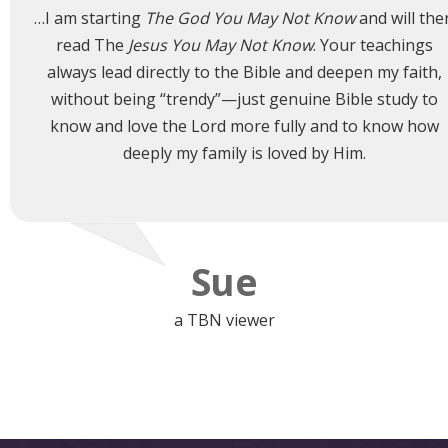
…I am starting
The God You May Not Know
and will the
read The
Jesus You May Not Know
. Your teachings
always lead directly to the Bible and deepen my faith,
without being “trendy”—just genuine Bible study to
know and love the Lord more fully and to know how
deeply my family is loved by Him.
Sue
a TBN viewer