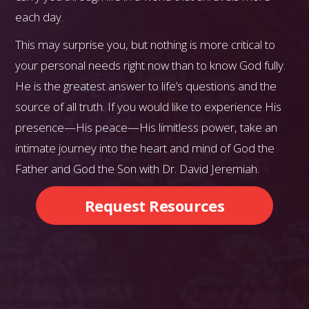
each day.
This may surprise you, but nothing is more critical to
your personal needs right now than to know God fully.
He is the greatest answer to life’s questions and the
source of all truth. If you would like to experience His
presence—His peace—His limitless power, take an
intimate journey into the heart and mind of God the
Father and God the Son with Dr. David Jeremiah.
Request Resources