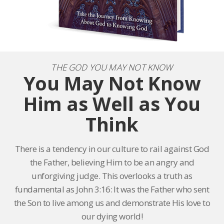
THE GOD YOU MAY NOT KNOW
You May Not Know
Him as Well as You
Think
There is a tendency in our culture to rail against God
the Father, believing Him to be an angry and
unforgiving judge. This overlooks a truth as
fundamental as John 3:16: It was the Father who sent
the Son to live among us and demonstrate His love to
our dying world!