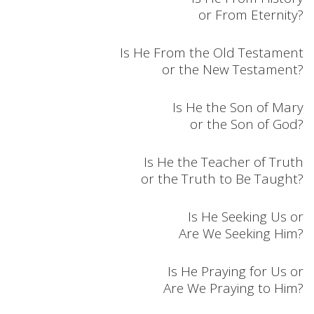
or From Eternity?
Is He From the Old Testament
or the New Testament?
Is He the Son of Mary
or the Son of God?
Is He the Teacher of Truth
or the Truth to Be Taught?
Is He Seeking Us or
Are We Seeking Him?
Is He Praying for Us or
Are We Praying to Him?