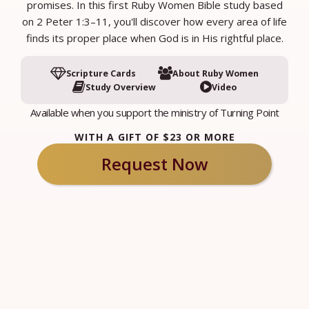
promises. In this first Ruby Women Bible study based
on 2 Peter 1:3–11, you'll discover how every area of life
finds its proper place when God is in His rightful place.
Scripture Cards
About Ruby Women
Study Overview
Video
Available when you support the ministry of Turning Point
WITH A GIFT OF $23 OR MORE
Request Now