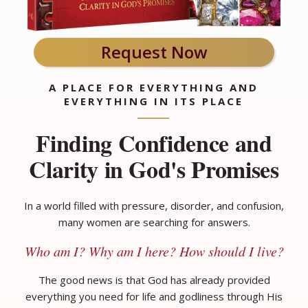
Request Now
A PLACE FOR EVERYTHING AND
EVERYTHING IN ITS PLACE
Finding Confidence and
Clarity in God's Promises
In a world filled with pressure, disorder, and confusion,
many women are searching for answers.
Who am I? Why am I here? How should I live?
The good news is that God has already provided
everything you need for life and godliness through His