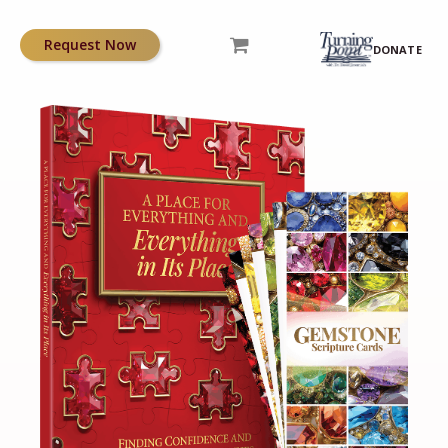
Request Now
DONATE