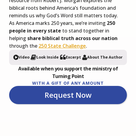
resource from Robert J. Morgan explores the
biblical roots behind America’s foundation and
reminds us why God’s Word still matters today.
As America marks 250 years, we’re inviting
250
people in every state
to stand together in
helping
share biblical truth across our nation
through the
250 State Challenge
.
Video
Look Inside
Excerpt
About The Author
Available when you support the ministry of
Turning Point
WITH A GIFT OF ANY AMOUNT
Request Now