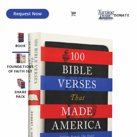
Request Now
DONATE
BOOK
FOUNDATIONS
OF FAITH SET
SHARE
PACK