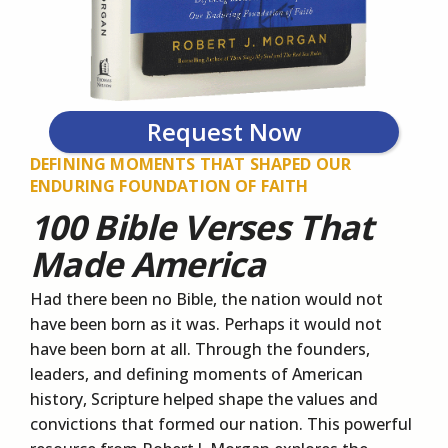
Request Now
DEFINING MOMENTS THAT SHAPED OUR
ENDURING FOUNDATION OF FAITH
100 Bible Verses That
Made America
Had there been no Bible, the nation would not
have been born as it was. Perhaps it would not
have been born at all. Through the founders,
leaders, and defining moments of American
history, Scripture helped shape the values and
convictions that formed our nation. This powerful