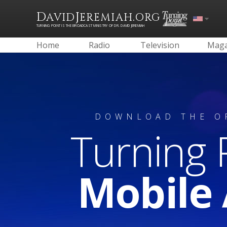
D
J
.
AVID
EREMIAH
ORG
TURNING POINT IS THE BROADCAST MINISTRY OF DR. DAVID JEREMIAH
Home
Radio
Television
Maga
DOWNLOAD THE O
Turning 
Mobile