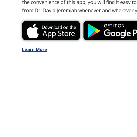
the convenience of this app, you will find it easy to
from Dr. David Jeremiah whenever and wherever 
Learn More