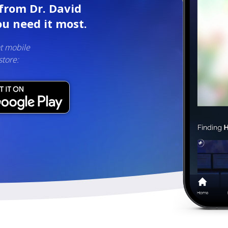
from Dr. David
u need it most.
t mobile
store: