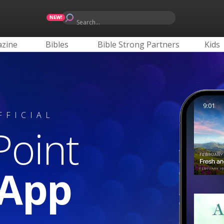
Search...
zine
Bibles
Bible Strong Partners
Kids
9:01
FFICIAL
Point
 App