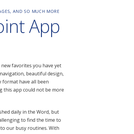
SAGES, AND SO MUCH MORE
oint App
 new favorites you have yet
navigation, beautiful design,
ly format have all been
g this app could not be more
shed daily in the Word, but
allenging to find the time to
nto our busy routines. With