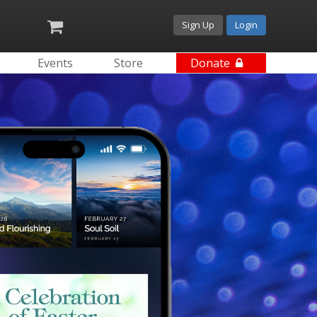
Sign Up
Login
Events
Store
Donate