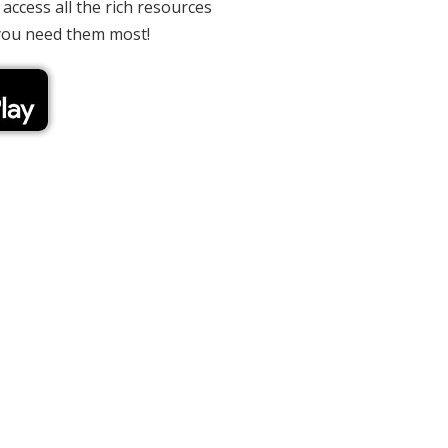
 access all the rich resources
you need them most!