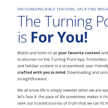
ENCOURAGING BIBLE TEACHING, UPLIFTING MES
The Turning P
is
For You!
Watch and listen to all
your favorite content
and
to discover on the Turning Point App. Frictionless 
and familiar content in a streamlined, user-friend
crafted with you in mind
. Downloading and usin
straightforward.
We all know life is simply sweeter when we are wa
let’s face it, the pace of life sometimes makes it ch
seek out trusted sources of truth that we can fit i