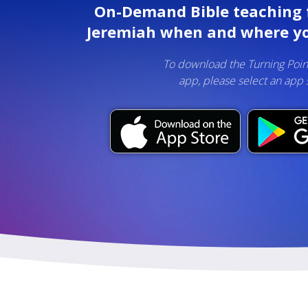
On-Demand Bible teaching 
Jeremiah when and where yo
To download the Turning Poin
app, please select an app 