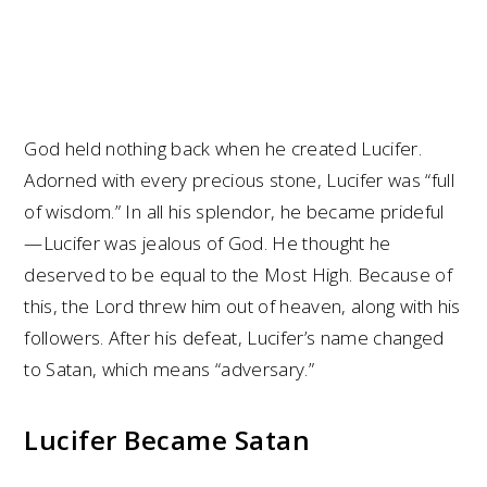
God held nothing back when he created Lucifer.
Adorned with every precious stone, Lucifer was “full
of wisdom.” In all his splendor, he became prideful
—Lucifer was jealous of God. He thought he
deserved to be equal to the Most High. Because of
this, the Lord threw him out of heaven, along with his
followers. After his defeat, Lucifer’s name changed
to Satan, which means “adversary.”
Lucifer Became Satan