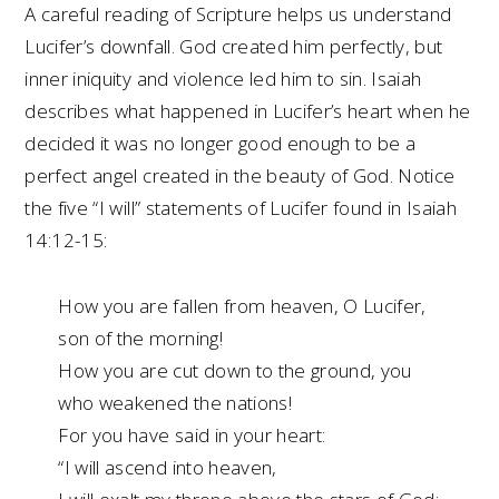
A careful reading of Scripture helps us understand
Lucifer’s downfall. God created him perfectly, but
inner iniquity and violence led him to sin. Isaiah
describes what happened in Lucifer’s heart when he
decided it was no longer good enough to be a
perfect angel created in the beauty of God. Notice
the five “I will” statements of Lucifer found in Isaiah
14:12-15:
How you are fallen from heaven, O Lucifer,
son of the morning!
How you are cut down to the ground, you
who weakened the nations!
For you have said in your heart:
“I will ascend into heaven,