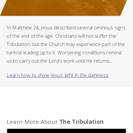
In Matthew 24, Jesus described several ominous signs
of the end of the age. Christians will not suffer the
Tribulation, but the Church may experience part of the
turmoil leading up to it. Worsening conditions remind
us to carry out the Lord’s work until He returns.
Learn how to shine Jesus' light in the darkness.
Learn More About
The Tribulation