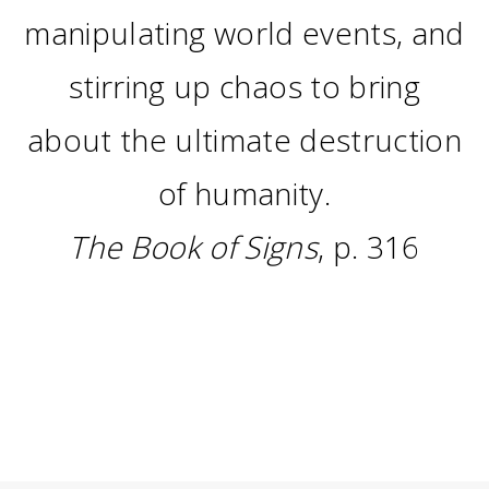
manipulating world events, and
stirring up chaos to bring
about the ultimate destruction
of humanity.
The Book of Signs
, p. 316