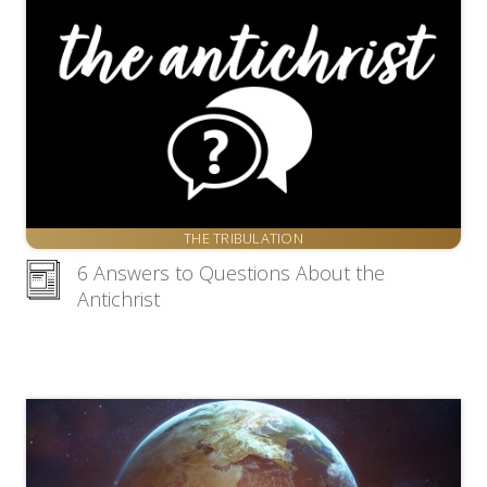
THE TRIBULATION
6 Answers to Questions About the
Antichrist