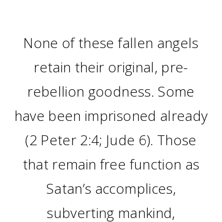
None of these fallen angels
retain their original, pre-
rebellion goodness. Some
have been imprisoned already
(2 Peter 2:4; Jude 6). Those
that remain free function as
Satan’s accomplices,
subverting mankind,