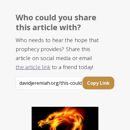
Who could you share
this article with?
Who needs to hear the hope that
prophecy provides? Share this
article on social media or email
the article link
to a friend today!
Copy Link