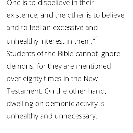
One is to disbelieve in their
existence, and the other is to believe,
and to feel an excessive and
1
unhealthy interest in them.”
Students of the Bible cannot ignore
demons, for they are mentioned
over eighty times in the New
Testament. On the other hand,
dwelling on demonic activity is
unhealthy and unnecessary.