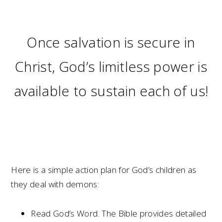
Once salvation is secure in
Christ, God’s limitless power is
available to sustain each of us!
Here is a simple action plan for God’s children as
they deal with demons:
Read God’s Word. The Bible provides detailed