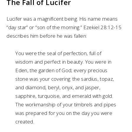
The Fall of Lucifer
Lucifer was a magnificent being. His name means
“day star” or “son of the morning.” Ezekiel 28:12-15
describes him before he was fallen:
You were the seal of perfection, full of
wisdom and perfect in beauty. You were in
Eden, the garden of God; every precious
stone was your covering: the sardius, topaz,
and diamond, beryl, onyx, and jasper,
sapphire, turquoise, and emerald with gold.
The workmanship of your timbrels and pipes
was prepared for you on the day you were
created.