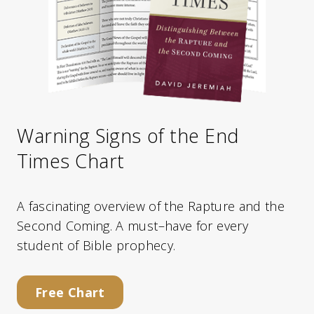
Warning Signs of the End
Times Chart
A fascinating overview of the Rapture and the
Second Coming. A must–have for every
student of Bible prophecy.
Free Chart