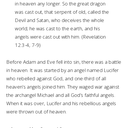
in heaven any longer. So the great dragon
was cast out, that serpent of old, called the
Devil and Satan, who deceives the whole
world; he was cast to the earth, and his
angels were cast out with him. (Revelation
12:3-4, 7-9)
Before Adam and Eve fell into sin, there was a battle
in heaven. It was started by an angel named Lucifer
who rebelled against God, and one-third of all
heaven’s angels joined him. They waged war against
the archangel Michael and all God’s faithful angels.
When it was over, Lucifer and his rebellious angels
were thrown out of heaven.