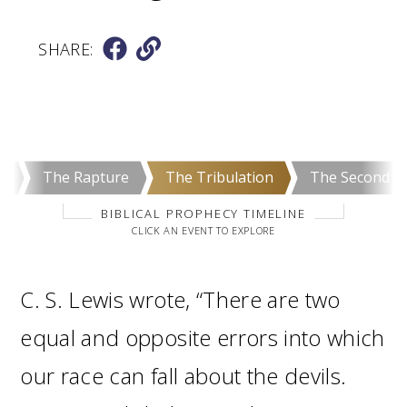
SHARE:
e
The Rapture
The Tribulation
The Second C
BIBLICAL PROPHECY TIMELINE
CLICK AN EVENT TO EXPLORE
C. S. Lewis wrote, “There are two
equal and opposite errors into which
our race can fall about the devils.