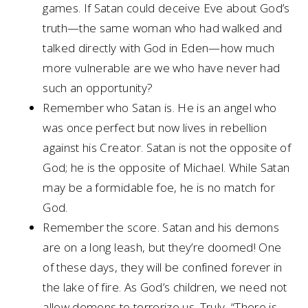
games. If Satan could deceive Eve about God’s
truth—the same woman who had walked and
talked directly with God in Eden—how much
more vulnerable are we who have never had
such an opportunity?
Remember who Satan is. He is an angel who
was once perfect but now lives in rebellion
against his Creator. Satan is not the opposite of
God; he is the opposite of Michael. While Satan
may be a formidable foe, he is no match for
God.
Remember the score. Satan and his demons
are on a long leash, but they’re doomed! One
of these days, they will be confined forever in
the lake of fire. As God’s children, we need not
allow demons to terrorize us. Truly, “There is