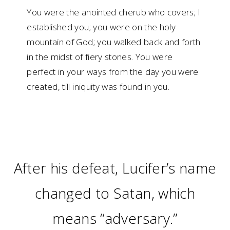
You were the anointed cherub who covers; I
established you; you were on the holy
mountain of God; you walked back and forth
in the midst of fiery stones. You were
perfect in your ways from the day you were
created, till iniquity was found in you.
After his defeat, Lucifer’s name
changed to Satan, which
means “adversary.”