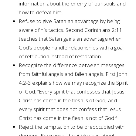
information about the enemy of our souls and
how to defeat him.
Refuse to give Satan an advantage by being
aware of his tactics. Second Corinthians 2:11
teaches that Satan gains an advantage when
God’s people handle relationships with a goal
of retribution instead of restoration.
Recognize the difference between messages
from faithful angels and fallen angels. First John
4:2-3 explains how we may recognize the Spirit
of God: “Every spirit that confesses that Jesus
Christ has come in the flesh is of God, and
every spirit that does not confess that Jesus
Christ has come in the flesh is not of God.”
Reject the temptation to be preoccupied with
demons. Know what the Bible says about