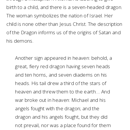
birth to a child, and there is a seven-headed dragon.
The woman symbolizes the nation of Israel. Her
child is none other than Jesus Christ. The description
of the Dragon informs us of the origins of Satan and
his demons.
Another sign appeared in heaven: behold, a
great, fiery red dragon having seven heads
and ten horns, and seven diadems on his
heads. His tail drew a third of the stars of
heaven and threw them to the earth…. And
war broke out in heaven: Michael and his
angels fought with the dragon; and the
dragon and his angels fought, but they did
not prevail, nor was a place found for them