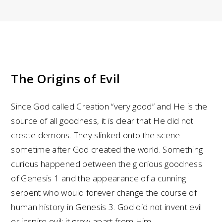
The Origins of Evil
Since God called Creation “very good” and He is the
source of all goodness, it is clear that He did not
create demons. They slinked onto the scene
sometime after God created the world. Something
curious happened between the glorious goodness
of Genesis 1 and the appearance of a cunning
serpent who would forever change the course of
human history in Genesis 3. God did not invent evil
or inspire evil; it grew apart from Him.