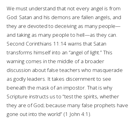
We must understand that not every angel is from
God: Satan and his demons are fallen angels, and
they are devoted to deceiving as many people—
and taking as many people to hell—as they can.
Second Corinthians 11:14 warns that Satan
transforms himself into an “angel of light.” This
warning comes in the middle of a broader
discussion about false teachers who masquerade
as godly leaders. It takes discernment to see
beneath the mask of an impostor. That is why
Scripture instructs us to “test the spirits, whether
they are of God; because many false prophets have
gone out into the world” (1 John 4:1).