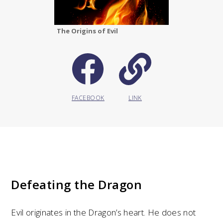
The Origins of Evil
FACEBOOK
LINK
Defeating the Dragon
Evil originates in the Dragon’s heart. He does not