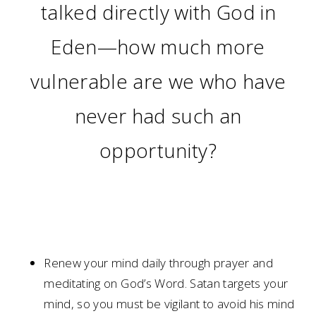
talked directly with God in
Eden—how much more
vulnerable are we who have
never had such an
opportunity?
Renew your mind daily through prayer and
meditating on God’s Word. Satan targets your
mind, so you must be vigilant to avoid his mind