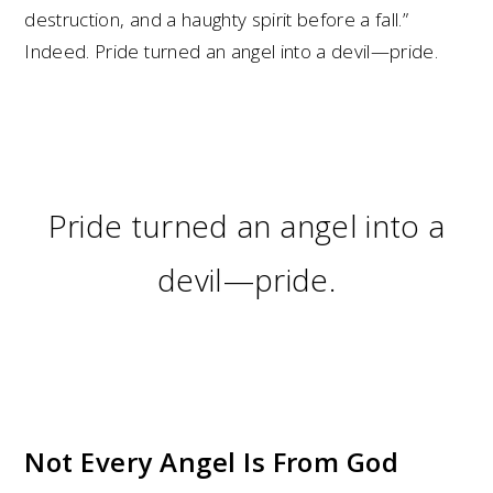
destruction, and a haughty spirit before a fall.”
Indeed. Pride turned an angel into a devil—pride.
Pride turned an angel into a
devil—pride.
Not Every Angel Is From God