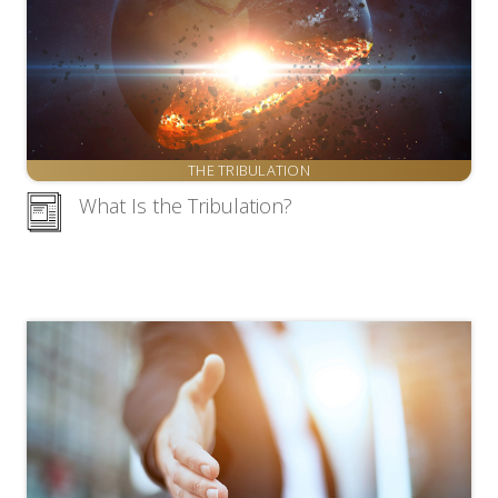
THE TRIBULATION
What Is the Tribulation?