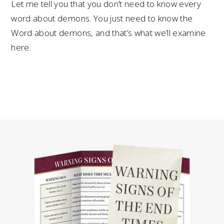
Let me tell you that you don’t need to know every
word about demons. You just need to know the
Word about demons, and that’s what we’ll examine
here.