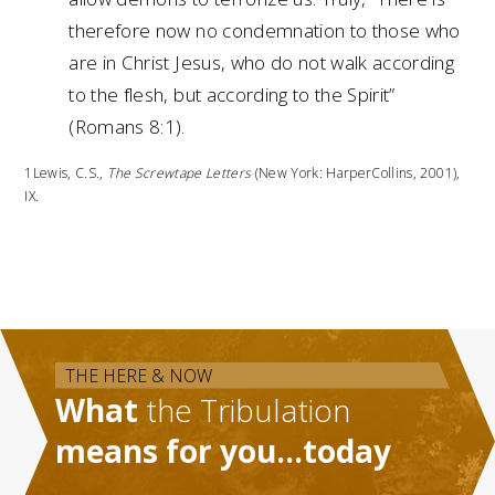
therefore now no condemnation to those who
are in Christ Jesus, who do not walk according
to the flesh, but according to the Spirit”
(Romans 8:1).
1Lewis, C.S.,
The Screwtape Letters
(New York: HarperCollins, 2001),
IX.
THE HERE & NOW
What
the Tribulation
means for you…today