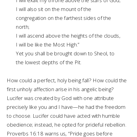
I will exalt my throne above the stars of God;
I will also sit on the mount of the
congregation on the farthest sides of the
north;
I will ascend above the heights of the clouds,
I will be like the Most High.”
Yet you shall be brought down to Sheol, to
the lowest depths of the Pit.
How could a perfect, holy being fall? How could the
first unholy affection arise in his angelic being?
Lucifer was created by God with one attribute
precisely like you and I have—he had the freedom
to choose. Lucifer could have acted with humble
obedience; instead, he opted for prideful rebellion.
Proverbs 16:18 warns us, “Pride goes before