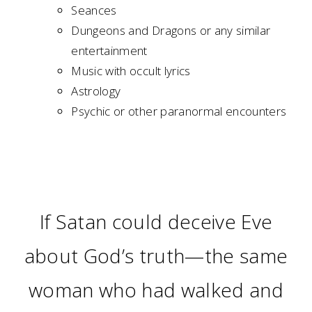
Seances
Dungeons and Dragons or any similar
entertainment
Music with occult lyrics
Astrology
Psychic or other paranormal encounters
If Satan could deceive Eve
about God’s truth—the same
woman who had walked and