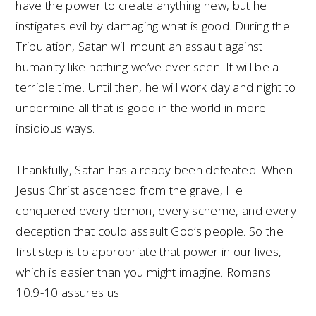
have the power to create anything new, but he
instigates evil by damaging what is good. During the
Tribulation, Satan will mount an assault against
humanity like nothing we’ve ever seen. It will be a
terrible time. Until then, he will work day and night to
undermine all that is good in the world in more
insidious ways.
Thankfully, Satan has already been defeated. When
Jesus Christ ascended from the grave, He
conquered every demon, every scheme, and every
deception that could assault God’s people. So the
first step is to appropriate that power in our lives,
which is easier than you might imagine. Romans
10:9-10 assures us: