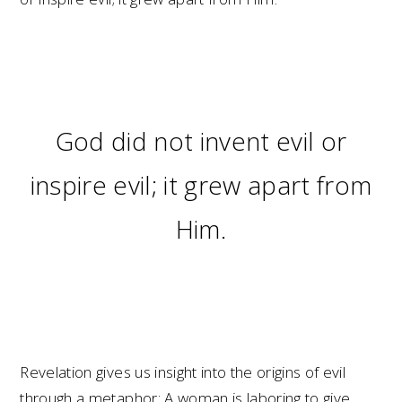
God did not invent evil or
inspire evil; it grew apart from
Him.
Revelation gives us insight into the origins of evil
through a metaphor: A woman is laboring to give