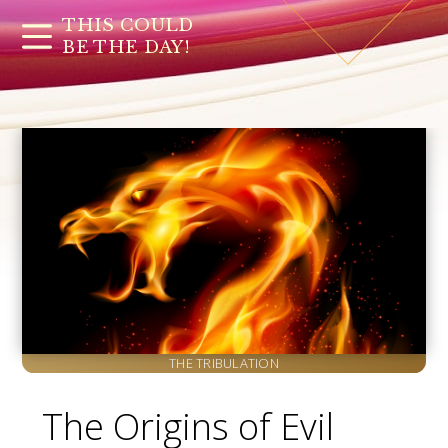
THIS COULD
BE THE DAY!
THE TRIBULATION
The Origins of Evil