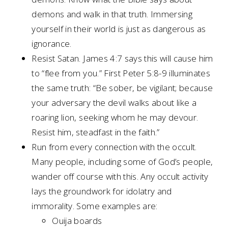
demons and walk in that truth. Immersing
yourself in their world is just as dangerous as
ignorance.
Resist Satan. James 4:7 says this will cause him
to “flee from you.” First Peter 5:8-9 illuminates
the same truth: “Be sober, be vigilant; because
your adversary the devil walks about like a
roaring lion, seeking whom he may devour.
Resist him, steadfast in the faith.”
Run from every connection with the occult.
Many people, including some of God’s people,
wander off course with this. Any occult activity
lays the groundwork for idolatry and
immorality. Some examples are:
Ouija boards