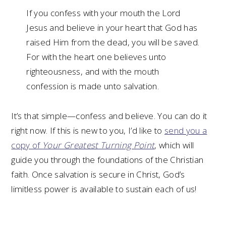
If you confess with your mouth the Lord
Jesus and believe in your heart that God has
raised Him from the dead, you will be saved.
For with the heart one believes unto
righteousness, and with the mouth
confession is made unto salvation.
It’s that simple—confess and believe. You can do it
right now. If this is new to you, I’d like to
send you a
copy of
Your Greatest Turning Point
, which will
guide you through the foundations of the Christian
faith. Once salvation is secure in Christ, God’s
limitless power is available to sustain each of us!